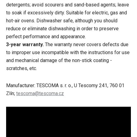
detergents; avoid scourers and sand-based agents; leave
to soak if excessively dirty. Suitable for electric, gas and
hot-air ovens. Dishwasher safe, although you should
reduce or eliminate dishwashing in order to preserve
perfect performance and appearance.
3-year warranty.
The warranty never covers defects due
to improper use incompatible with the instructions for use
and mechanical damage of the non-stick coating -
scratches, etc.
Manufacturer: TESCOMA s. r. o., U Tescomy 241, 760 01
Zlín;
tescoma@tescoma.cz