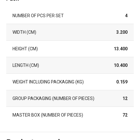
NUMBER OF PCS PER SET
4
WIDTH (CM)
3.200
HEIGHT (CM)
13.400
LENGTH (CM)
10.400
WEIGHT INCLUDING PACKAGING (KG)
0.159
GROUP PACKAGING (NUMBER OF PIECES)
12
MASTER BOX (NUMBER OF PIECES)
72