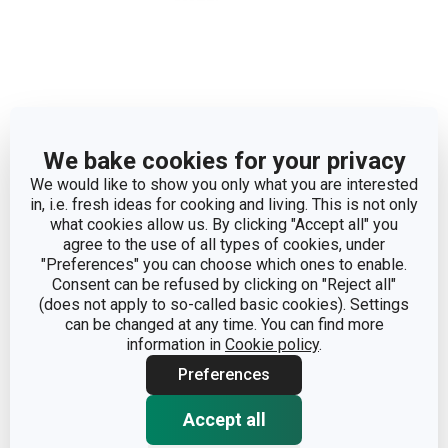
Dimensions
We bake cookies for your privacy
PRODUCT HEIGHT (CM)
2
We would like to show you only what you are interested
in, i.e. fresh ideas for cooking and living. This is not only
DIAMETER (CM)
10
what cookies allow us. By clicking "Accept all" you
agree to the use of all types of cookies, under
"Preferences" you can choose which ones to enable.
Consent can be refused by clicking on "Reject all"
Other parameters
(does not apply to so-called basic cookies). Settings
can be changed at any time. You can find more
information in
Cookie policy
.
CATEGORY
baking pans
Preferences
steel, non-stick
MATERIAL
Accept all
coating