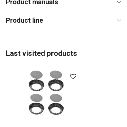
Product manuals
Product file manual
Product line
Last visited products
Baking
Food preparation and processing