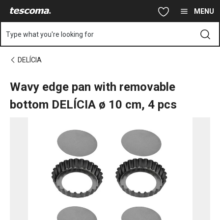
You are on Wavy edge pan with removable bottom DELÍCIA ø 10
Skip to main content
Skip to navigation
Skip to search
MENU
Type what you're looking for
DELÍCIA
Wavy edge pan with removable
bottom DELÍCIA ø 10 cm, 4 pcs