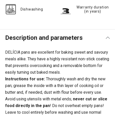
Warranty duration
Dishwashing
(in years)
Description and parameters
DELÍCIA pans are excellent for baking sweet and savoury
meals alike. They have a highly resistant non-stick coating
that prevents overcooking and a removable bottom for
easily turning out baked meals.
Instructions for use:
Thoroughly wash and dry the new
pan; grease the inside with a thin layer of cooking oil or
butter and, if needed, dust with flour before every use.
Avoid using utensils with metal ends;
never cut or slice
food directly in the pan
! Do not overheat empty pans!
Leave to cool entirely before washing and use normal