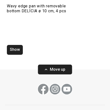
Wavy edge pan with removable
bottom DELÍCIA ø 10 cm, 4 pcs
Show
Zero-gap cutters DELÍCIA, set of
Wooden rolling p
4 pcs
ø 6 cm
Move up
Show
Show