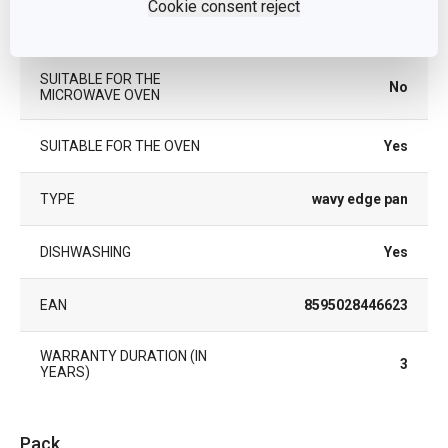
Cookie consent reject
PRODUCT LINE
DELÍCIA
SUITABLE FOR THE
No
MICROWAVE OVEN
SUITABLE FOR THE OVEN
Yes
TYPE
wavy edge pan
DISHWASHING
Yes
EAN
8595028446623
WARRANTY DURATION (IN
3
YEARS)
Pack