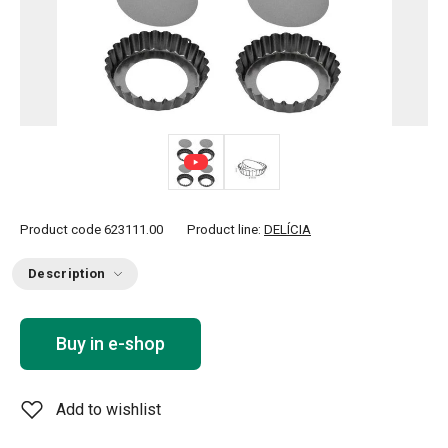
Product code
623111.00
Product line:
DELÍCIA
Description
Buy in e-shop
Add to wishlist