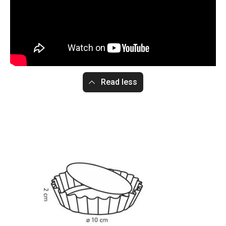
Read less