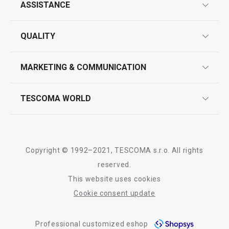
ASSISTANCE
guarantees
All products from line DELÍCIA
QUALITY
product marking
design
MARKETING & COMMUNICATION
contact us
quality control
whatsapp us!
press room
TESCOMA WORLD
product testing
trade fairs
certifications
company
history
Copyright © 1992–2021, TESCOMA s.r.o. All rights
people
reserved.
This website uses cookies
Tescoma worldwide
Cookie consent update
whistleblowing policy notice
Professional customized eshop
whistleblowing reports