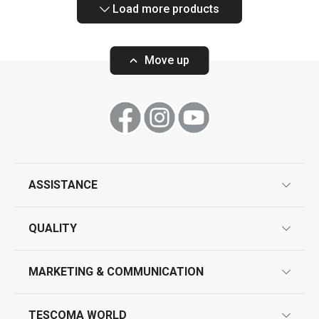
Load more products
Move up
ASSISTANCE
guarantees
QUALITY
product marking
design
MARKETING & COMMUNICATION
contact us
quality control
whatsapp us!
press room
TESCOMA WORLD