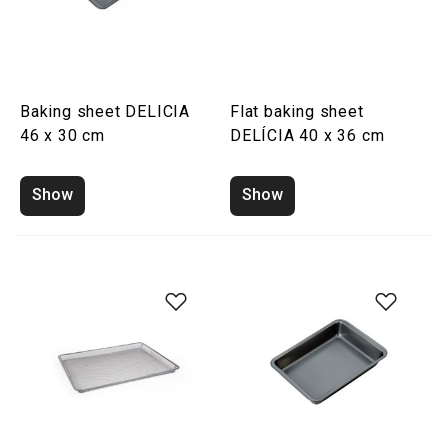
Baking sheet DELICIA
Flat baking sheet
46 x 30 cm
DELÍCIA 40 x 36 cm
Show
Show