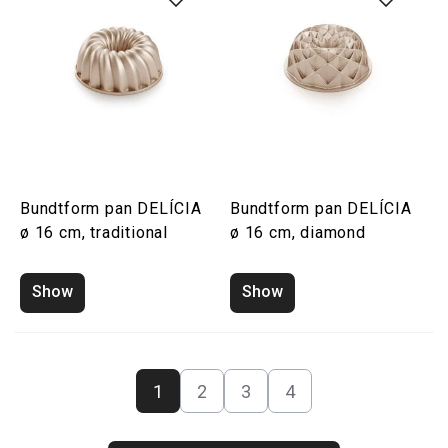
Bundtform pan DELÍCIA
Bundtform pan DELÍCIA
ø 16 cm, traditional
ø 16 cm, diamond
Show
Show
1
2
3
4