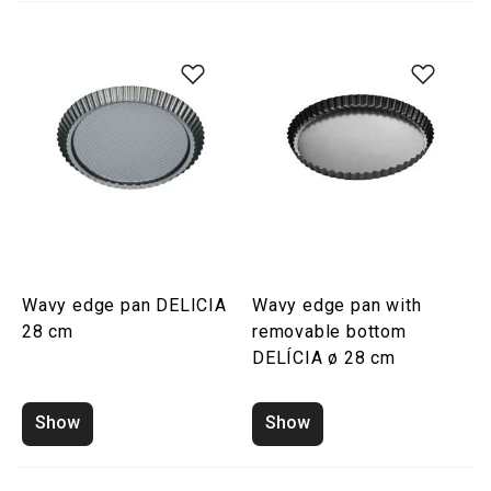
Wavy edge pan DELICIA
Wavy edge pan with
28 cm
removable bottom
DELÍCIA ø 28 cm
Show
Show