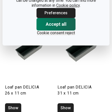
can be changed at any time. You can find more
information in
Cookie policy
.
Show
Show
Preferences
Accept all
Cookie consent reject
Loaf pan DELICIA
Loaf pan DELICIA
26 x 11 cm
31 x 11 cm
Show
Show