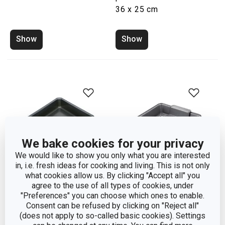
36 x 25 cm
Show
Show
We bake cookies for your privacy
We would like to show you only what you are interested
in, i.e. fresh ideas for cooking and living. This is not only
what cookies allow us. By clicking "Accept all" you
agree to the use of all types of cookies, under
"Preferences" you can choose which ones to enable.
Square baking sheet
Baking sheet with grate
Consent can be refused by clicking on "Reject all"
DELICIA 24 x 24 cm
DELÍCIA 24 x 24 cm
(does not apply to so-called basic cookies). Settings