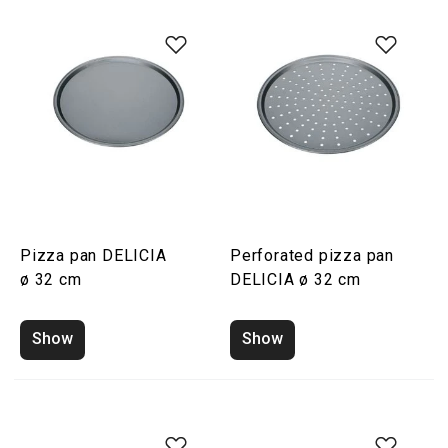
Pizza pan DELICIA
Perforated pizza pan
ø 32 cm
DELICIA ø 32 cm
Show
Show