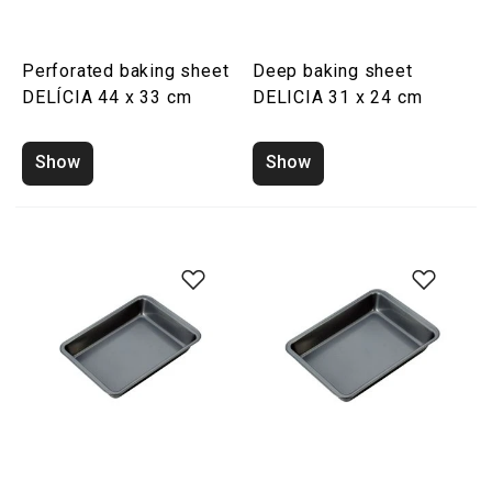
Perforated baking sheet
Deep baking sheet
DELÍCIA 44 x 33 cm
DELICIA 31 x 24 cm
Show
Show