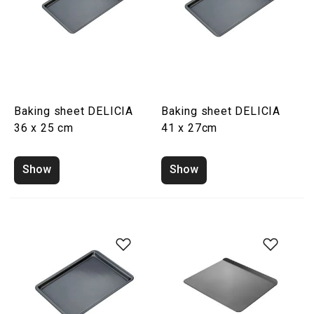
Baking sheet DELICIA
Baking sheet DELICIA
36 x 25 cm
41 x 27cm
Show
Show