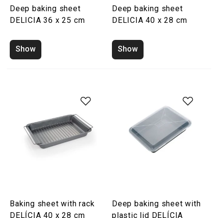
Deep baking sheet
Deep baking sheet
DELICIA 36 x 25 cm
DELICIA 40 x 28 cm
Show
Show
Baking sheet with rack
Deep baking sheet with
DELÍCIA 40 x 28 cm
plastic lid DELÍCIA