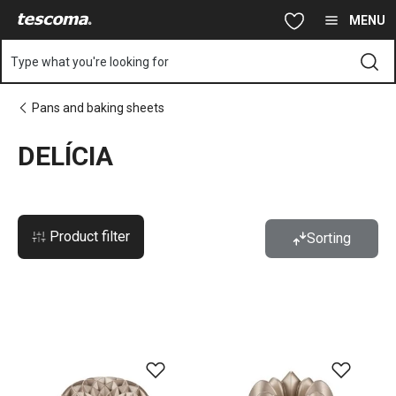
You are on DELÍCIA page
Skip to main content
Skip to navigation
Skip to search
MENU
Type what you're looking for
Pans and baking sheets
DELÍCIA
Product filter
Sorting