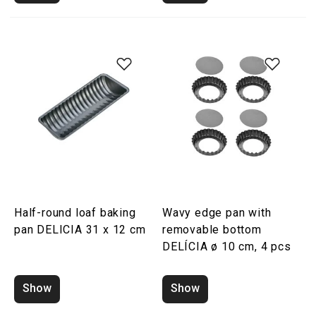
Half-round loaf baking
Wavy edge pan with
pan DELICIA 31 x 12 cm
removable bottom
DELÍCIA ø 10 cm, 4 pcs
Show
Show