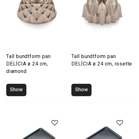
Tall bundtform pan
Tall bundtform pan
DELÍCIA ø 24 cm,
DELÍCIA ø 24 cm, rosette
diamond
Show
Show