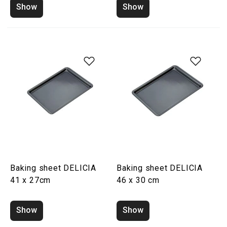
Show
Show
Baking sheet DELICIA
Baking sheet DELICIA
41 x 27cm
46 x 30 cm
Show
Show