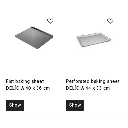
Flat baking sheet
Perforated baking sheet
DELÍCIA 40 x 36 cm
DELÍCIA 44 x 33 cm
Show
Show