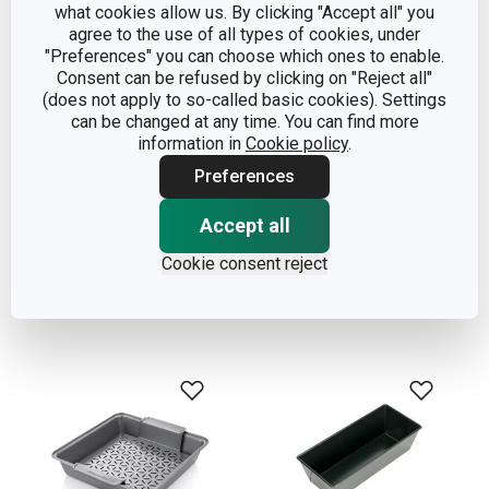
what cookies allow us. By clicking "Accept all" you
agree to the use of all types of cookies, under
"Preferences" you can choose which ones to enable.
Consent can be refused by clicking on "Reject all"
(does not apply to so-called basic cookies). Settings
can be changed at any time. You can find more
information in
Cookie policy
.
Deep baking sheet with
Square baking sheet
Preferences
plastic lid DELÍCIA
DELICIA 24 x 24 cm
36 x 25 cm
Accept all
Cookie consent reject
Show
Show