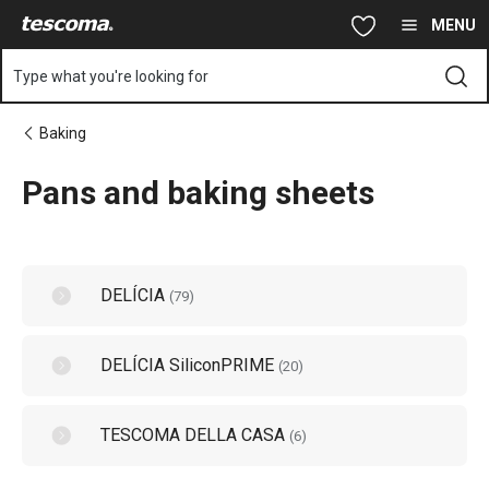
You are on Pans and baking sheets page
Skip to main content
Skip to navigation
Skip to search
MENU
Type what you're looking for
Baking
Pans and baking sheets
DELÍCIA
(
79
)
DELÍCIA SiliconPRIME
(
20
)
TESCOMA DELLA CASA
(
6
)