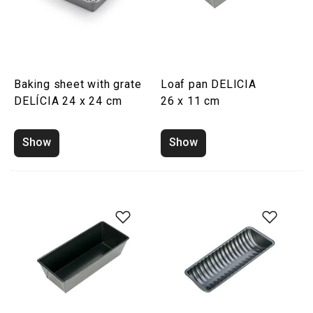
Baking sheet with grate
Loaf pan DELICIA
DELÍCIA 24 x 24 cm
26 x 11 cm
Show
Show