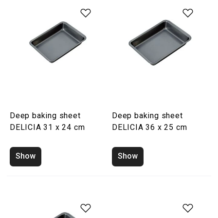
Deep baking sheet
Deep baking sheet
DELICIA 31 x 24 cm
DELICIA 36 x 25 cm
Show
Show