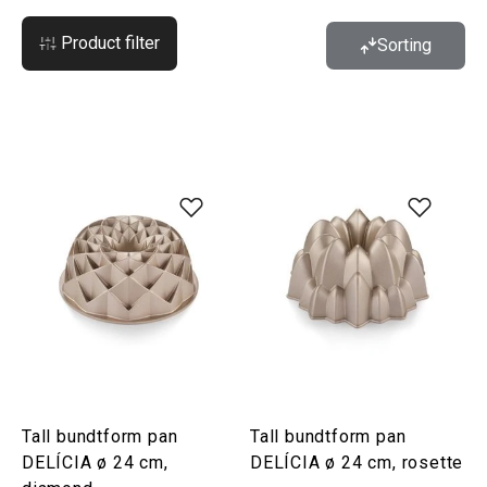
Product filter
Sorting
Tall bundtform pan
Tall bundtform pan
DELÍCIA ø 24 cm,
DELÍCIA ø 24 cm, rosette