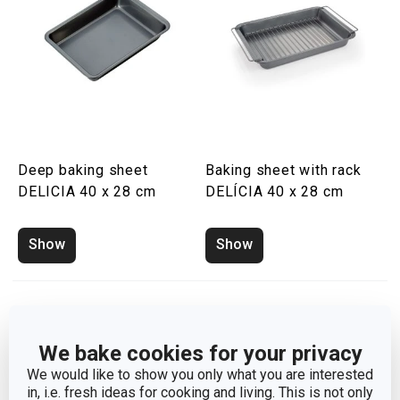
Deep baking sheet
Baking sheet with rack
DELICIA 40 x 28 cm
DELÍCIA 40 x 28 cm
Show
Show
We bake cookies for your privacy
We would like to show you only what you are interested
in, i.e. fresh ideas for cooking and living. This is not only