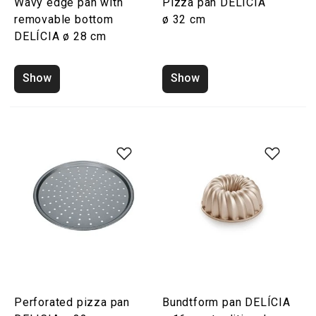
Wavy edge pan with
Pizza pan DELICIA
removable bottom
ø 32 cm
DELÍCIA ø 28 cm
Show
Show
Perforated pizza pan
Bundtform pan DELÍCIA