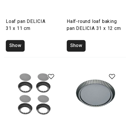
Loaf pan DELICIA
Half-round loaf baking
31 x 11 cm
pan DELICIA 31 x 12 cm
Show
Show