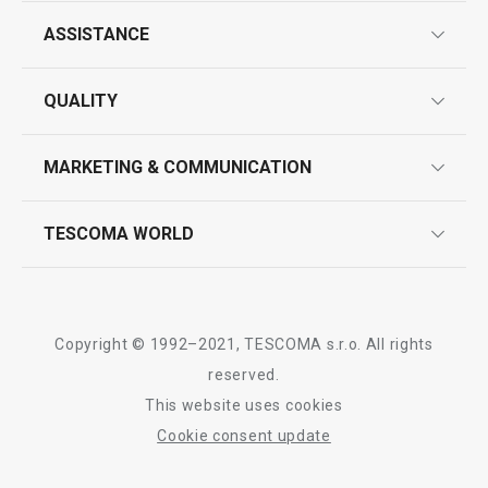
ASSISTANCE
guarantees
QUALITY
product marking
design
MARKETING & COMMUNICATION
contact us
quality control
whatsapp us!
press room
TESCOMA WORLD
product testing
trade fairs
certifications
company
history
Copyright © 1992–2021, TESCOMA s.r.o. All rights
people
reserved.
This website uses cookies
Tescoma worldwide
Cookie consent update
whistleblowing policy notice