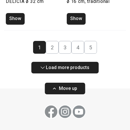
DELICIA ø 32 cm
ø 16 cm, traditional
Show
Show
1
2
3
4
5
Load more products
Move up