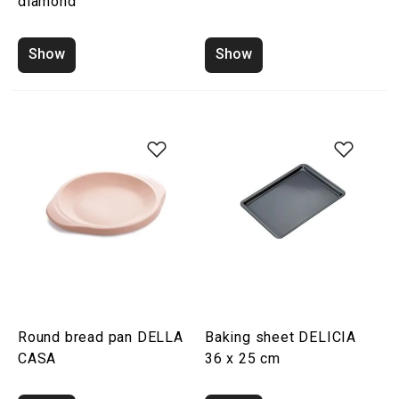
diamond
Show
Show
Round bread pan DELLA
Baking sheet DELICIA
CASA
36 x 25 cm