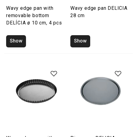
Wavy edge pan with
Wavy edge pan DELICIA
removable bottom
28 cm
DELÍCIA ø 10 cm, 4 pcs
Show
Show