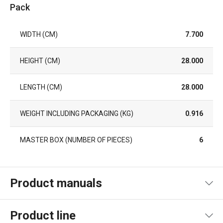
Pack
WIDTH (CM)
7.700
HEIGHT (CM)
28.000
LENGTH (CM)
28.000
WEIGHT INCLUDING PACKAGING (KG)
0.916
MASTER BOX (NUMBER OF PIECES)
6
Product manuals
Product file manual recipe
Product line