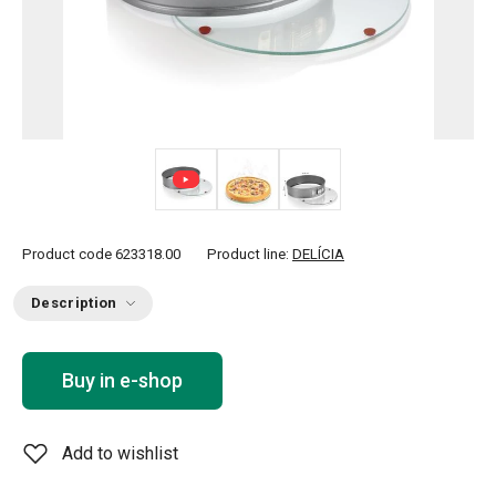
Product code
623318.00
Product line:
DELÍCIA
Description
Buy in e-shop
Add to wishlist