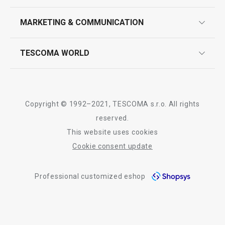
product marking
design
MARKETING & COMMUNICATION
contact us
quality control
whatsapp us!
press room
TESCOMA WORLD
product testing
trade fairs
certifications
company
history
Copyright © 1992–2021, TESCOMA s.r.o. All rights
people
reserved.
This website uses cookies
Tescoma worldwide
Cookie consent update
whistleblowing policy notice
Professional customized eshop
whistleblowing reports