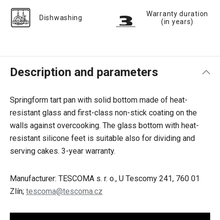
Warranty duration
Dishwashing
(in years)
Description and parameters
Springform tart pan with solid bottom made of heat-
resistant glass and first-class non-stick coating on the
walls against overcooking. The glass bottom with heat-
resistant silicone feet is suitable also for dividing and
serving cakes. 3-year warranty.
Manufacturer: TESCOMA s. r. o., U Tescomy 241, 760 01
Zlín;
tescoma@tescoma.cz