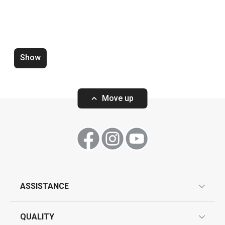
Show
Zero-gap cutters DELÍCIA, set of
Wooden rolling p
4 pcs
ø 6 cm
Move up
Show
Show
ASSISTANCE
guarantees
All products from line DELÍCIA
QUALITY