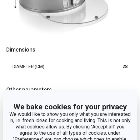
Dimensions
DIAMETER (CM)
28
Other parameters
We bake cookies for your privacy
CATEGORY
baking pans
We would like to show you only what you are interested
in, i.e. fresh ideas for cooking and living. This is not only
stainless steel, non-stick
MATERIAL
what cookies allow us. By clicking "Accept all" you
coating, glass, silicone
agree to the use of all types of cookies, under
"Preferences" you can choose which ones to enable.