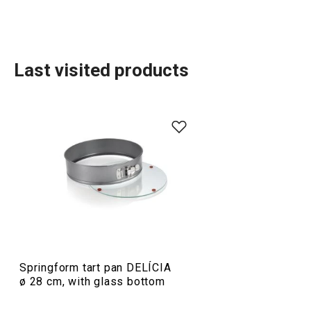
Last visited products
Baking
Food preparation and processing
Springform tart pan DELÍCIA
ø 28 cm, with glass bottom