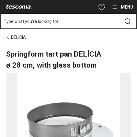
You are on Springform tart pan DELÍCIA ø 28 cm, with glass bot
Skip to main content
Skip to navigation
Skip to search
MENU
Type what you're looking for
DELÍCIA
Springform tart pan DELÍCIA
ø 28 cm, with glass bottom