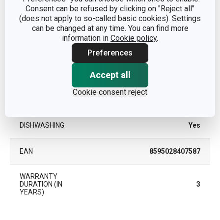
Consent can be refused by clicking on "Reject all"
PRODUCT LINE
DELÍCIA
(does not apply to so-called basic cookies). Settings
can be changed at any time. You can find more
SUITABLE FOR THE
information in
Cookie policy
.
Yes
OVEN
Preferences
SUITABLE FOR THE
Yes
Accept all
REFRIGERATOR
Cookie consent reject
TYPE
tart pan
DISHWASHING
Yes
EAN
8595028407587
WARRANTY
DURATION (IN
3
YEARS)