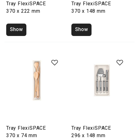
Tray FlexiSPACE
Tray FlexiSPACE
370 x 222 mm
370 x 148 mm
Show
Show
Tray FlexiSPACE
Tray FlexiSPACE
370 x 74 mm
296 x 148 mm