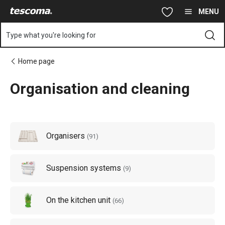
You are on Organisation and cleaning page
Skip to main content
Skip to navigation
Skip to search
MENU
Type what you're looking for
Home page
Organisation and cleaning
Organisers
(
91
)
Suspension systems
(
9
)
On the kitchen unit
(
66
)