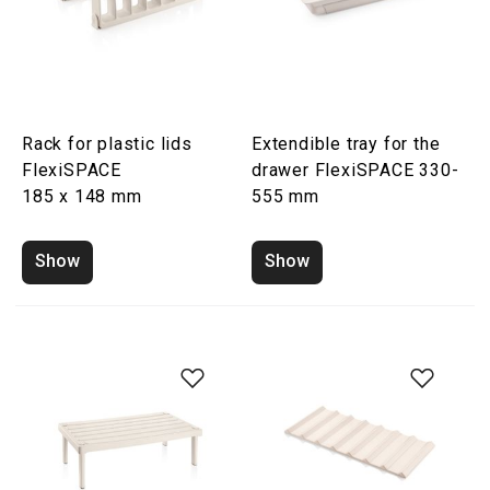
Rack for plastic lids
Extendible tray for the
FlexiSPACE
drawer FlexiSPACE 330-
185 x 148 mm
555 mm
Show
Show