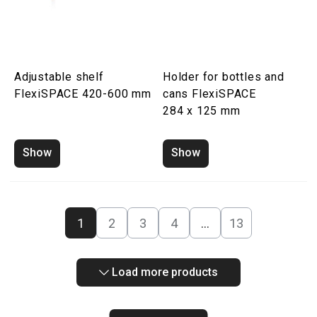
Adjustable shelf
Holder for bottles and
FlexiSPACE 420-600 mm
cans FlexiSPACE
284 x 125 mm
Show
Show
1
2
3
4
…
13
Load more products