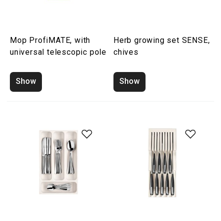
Mop ProfiMATE, with
Herb growing set SENSE,
universal telescopic pole
chives
Show
Show