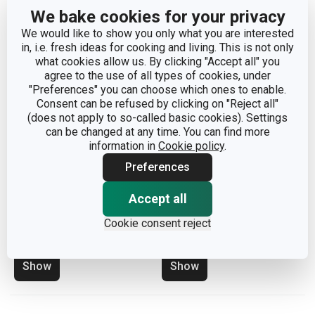
We bake cookies for your privacy
We would like to show you only what you are interested
in, i.e. fresh ideas for cooking and living. This is not only
what cookies allow us. By clicking "Accept all" you
agree to the use of all types of cookies, under
"Preferences" you can choose which ones to enable.
Consent can be refused by clicking on "Reject all"
(does not apply to so-called basic cookies). Settings
can be changed at any time. You can find more
information in
Cookie policy
.
Preferences
Insert for trays
Insert for trays
Accept all
FlexiSPACE 74 x 148 mm
FlexiSPACE 74 x 74 mm,
Cookie consent reject
2 pcs
Show
Show