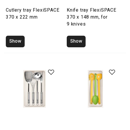
Cutlery tray FlexiSPACE
Knife tray FlexiSPACE
370 x 222 mm
370 x 148 mm, for
9 knives
Show
Show