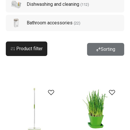
Dishwashing and cleaning
(
112
)
Bathroom accessories
(
22
)
Product filter
Sorting