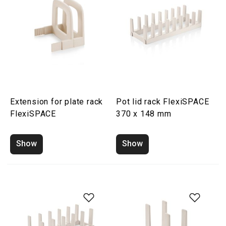
Extension for plate rack
Pot lid rack FlexiSPACE
FlexiSPACE
370 x 148 mm
Show
Show