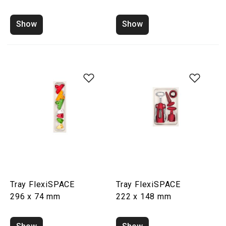
Show
Show
Tray FlexiSPACE
Tray FlexiSPACE
296 x 74 mm
222 x 148 mm