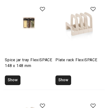
Spice jar tray FlexiSPACE
Plate rack FlexiSPACE
148 x 148 mm
Show
Show