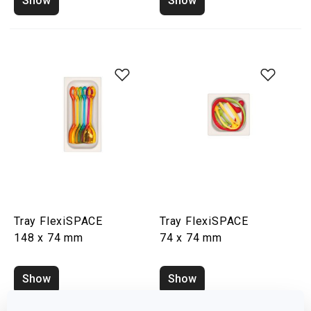
Show
Show
Tray FlexiSPACE
Tray FlexiSPACE
148 x 74 mm
74 x 74 mm
Show
Show