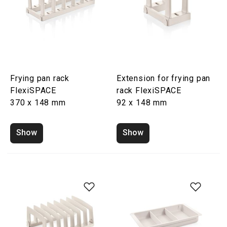
Frying pan rack
Extension for frying pan
FlexiSPACE
rack FlexiSPACE
370 x 148 mm
92 x 148 mm
Show
Show