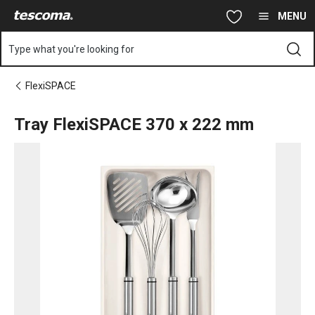
You are on Tray FlexiSPACE 370 x 222 mm page
Skip to main content
Skip to navigation
Skip to search
MENU
Type what you're looking for
FlexiSPACE
Tray FlexiSPACE 370 x 222 mm