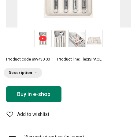
+ 5
Product code
899430.00
Product line:
FlexiSPACE
Description
Buy in e-shop
Add to wishlist