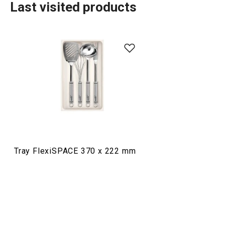
Last visited products
Organisation and cleaning
Tray FlexiSPACE 370 x 222 mm
Wine glass rack with drainer
Universal drawer