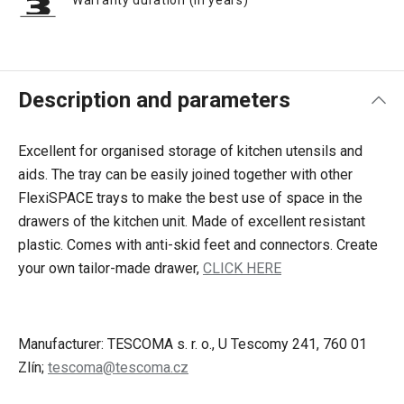
Warranty duration (in years)
Description and parameters
Excellent for organised storage of kitchen utensils and
aids. The tray can be easily joined together with other
FlexiSPACE trays to make the best use of space in the
drawers of the kitchen unit. Made of excellent resistant
plastic. Comes with anti-skid feet and connectors. Create
your own tailor-made drawer,
CLICK HERE
Manufacturer: TESCOMA s. r. o., U Tescomy 241, 760 01
Zlín;
tescoma@tescoma.cz