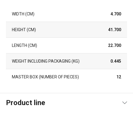
WIDTH (CM)
4.700
HEIGHT (CM)
41.700
LENGTH (CM)
22.700
WEIGHT INCLUDING PACKAGING (KG)
0.445
MASTER BOX (NUMBER OF PIECES)
12
Product line