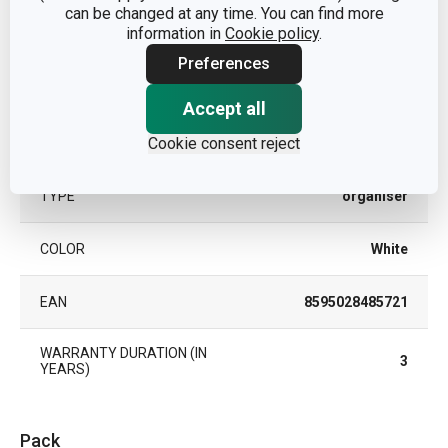
can be changed at any time. You can find more
kitchen
CATEGORY
information in
Cookie policy
.
organisation
Preferences
MATERIAL
plastic
Accept all
Cookie consent reject
PRODUCT LINE
FlexiSPACE
TYPE
organiser
COLOR
White
EAN
8595028485721
WARRANTY DURATION (IN
3
YEARS)
Pack