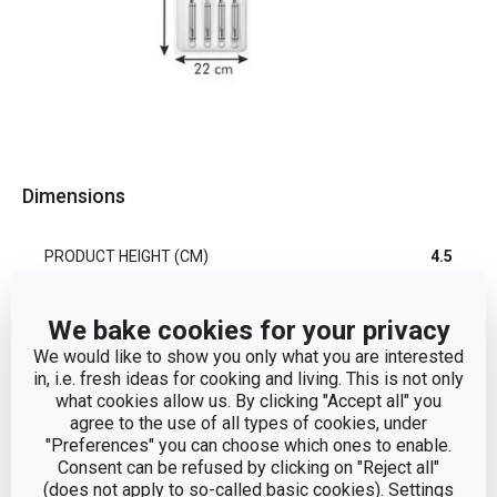
Dimensions
PRODUCT HEIGHT (CM)
4.5
PRODUCT WIDTH (CM)
22.2
We bake cookies for your privacy
We would like to show you only what you are interested
PRODUCT LENGTH (CM)
37
in, i.e. fresh ideas for cooking and living. This is not only
what cookies allow us. By clicking "Accept all" you
agree to the use of all types of cookies, under
"Preferences" you can choose which ones to enable.
Other parameters
Consent can be refused by clicking on "Reject all"
(does not apply to so-called basic cookies). Settings