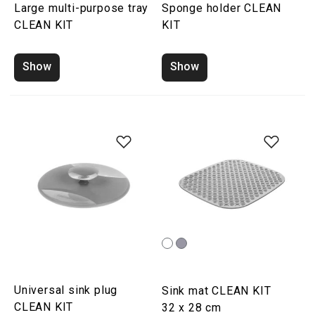
Large multi-purpose tray
Sponge holder CLEAN
CLEAN KIT
KIT
Show
Show
Universal sink plug
Sink mat CLEAN KIT
CLEAN KIT
32 x 28 cm