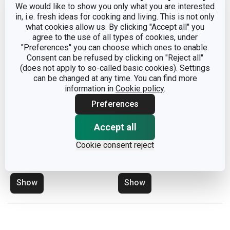
We would like to show you only what you are interested
in, i.e. fresh ideas for cooking and living. This is not only
what cookies allow us. By clicking "Accept all" you
agree to the use of all types of cookies, under
"Preferences" you can choose which ones to enable.
Consent can be refused by clicking on "Reject all"
(does not apply to so-called basic cookies). Settings
can be changed at any time. You can find more
information in
Cookie policy
.
Preferences
Accept all
Drainer with tray CLEAN
Silicone drainer CLEAN
Cookie consent reject
KIT, grey
KIT 42 x 30 cm
Show
Show