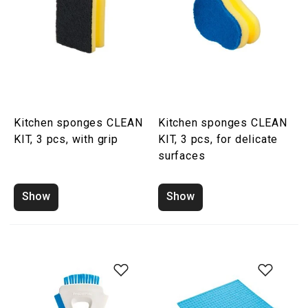
Kitchen sponges CLEAN
Kitchen sponges CLEAN
KIT, 3 pcs, with grip
KIT, 3 pcs, for delicate
surfaces
Show
Show