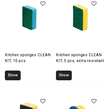
Kitchen sponges CLEAN
Kitchen sponges CLEAN
KIT, 10 pcs
KIT, 5 pcs, extra resistant
Show
Show