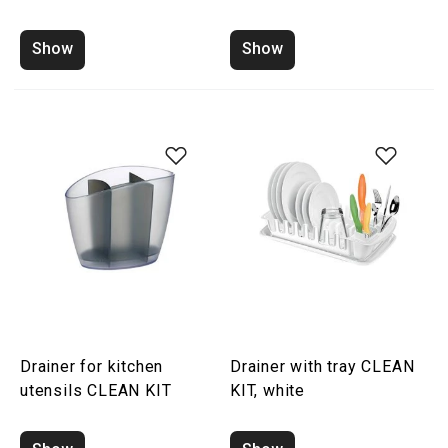
Show
Show
Drainer for kitchen
Drainer with tray CLEAN
utensils CLEAN KIT
KIT, white