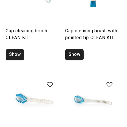
Gap cleaning brush
Gap cleaning brush with
CLEAN KIT
pointed tip CLEAN KIT
Show
Show