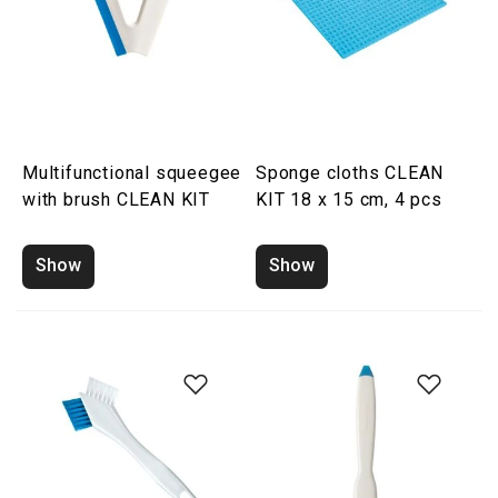
Multifunctional squeegee
Sponge cloths CLEAN
with brush CLEAN KIT
KIT 18 x 15 cm, 4 pcs
Show
Show