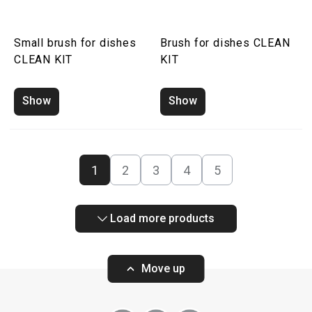
Small brush for dishes
Brush for dishes CLEAN
CLEAN KIT
KIT
Show
Show
1
2
3
4
5
Load more products
Move up