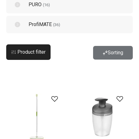
PURO
(
16
)
ProfiMATE
(
36
)
Product filter
Sorting