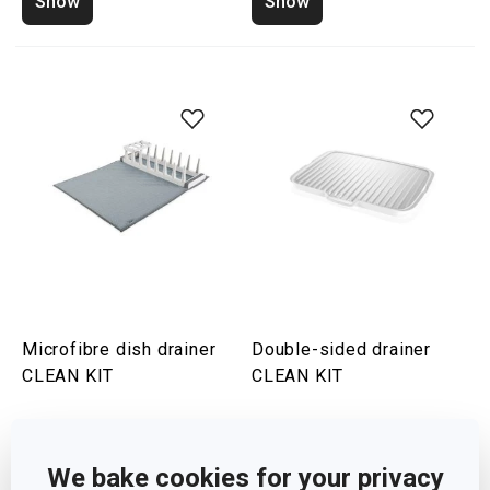
Show
Show
Microfibre dish drainer
Double-sided drainer
CLEAN KIT
CLEAN KIT
Show
Show
We bake cookies for your privacy