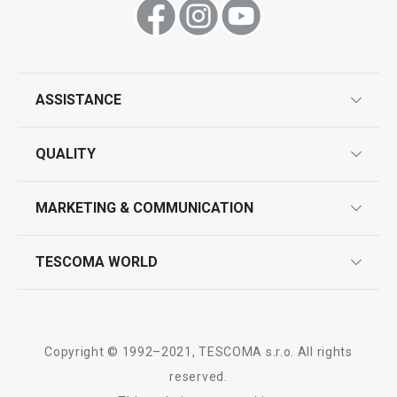
ASSISTANCE
guarantees
QUALITY
product marking
design
MARKETING & COMMUNICATION
contact us
quality control
whatsapp us!
press room
TESCOMA WORLD
product testing
trade fairs
certifications
company
history
Copyright © 1992–2021, TESCOMA s.r.o. All rights
people
reserved.