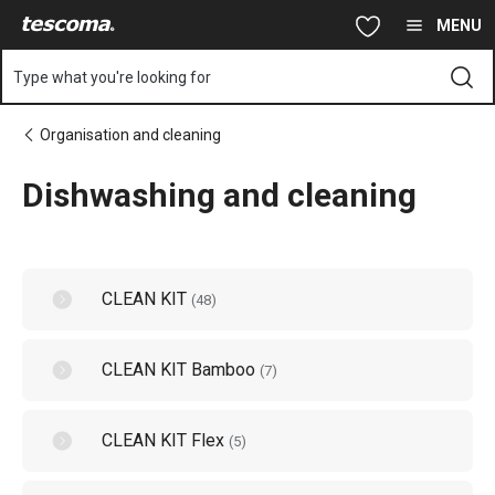
You are on Dishwashing and cleaning page
Skip to main content
Skip to navigation
Skip to search
MENU
Type what you're looking for
Organisation and cleaning
Dishwashing and cleaning
CLEAN KIT
(
48
)
CLEAN KIT Bamboo
(
7
)
CLEAN KIT Flex
(
5
)