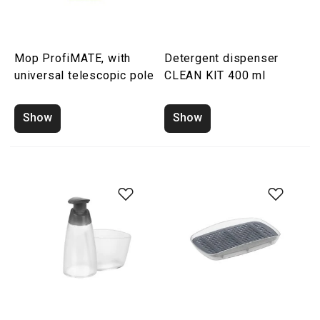
Mop ProfiMATE, with
Detergent dispenser
universal telescopic pole
CLEAN KIT 400 ml
Show
Show