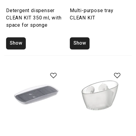
Detergent dispenser
Multi-purpose tray
CLEAN KIT 350 ml, with
CLEAN KIT
space for sponge
Show
Show