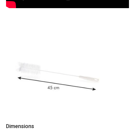
Dimensions