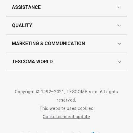
All products from line CLEAN KIT
ASSISTANCE
guarantees
QUALITY
product marking
design
MARKETING & COMMUNICATION
contact us
quality control
whatsapp us!
press room
TESCOMA WORLD
product testing
trade fairs
certifications
company
history
Copyright © 1992–2021, TESCOMA s.r.o. All rights
people
reserved.
This website uses cookies
Tescoma worldwide
Cookie consent update
whistleblowing policy notice