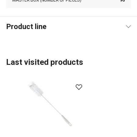
Product line
Last visited products
Organisation and cleaning