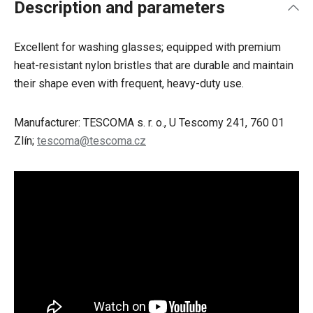
Description and parameters
Excellent for washing glasses; equipped with premium
heat-resistant nylon bristles that are durable and maintain
their shape even with frequent, heavy-duty use.
Manufacturer: TESCOMA s. r. o., U Tescomy 241, 760 01
Zlín;
tescoma@tescoma.cz