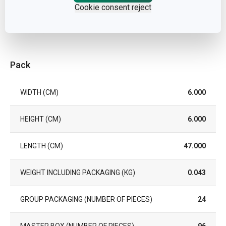
Cookie consent reject
WARRANTY DURATION (IN
2
YEARS)
Pack
WIDTH (CM)
6.000
HEIGHT (CM)
6.000
LENGTH (CM)
47.000
WEIGHT INCLUDING PACKAGING (KG)
0.043
GROUP PACKAGING (NUMBER OF PIECES)
24
MASTER BOX (NUMBER OF PIECES)
96