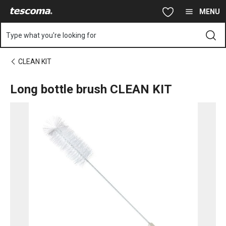
You are on Long bottle brush CLEAN KIT page
Skip to main content
Skip to navigation
Skip to search
MENU
Type what you're looking for
CLEAN KIT
Long bottle brush CLEAN KIT