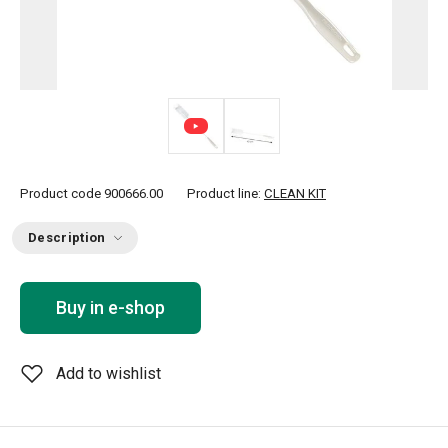
Product code
900666.00
Product line:
CLEAN KIT
Description
Buy in e-shop
Add to wishlist