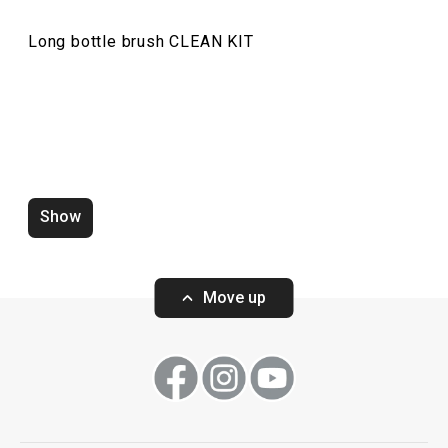
Long bottle brush CLEAN KIT
Waste sorting bag CLEAN KIT
Wall-mounted hol
CLEAN KIT 21 l
Show
Move up
Show
Show