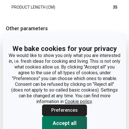
PRODUCT LENGTH (CM)
35
Other parameters
washing and
CATEGORY
We bake cookies for your privacy
cleaning
We would like to show you only what you are interested
in, i.e. fresh ideas for cooking and living. This is not only
MATERIAL
nylon
what cookies allow us. By clicking "Accept all" you
agree to the use of all types of cookies, under
"Preferences" you can choose which ones to enable.
PRODUCT LINE
CLEAN KIT
Consent can be refused by clicking on "Reject all"
(does not apply to so-called basic cookies). Settings
can be changed at any time. You can find more
TYPE
bottle brush
information in
Cookie policy
.
Preferences
COLOR
White
Accept all
EAN
8595028448429