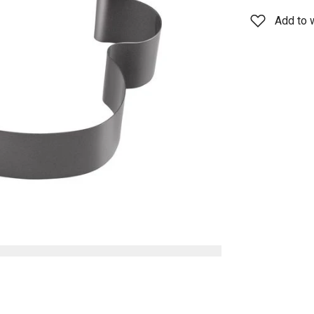
Add to w