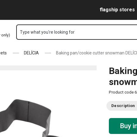
Skip to main content
Skip to navigation
Skip to search
flagship stores
Type what you're looking for
y only)
eets
DELÍCIA
Baking pan/cookie cutter snowman DELÍC
Baking
snowm
Product code
6
Description
Buy i