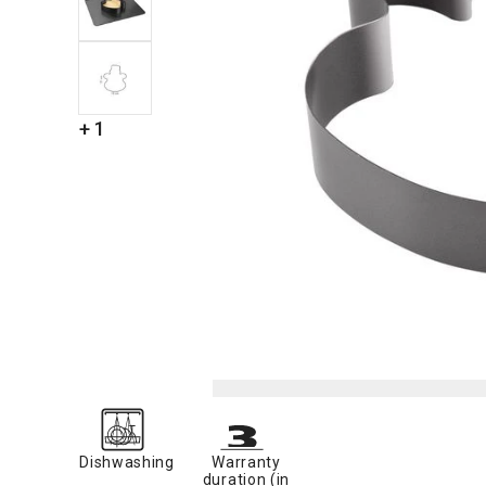
+ 1
Dishwashing
Warranty
duration (in