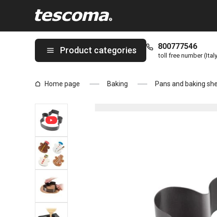
You are on Baking pan/cookie cutter snowman DELÍCIA page
800777546
Product categories
toll free number (Ital
Home page
Baking
Pans and baking sh