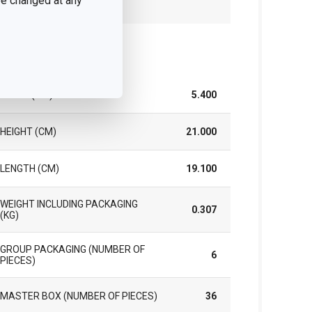
 be changed at any
YEARS)
ck
WIDTH (CM)
5.400
HEIGHT (CM)
21.000
LENGTH (CM)
19.100
WEIGHT INCLUDING PACKAGING
0.307
(KG)
GROUP PACKAGING (NUMBER OF
6
PIECES)
MASTER BOX (NUMBER OF PIECES)
36