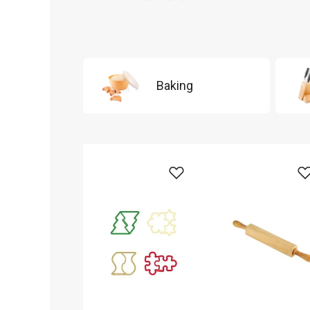
Baking