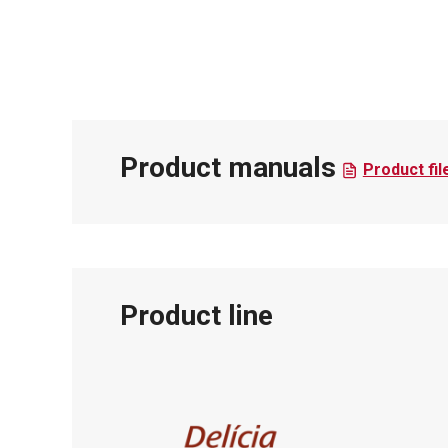
Product manuals
Product fil
Product line