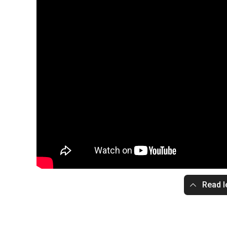
Read l