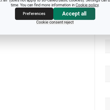
ct all" (does not apply to so-called basic cookies). Settings can
time. You can find more information in
Cookie policy
.
Accept all
Preferences
Pa
Cookie consent reject