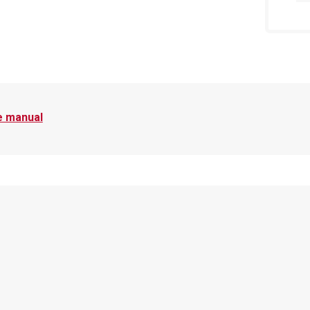
e manual