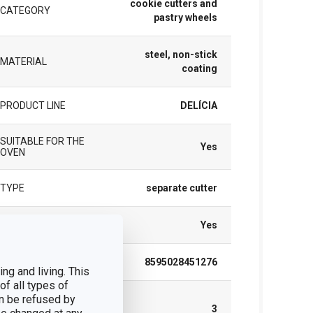
cookie cutters and
CATEGORY
pastry wheels
steel, non-stick
MATERIAL
coating
PRODUCT LINE
DELÍCIA
SUITABLE FOR THE
Yes
OVEN
TYPE
separate cutter
DISHWASHING
Yes
EAN
8595028451276
ng and living. This
of all types of
WARRANTY
n be refused by
DURATION (IN
3