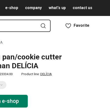
e-shop
company
what's up
contact us
Favorite
IA
 pan/cookie cutter
an DELÍCIA
23334.00
Product line:
DELÍCIA
n e-shop