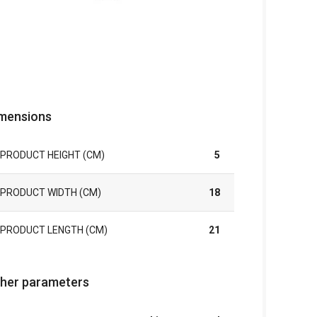
mensions
PRODUCT HEIGHT (CM)
5
PRODUCT WIDTH (CM)
18
PRODUCT LENGTH (CM)
21
her parameters