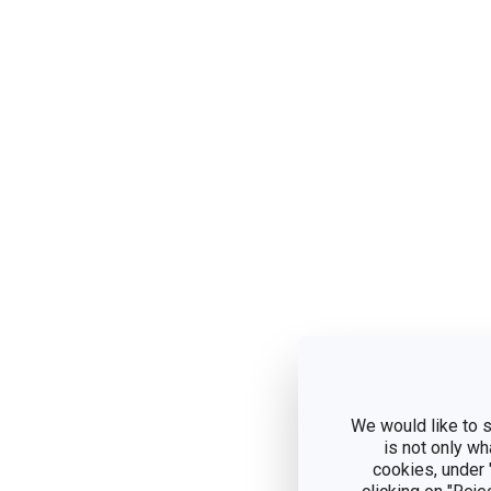
We would like to s
is not only wh
cookies, under