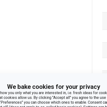
We bake cookies for your privacy
how you only what you are interested in, i.e. fresh ideas for cooki
at cookies allow us. By clicking "Accept all" you agree to the use 
 "Preferences" you can choose which ones to enable. Consent ca