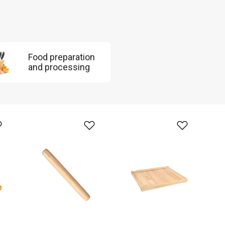
Food preparation
and processing