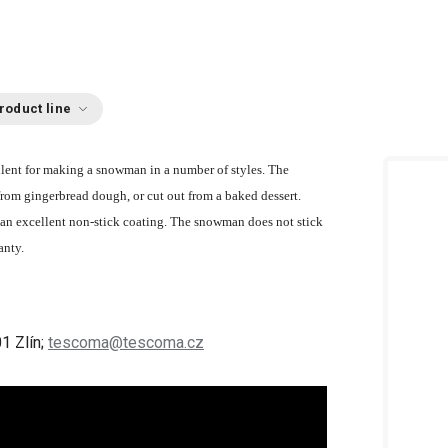
roduct line
ellent for making a snowman in a number of styles. The
from gingerbread dough, or cut out from a baked dessert.
an excellent non-stick coating. The snowman does not stick
anty.
1 Zlín;
tescoma@tescoma.cz