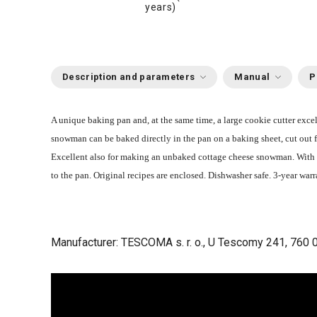
years)
Description and parameters
Manual
P
A unique baking pan and, at the same time, a large cookie cutter exc
snowman can be baked directly in the pan on a baking sheet, cut out 
Excellent also for making an unbaked cottage cheese snowman. With 
to the pan. Original recipes are enclosed. Dishwasher safe. 3-year warr
Manufacturer: TESCOMA s. r. o., U Tescomy 241, 760 0