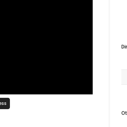
Di
ess
Ot