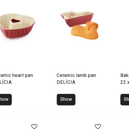
ramic heart pan
Ceramic lamb pan
Bak
LÍCIA
DELÍCIA
22 
how
Show
S