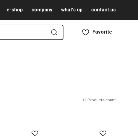
e-shop
company
what's up
contact us
Favorite
11
Products count