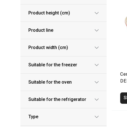
Product height (cm)
Product line
Product width (cm)
Suitable for the freezer
Ce
DE
Suitable for the oven
S
Suitable for the refrigerator
Type