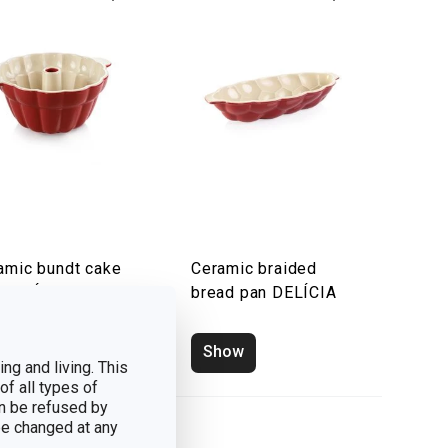
amic bundt cake
Ceramic braided
 DELÍCIA
bread pan DELÍCIA
how
Show
ng and living. This
of all types of
n be refused by
 be changed at any