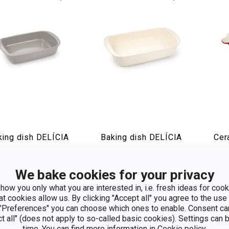
king dish DELÍCIA
Baking dish DELÍCIA
Cer
 x 22 cm
43 x 27 cm
pan
We bake cookies for your privacy
how
Show
S
how you only what you are interested in, i.e. fresh ideas for cooki
at cookies allow us. By clicking "Accept all" you agree to the use 
 "Preferences" you can choose which ones to enable. Consent ca
ct all" (does not apply to so-called basic cookies). Settings can
time. You can find more information in
Cookie policy
.