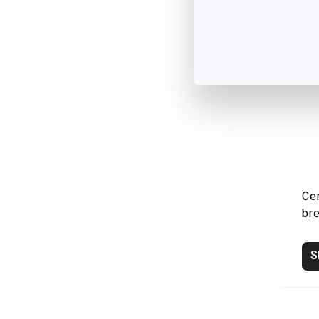
Ce
br
S