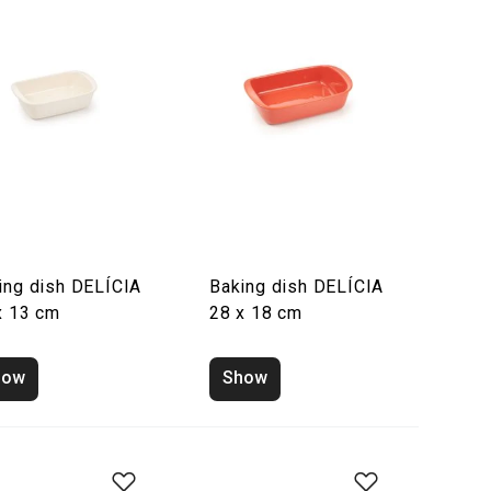
ing dish DELÍCIA
Baking dish DELÍCIA
x 13 cm
28 x 18 cm
how
Show