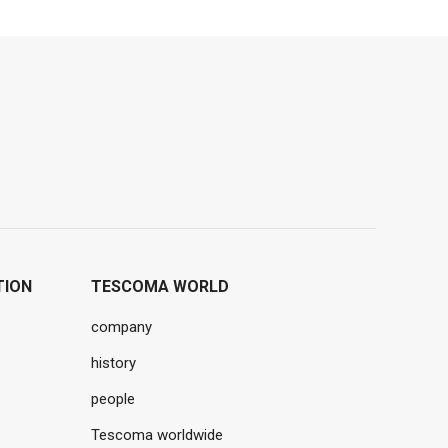
TION
TESCOMA WORLD
company
history
people
Tescoma worldwide