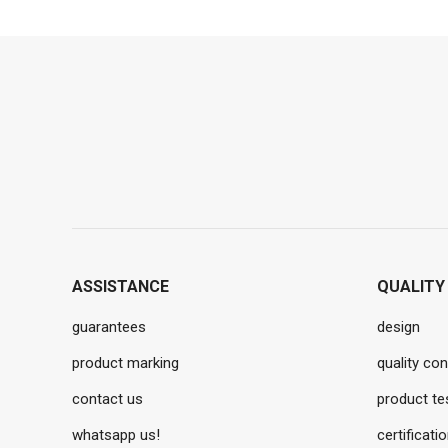
ASSISTANCE
QUALITY
guarantees
design
product marking
quality con
contact us
product te
whatsapp us!
certificati