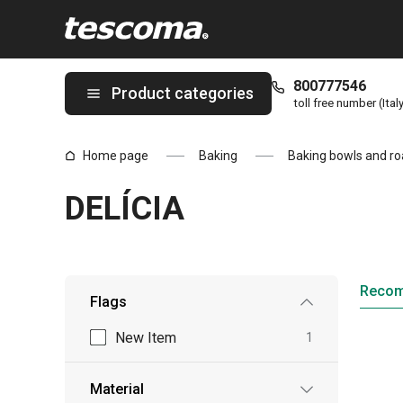
You are on DELÍCIA page
800777546
Product categories
toll free number (Ital
Home page
Baking
Baking bowls and ro
DELÍCIA
Reco
Flags
New Item
1
Material