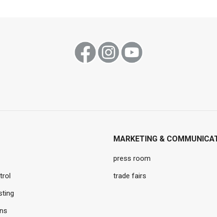
MARKETING & COMMUNICA
press room
trol
trade fairs
sting
ons