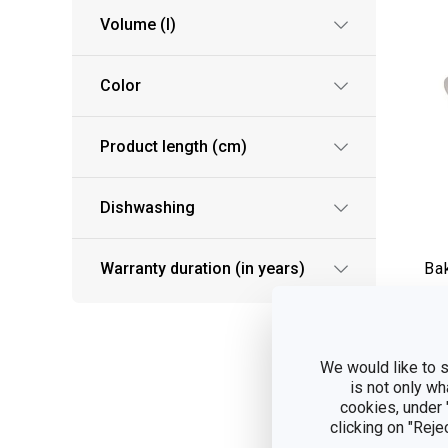
Volume (l)
Color
Product length (cm)
Dishwashing
Warranty duration (in years)
Ba
34
S
We would like to s
is not only wh
cookies, under
clicking on "Reje