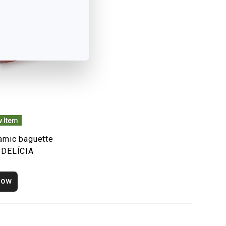
 Item
amic baguette
 DELÍCIA
how