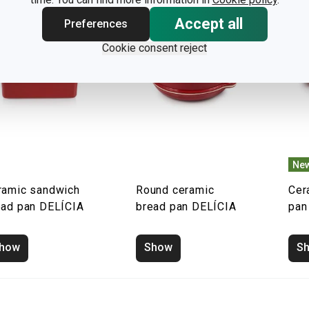
Accept all
Preferences
Cookie consent reject
New
ramic sandwich
Round ceramic
Cer
ead pan DELÍCIA
bread pan DELÍCIA
pan
how
Show
S