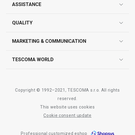
ASSISTANCE
guarantees
All products from line DELÍCIA
QUALITY
product marking
design
MARKETING & COMMUNICATION
contact us
quality control
whatsapp us!
press room
TESCOMA WORLD
product testing
trade fairs
certifications
company
history
Copyright © 1992–2021, TESCOMA s.r.o. All rights
people
reserved.
This website uses cookies
Tescoma worldwide
Cookie consent update
whistleblowing policy notice
Professional customized eshop
whistleblowing reports