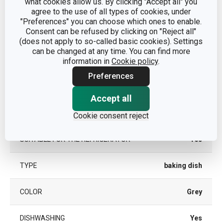
what cookies allow us. By clicking "Accept all" you
CATEGORY
baking dishes
agree to the use of all types of cookies, under
"Preferences" you can choose which ones to enable.
Consent can be refused by clicking on "Reject all"
MATERIAL
stoneware
(does not apply to so-called basic cookies). Settings
can be changed at any time. You can find more
PRODUCT LINE
information in
Cookie policy
.
DELÍCIA
Preferences
SUITABLE FOR THE FREEZER
Yes
Accept all
SUITABLE FOR THE OVEN
Yes
Cookie consent reject
SUITABLE FOR THE REFRIGERATOR
Yes
TYPE
baking dish
COLOR
Grey
DISHWASHING
Yes