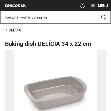
You are on Baking dish DELÍCIA 34 x 22 cm page
Skip to main content
Skip to navigation
Skip to search
MENU
Type what you're looking for
DELÍCIA
Baking dish DELÍCIA 34 x 22 cm