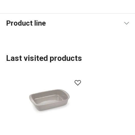
Product line
Last visited products
Baking
Food preparation and processing