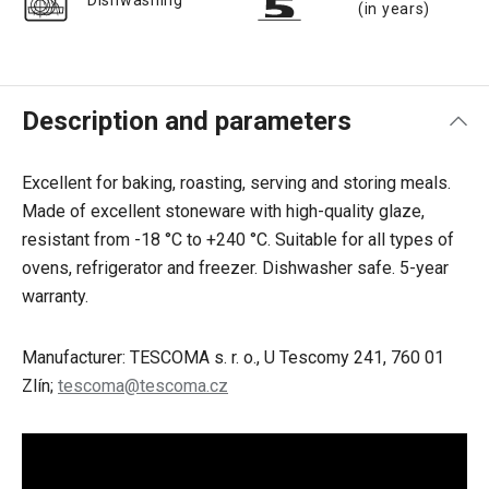
Dishwashing
(in years)
Description and parameters
Excellent for baking, roasting, serving and storing meals.
Made of excellent stoneware with high-quality glaze,
resistant from -18 °C to +240 °C. Suitable for all types of
ovens, refrigerator and freezer. Dishwasher safe. 5-year
warranty.
Manufacturer: TESCOMA s. r. o., U Tescomy 241, 760 01
Zlín;
tescoma@tescoma.cz