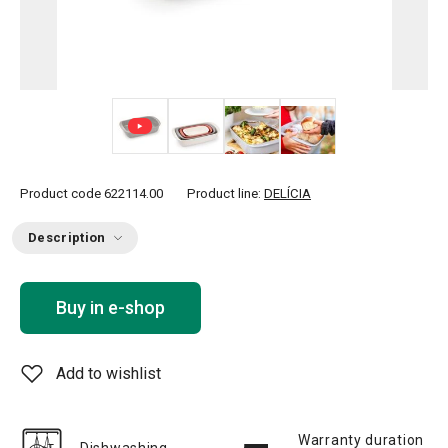
+ 3
Product code
622114.00
Product line:
DELÍCIA
Description
Buy in e-shop
Add to wishlist
Warranty duration