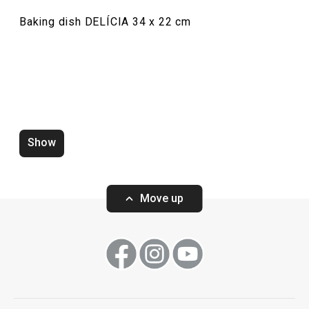
Baking dish DELÍCIA 34 x 22 cm
Show
Zero-gap cutters DELÍCIA, set of
Wooden rolling p
4 pcs
ø 6 cm
Move up
Show
Show