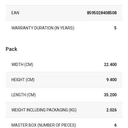
EAN
8595028408508
WARRANTY DURATION (IN YEARS)
5
Pack
WIDTH (CM)
22.400
HEIGHT (CM)
9.400
LENGTH (CM)
35.200
WEIGHT INCLUDING PACKAGING (KG)
2.026
MASTER BOX (NUMBER OF PIECES)
6