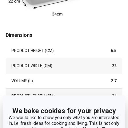
Dimensions
PRODUCT HEIGHT (CM)
6.5
PRODUCT WIDTH (CM)
22
VOLUME (L)
2.7
PRODUCT LENGTH (CM)
34
We bake cookies for your privacy
Other parameters
We would like to show you only what you are interested
in, i.e. fresh ideas for cooking and living. This is not only