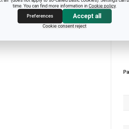
ct all" (does not apply to so-called basic cookies). Settings can
time. You can find more information in
Cookie policy
.
Accept all
Preferences
Cookie consent reject
Pa