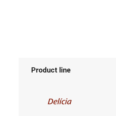
Product line