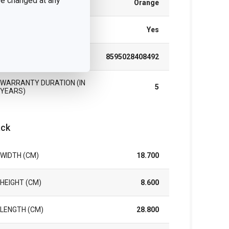
 be changed at any
COLOR
Orange
DISHWASHING
Yes
EAN
8595028408492
WARRANTY DURATION (IN
5
YEARS)
ck
WIDTH (CM)
18.700
HEIGHT (CM)
8.600
LENGTH (CM)
28.800