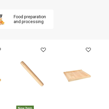
Food preparation
and processing
New Item