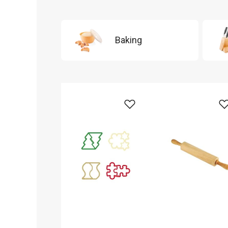
Baking