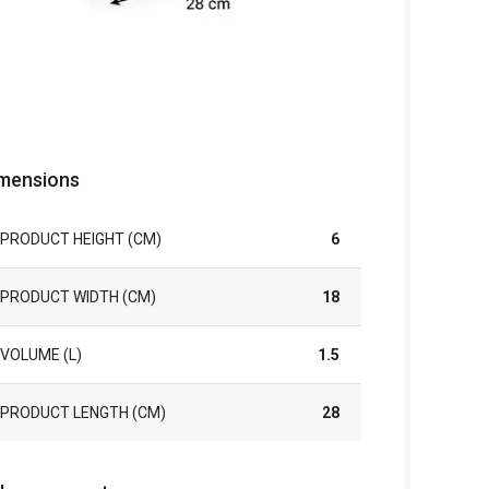
mensions
PRODUCT HEIGHT (CM)
6
PRODUCT WIDTH (CM)
18
VOLUME (L)
1.5
PRODUCT LENGTH (CM)
28