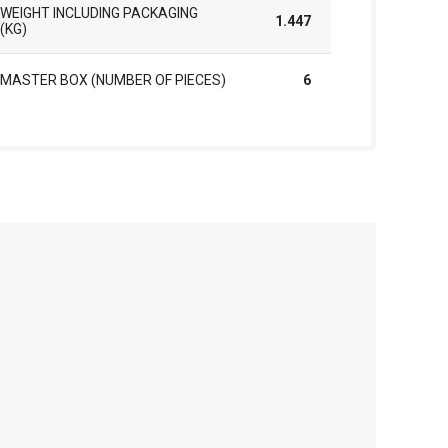
WEIGHT INCLUDING PACKAGING
1.447
(KG)
MASTER BOX (NUMBER OF PIECES)
6