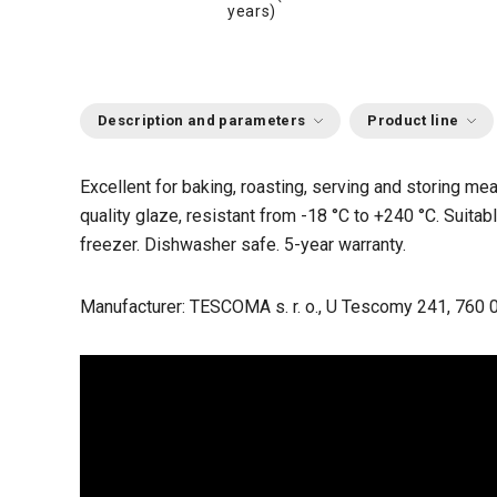
years)
Description and parameters
Product line
Excellent for baking, roasting, serving and storing me
quality glaze, resistant from -18 °C to +240 °C. Suitabl
freezer. Dishwasher safe. 5-year warranty.
Manufacturer: TESCOMA s. r. o., U Tescomy 241, 760 0