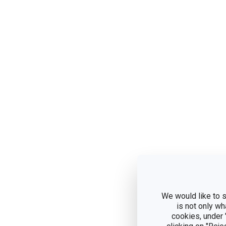
We would like to s
is not only wh
cookies, under