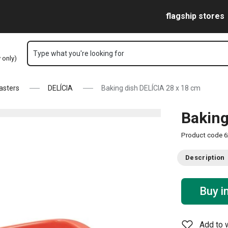
Skip to main content
Skip to navigation
Skip to search
flagship stores
Type what you're looking for
y only)
asters
DELÍCIA
Baking dish DELÍCIA 28 x 18 cm
Baking
Product code
6
Description
Buy i
Add to w