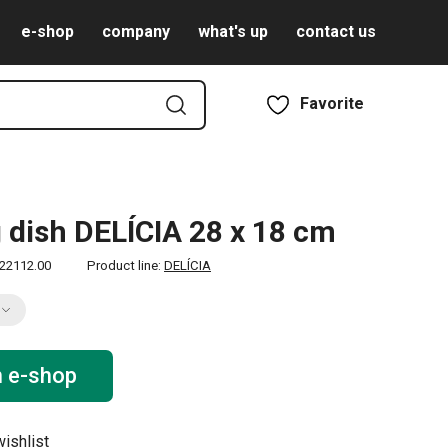
e-shop
company
what's up
contact us
Favorite
 dish DELÍCIA 28 x 18 cm
22112.00
Product line:
DELÍCIA
n e-shop
ishlist