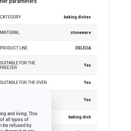
her parameters
CATEGORY
baking dishes
MATERIAL
stoneware
PRODUCT LINE
DELÍCIA
SUITABLE FOR THE
Yes
FREEZER
SUITABLE FOR THE OVEN
Yes
SUITABLE FOR THE
Yes
REFRIGERATOR
ng and living. This
TYPE
baking dish
of all types of
n be refused by