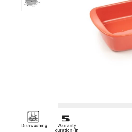
Dishwashing
Warranty
duration (in