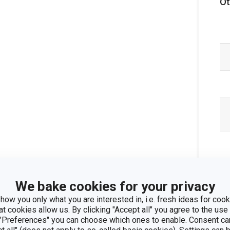
Ot
We bake cookies for your privacy
how you only what you are interested in, i.e. fresh ideas for cooki
at cookies allow us. By clicking "Accept all" you agree to the use 
 "Preferences" you can choose which ones to enable. Consent ca