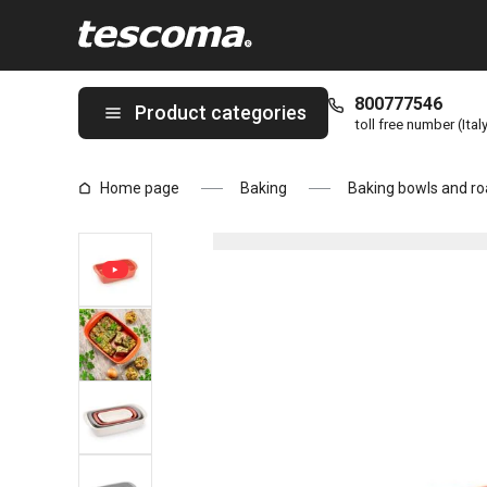
You are on Baking dish DELÍCIA 28 x 18 cm page
800777546
Product categories
toll free number (Ital
Home page
Baking
Baking bowls and ro