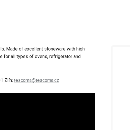
als. Made of excellent stoneware with high-
e for all types of ovens, refrigerator and
1 Zlín;
tescoma@tescoma.cz