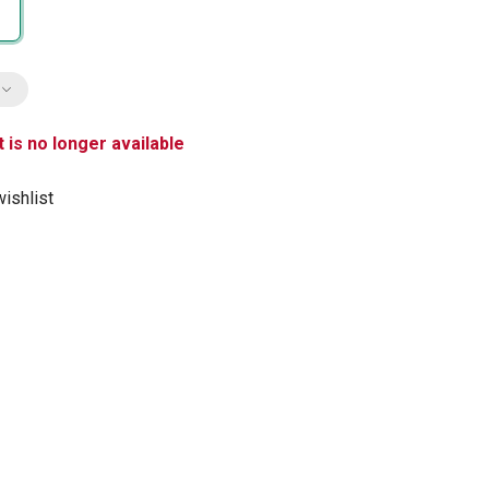
 is no longer available
ishlist