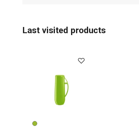
Last visited products