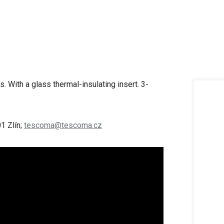
. With a glass thermal-insulating insert. 3-
1 Zlín;
tescoma@tescoma.cz