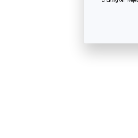
clicking on "Reje