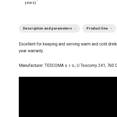
years)
Description and parameters
Product line
Excellent for keeping and serving warm and cold drinks
year warranty.
Manufacturer: TESCOMA s. r. o., U Tescomy 241, 760 0