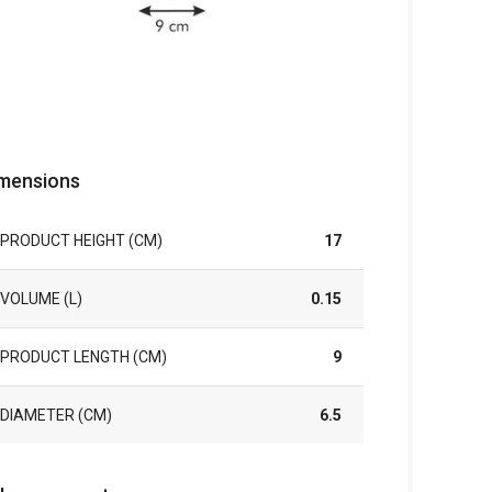
mensions
PRODUCT HEIGHT (CM)
17
VOLUME (L)
0.15
PRODUCT LENGTH (CM)
9
DIAMETER (CM)
6.5