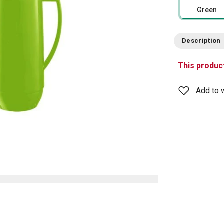
Green
Description
This product
Add to w