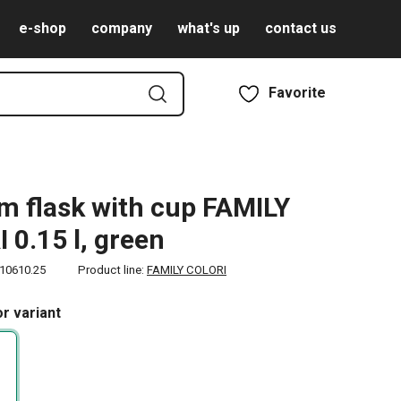
e-shop
company
what's up
contact us
Favorite
 flask with cup FAMILY
 0.15 l, green
10610.25
Product line:
FAMILY COLORI
r variant