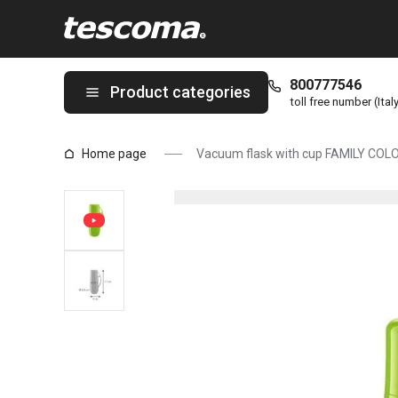
You are on Vacuum flask with cup FAMILY COLORI 0.15 l, green 
800777546
Product categories
toll free number (Ital
Home page
Vacuum flask with cup FAMILY COLOR