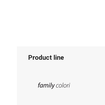
Product line