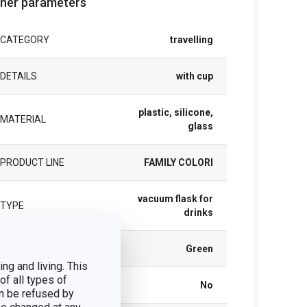
her parameters
CATEGORY
travelling
DETAILS
with cup
plastic, silicone,
MATERIAL
glass
PRODUCT LINE
FAMILY COLORI
vacuum flask for
TYPE
drinks
COLOR
Green
ng and living. This
of all types of
DISHWASHING
No
n be refused by