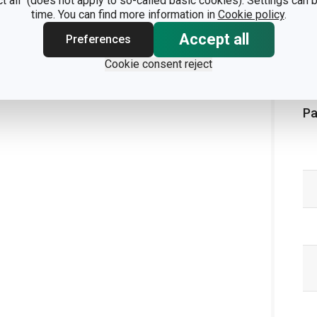
ct all" (does not apply to so-called basic cookies). Settings can
time. You can find more information in
Cookie policy
.
Accept all
Preferences
Cookie consent reject
Pa