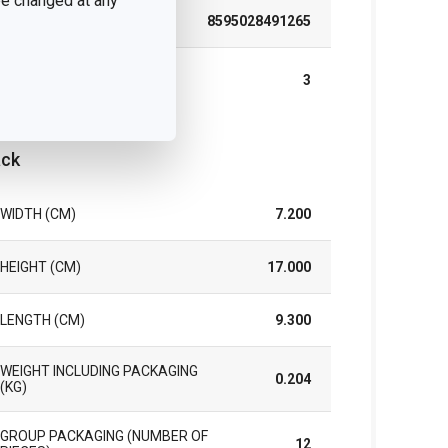
 be changed at any
EAN
8595028491265
WARRANTY DURATION
3
(IN YEARS)
ck
WIDTH (CM)
7.200
HEIGHT (CM)
17.000
LENGTH (CM)
9.300
WEIGHT INCLUDING PACKAGING
0.204
(KG)
GROUP PACKAGING (NUMBER OF
12