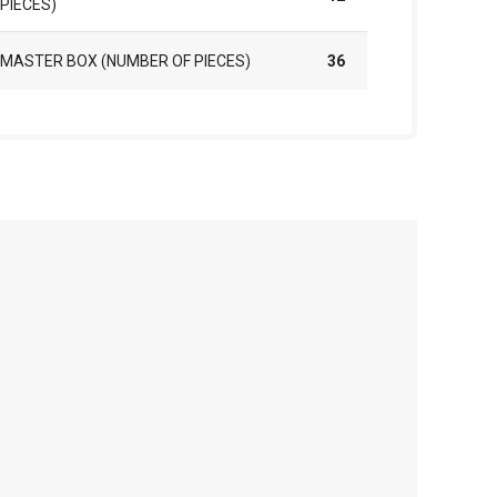
PIECES)
MASTER BOX (NUMBER OF PIECES)
36