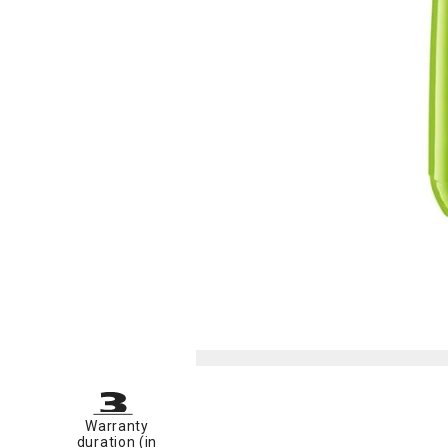
Warranty
duration (in