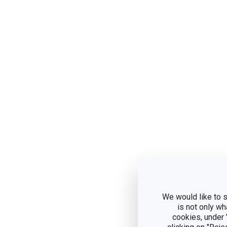
We would like to s
is not only wh
cookies, under