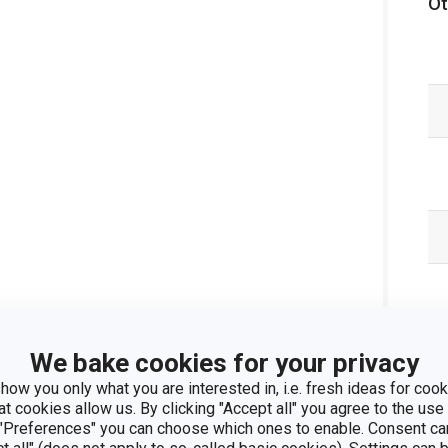
Ot
We bake cookies for your privacy
how you only what you are interested in, i.e. fresh ideas for cooki
at cookies allow us. By clicking "Accept all" you agree to the use 
 "Preferences" you can choose which ones to enable. Consent ca