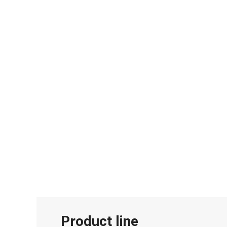
Product line