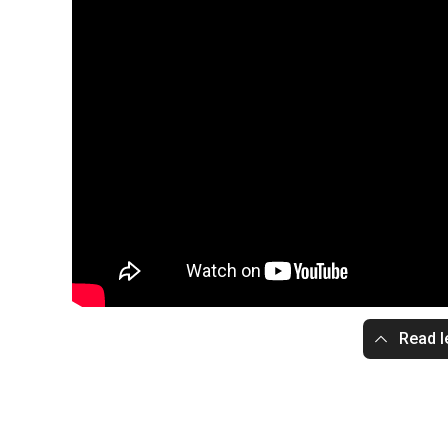
Read l