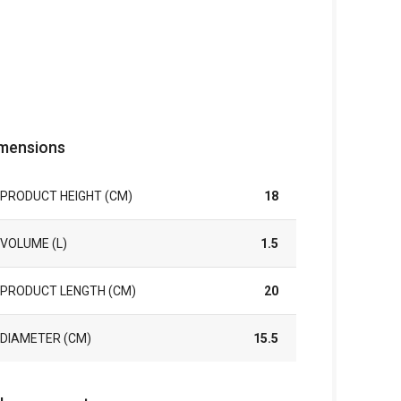
mensions
PRODUCT HEIGHT (CM)
18
VOLUME (L)
1.5
PRODUCT LENGTH (CM)
20
DIAMETER (CM)
15.5