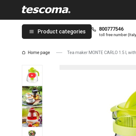
You are on Tea maker MONTE CARLO 1.5 l, with infuser, green p
800777546
Product categories
toll free number (Ital
Home page
Tea maker MONTE CARLO 1.5 l, with 