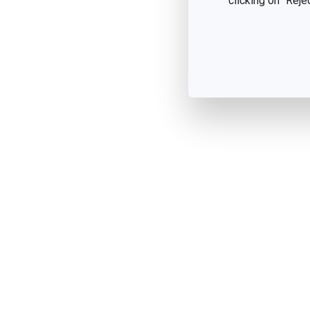
clicking on "Reje