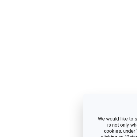
We would like to s
is not only wh
cookies, under