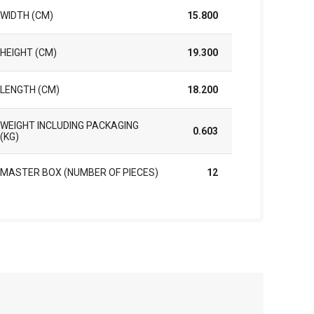
WIDTH (CM)
15.800
HEIGHT (CM)
19.300
LENGTH (CM)
18.200
WEIGHT INCLUDING PACKAGING
0.603
(KG)
MASTER BOX (NUMBER OF PIECES)
12