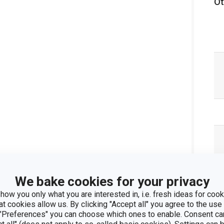
Ot
We bake cookies for your privacy
how you only what you are interested in, i.e. fresh ideas for cooki
at cookies allow us. By clicking "Accept all" you agree to the use 
 "Preferences" you can choose which ones to enable. Consent ca