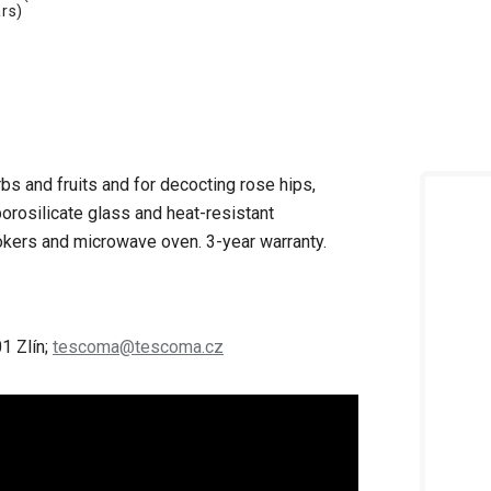
rs)
rbs and fruits and for decocting rose hips,
orosilicate glass and heat-resistant
cookers and microwave oven.
3-year warranty.
1 Zlín;
tescoma@tescoma.cz