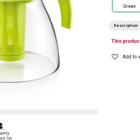
Green
Description
This product
Add to w
anty
on (in