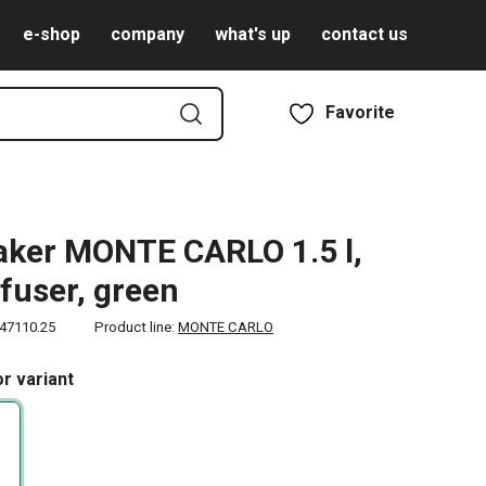
e-shop
company
what's up
contact us
Favorite
ker MONTE CARLO 1.5 l,
nfuser, green
47110.25
Product line:
MONTE CARLO
r variant