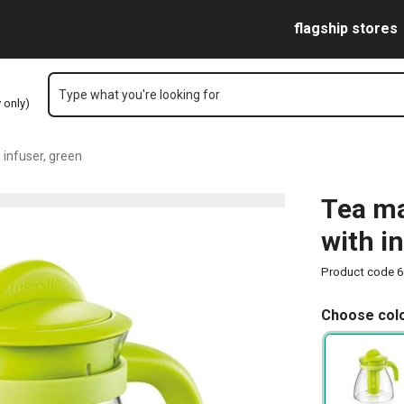
age
Skip to main content
Skip to navigation
Skip to search
flagship stores
Type what you're looking for
y only)
infuser, green
Tea ma
with i
Product code
6
Choose colo