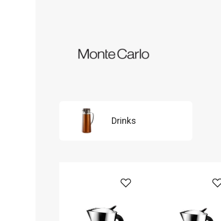
Drinks