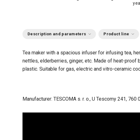
yea
Description and parameters
Product line
Tea maker with a spacious infuser for infusing tea, he
nettles, elderberries, ginger, etc.
Made of heat-proof b
plastic.
Suitable for gas, electric and vitro-ceramic 
Manufacturer: TESCOMA s. r. o., U Tescomy 241, 760 0