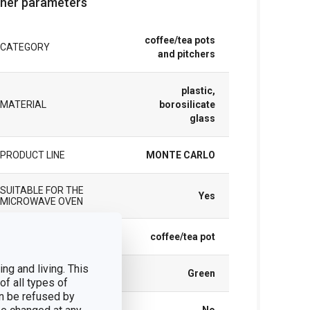
her parameters
coffee/tea pots
CATEGORY
and pitchers
plastic,
MATERIAL
borosilicate
glass
PRODUCT LINE
MONTE CARLO
SUITABLE FOR THE
Yes
MICROWAVE OVEN
TYPE
coffee/tea pot
ng and living. This
COLOR
Green
of all types of
n be refused by