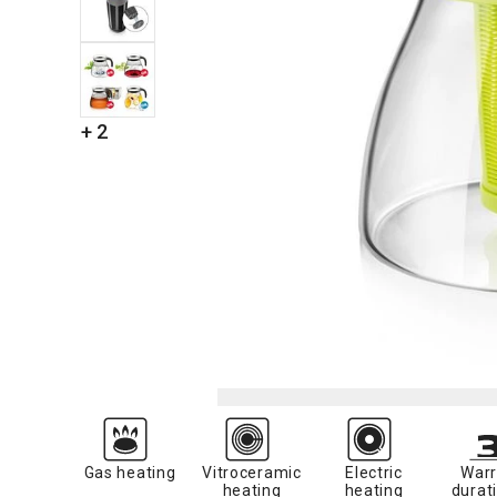
+ 2
Gas heating
Vitroceramic
Electric
Warr
heating
heating
durati