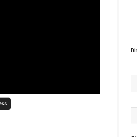
Di
ess