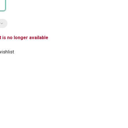
 is no longer available
ishlist