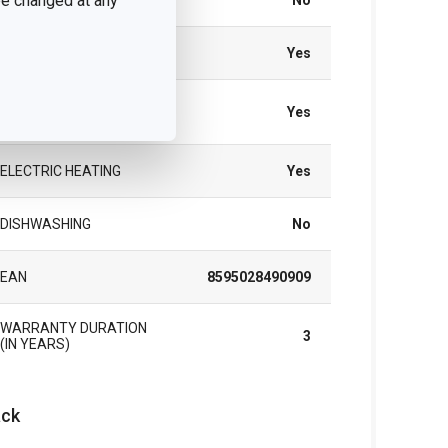
 be changed at any
INDUCTION HEATING
No
GAS HEATING
Yes
VITROCERAMIC
Yes
HEATING
ELECTRIC HEATING
Yes
DISHWASHING
No
EAN
8595028490909
WARRANTY DURATION
3
(IN YEARS)
ck