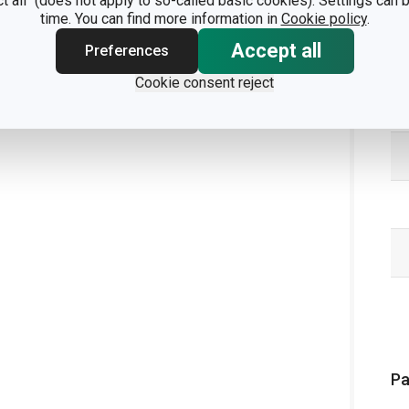
ct all" (does not apply to so-called basic cookies). Settings can
time. You can find more information in
Cookie policy
.
Accept all
Preferences
Cookie consent reject
Pa