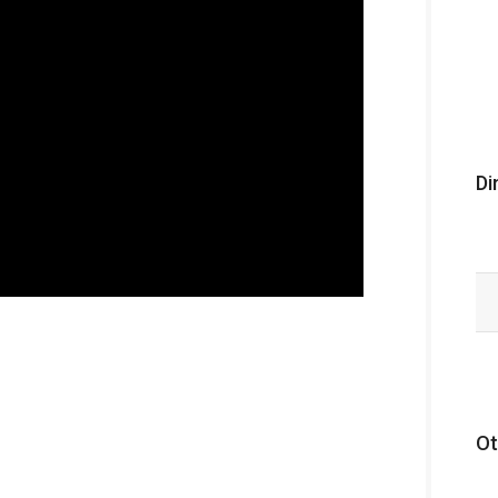
Di
Ot