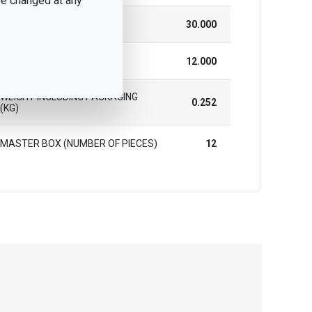
 be changed at any
HEIGHT (CM)
30.000
LENGTH (CM)
12.000
WEIGHT INCLUDING PACKAGING
0.252
(KG)
MASTER BOX (NUMBER OF PIECES)
12