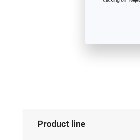
clicking on "Reje
Product line