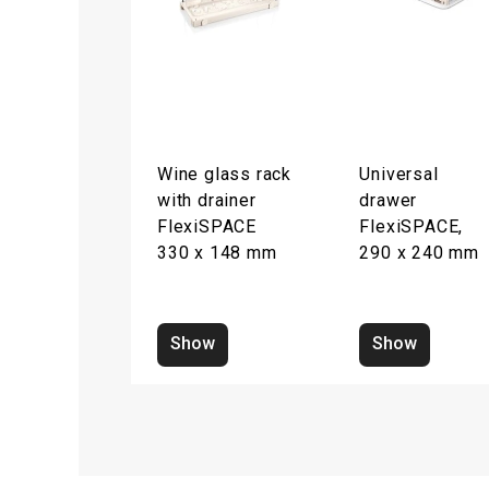
Wine glass rack
Universal
with drainer
drawer
FlexiSPACE
FlexiSPACE,
330 x 148 mm
290 x 240 mm
Show
Show