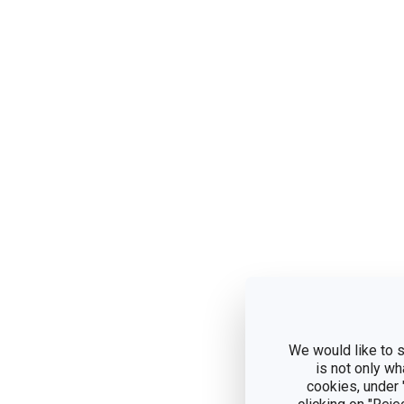
We would like to s
is not only wh
cookies, under