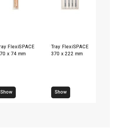
ray FlexiSPACE
Tray FlexiSPACE
70 x 74 mm
370 x 222 mm
Show
Show