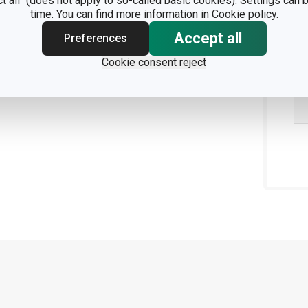
ct all" (does not apply to so-called basic cookies). Settings can
time. You can find more information in
Cookie policy
.
Accept all
Preferences
Cookie consent reject