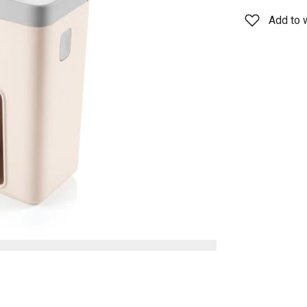
Add to w