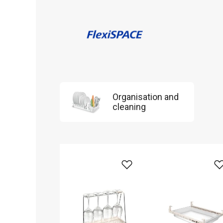
Organisation and
cleaning