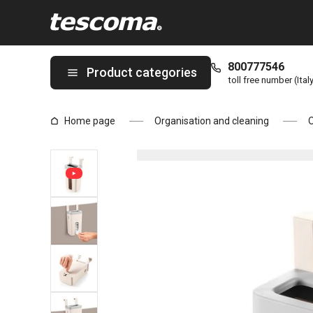
You are on Suspension plastic bag dispenser FlexiSPACE page
800777546
Product categories
toll free number (Ital
Home page
Organisation and cleaning
O