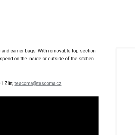
gs and carrier bags. With removable top section
spend on the inside or outside of the kitchen
1 Zlín;
tescoma@tescoma.cz