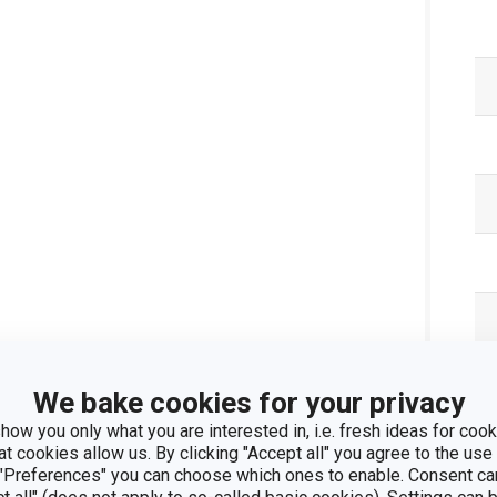
We bake cookies for your privacy
Pa
how you only what you are interested in, i.e. fresh ideas for cooki
at cookies allow us. By clicking "Accept all" you agree to the use 
 "Preferences" you can choose which ones to enable. Consent ca