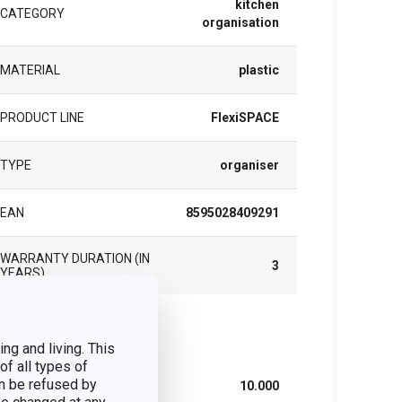
kitchen
CATEGORY
organisation
MATERIAL
plastic
PRODUCT LINE
FlexiSPACE
TYPE
organiser
EAN
8595028409291
WARRANTY DURATION (IN
3
YEARS)
ck
ng and living. This
of all types of
n be refused by
WIDTH (CM)
10.000