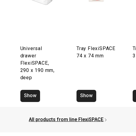
Universal
Tray FlexiSPACE
T
drawer
74 x 74 mm
3
FlexiSPACE,
290 x 190 mm,
deep
Show
Show
All products from line FlexiSPACE