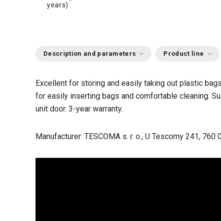
years)
Description and parameters
Product line
Excellent for storing and easily taking out plastic ba
for easily inserting bags and comfortable cleaning. Su
unit door. 3-year warranty.
Manufacturer: TESCOMA s. r. o., U Tescomy 241, 760 0