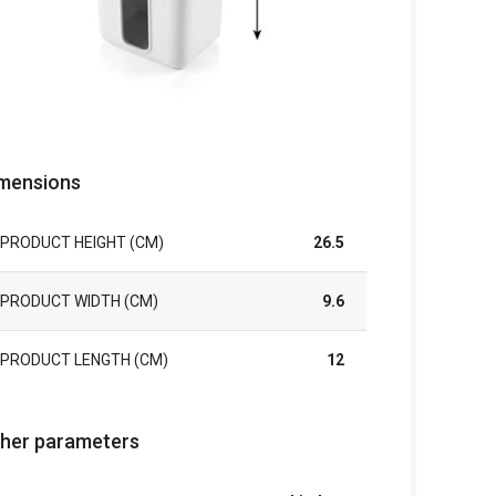
mensions
PRODUCT HEIGHT (CM)
26.5
PRODUCT WIDTH (CM)
9.6
PRODUCT LENGTH (CM)
12
her parameters