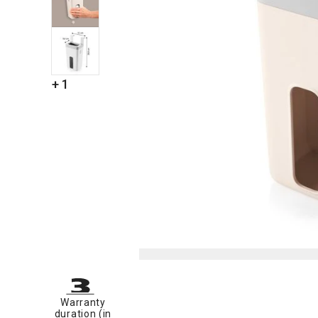
+ 1
Warranty
duration (in