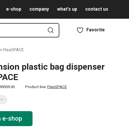
e-shop
company
what's up
contact us
Favorite
er FlexiSPACE
sion plastic bag dispenser
SPACE
99509.00
Product line:
FlexiSPACE
n e-shop