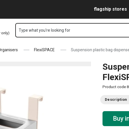
Skip to main content
Skip to navigation
Skip to search
flagship stores
Type what you're looking for
y only)
rganisers
FlexiSPACE
Suspension plastic bag dispens
Suspen
Flexi
Product code
8
Description
Buy i