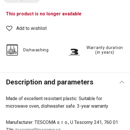
This product is no longer available
Add to wishlist
Warranty duration
Dishwashing
(in years)
Description and parameters
Made of excellent resistant plastic. Suitable for
microwave oven, dishwasher safe. 3-year warranty.
Manufacturer: TESCOMA s. r. o., U Tescomy 241, 760 01
Zlín;
tescoma@tescoma.cz