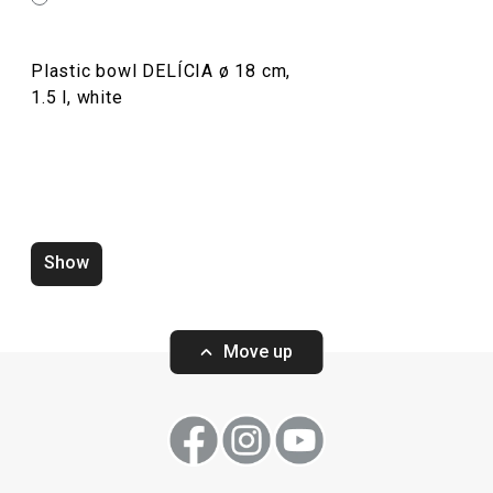
Plastic bowl DELÍCIA ø 18 cm,
1.5 l, white
Show
Zero-gap cutters DELÍCIA, set of
Wooden rolling p
4 pcs
ø 6 cm
Move up
Show
Show