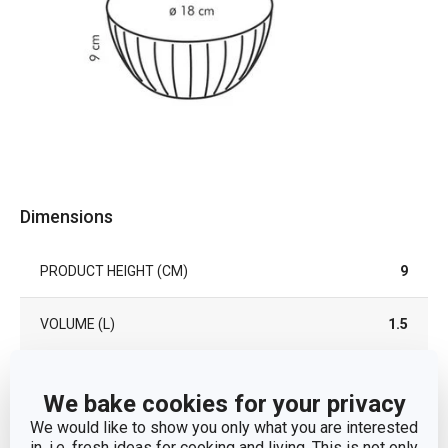
Dimensions
PRODUCT HEIGHT (CM)
9
VOLUME (L)
1.5
DIAMETER (CM)
18
We bake cookies for your privacy
We would like to show you only what you are interested
in, i.e. fresh ideas for cooking and living. This is not only