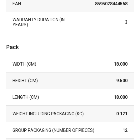
EAN
8595028444568
WARRANTY DURATION (IN
3
YEARS)
Pack
WIDTH (CM)
18.000
HEIGHT (CM)
9.500
LENGTH (CM)
18.000
WEIGHT INCLUDING PACKAGING (KG)
0.121
GROUP PACKAGING (NUMBER OF PIECES)
12