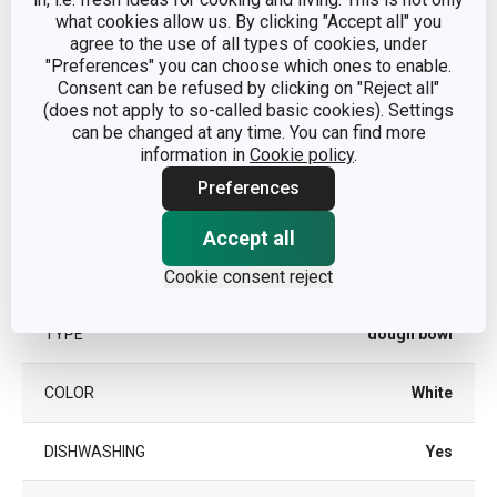
Other parameters
what cookies allow us. By clicking "Accept all" you
agree to the use of all types of cookies, under
dough preparation and
"Preferences" you can choose which ones to enable.
CATEGORY
processing
Consent can be refused by clicking on "Reject all"
(does not apply to so-called basic cookies). Settings
can be changed at any time. You can find more
MATERIAL
plastic
information in
Cookie policy
.
Preferences
PRODUCT LINE
DELÍCIA
Accept all
SUITABLE FOR THE
Yes
Cookie consent reject
MICROWAVE OVEN
TYPE
dough bowl
COLOR
White
DISHWASHING
Yes