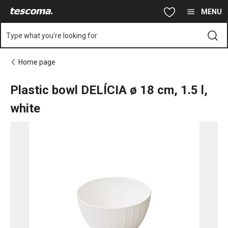
You are on Plastic bowl DELÍCIA ø 18 cm, 1.5 l, white page
Skip to main content
Skip to navigation
Skip to search
MENU
Type what you're looking for
Home page
Plastic bowl DELÍCIA ø 18 cm, 1.5 l,
white