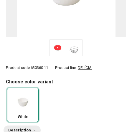
Product code
630360.11
Product line:
DELÍCIA
Choose color variant
White
Description