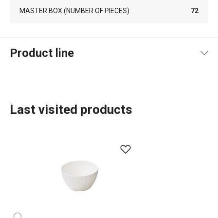
MASTER BOX (NUMBER OF PIECES)
72
Product line
Last visited products
Baking
Food preparation and processing