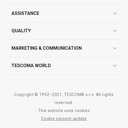
ASSISTANCE
guarantees
All products from line DELÍCIA
QUALITY
product marking
design
MARKETING & COMMUNICATION
contact us
quality control
whatsapp us!
press room
TESCOMA WORLD
product testing
trade fairs
certifications
company
history
Copyright © 1992–2021, TESCOMA s.r.o. All rights
people
reserved.
This website uses cookies
Tescoma worldwide
Cookie consent update
whistleblowing policy notice