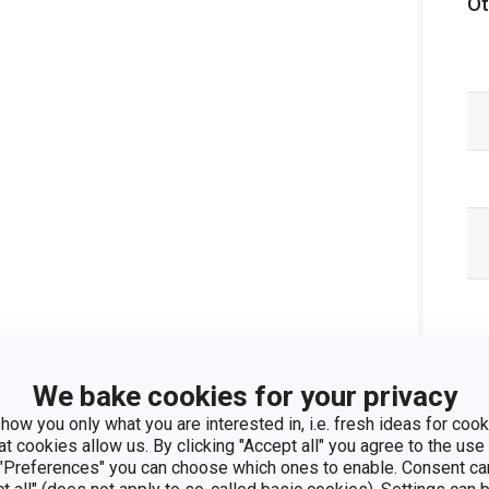
Ot
We bake cookies for your privacy
how you only what you are interested in, i.e. fresh ideas for cooki
at cookies allow us. By clicking "Accept all" you agree to the use 
 "Preferences" you can choose which ones to enable. Consent ca