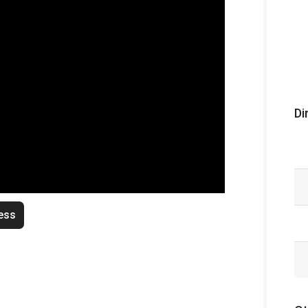
Di
ess