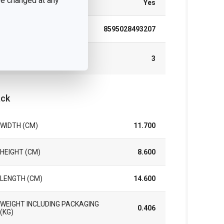
 be changed at any
DISHWASHING
Yes
EAN
8595028493207
WARRANTY DURATION (IN
3
YEARS)
ck
WIDTH (CM)
11.700
HEIGHT (CM)
8.600
LENGTH (CM)
14.600
WEIGHT INCLUDING PACKAGING
0.406
(KG)