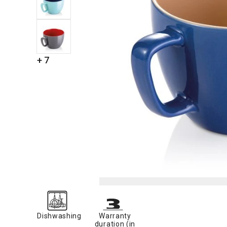
+ 7
Dishwashing
Warranty
duration (in