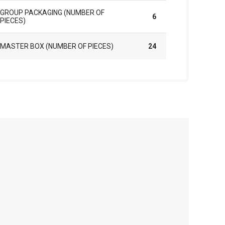
GROUP PACKAGING (NUMBER OF
6
PIECES)
MASTER BOX (NUMBER OF PIECES)
24