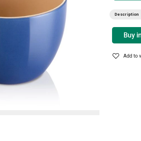
Description
Buy i
Add to w