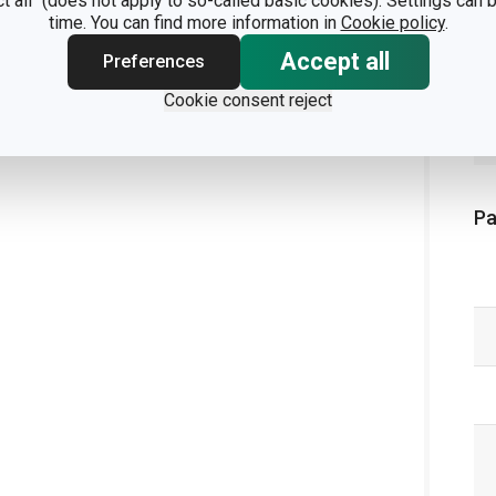
ct all" (does not apply to so-called basic cookies). Settings can
time. You can find more information in
Cookie policy
.
Accept all
Preferences
Cookie consent reject
Pa