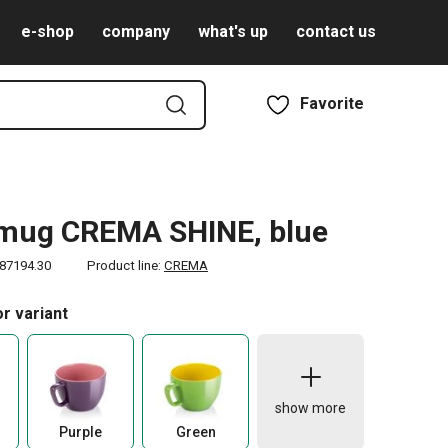
e-shop
company
what's up
contact us
Favorite
 mug CREMA SHINE, blue
87194.30
Product line:
CREMA
r variant
show more
Purple
Green