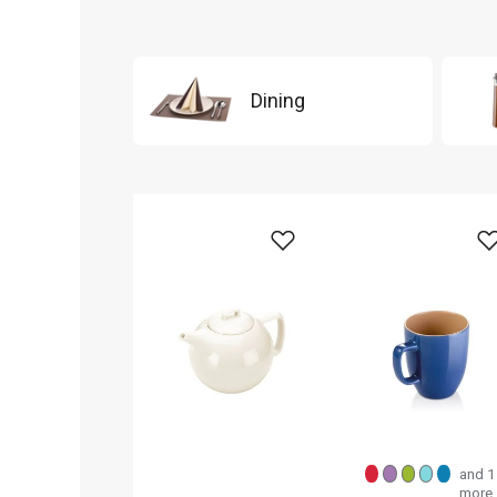
Dining
and 1
more