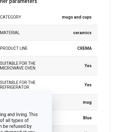
her parameters
CATEGORY
mugs and cups
MATERIAL
ceramics
PRODUCT LINE
CREMA
SUITABLE FOR THE
Yes
MICROWAVE OVEN
SUITABLE FOR THE
Yes
REFRIGERATOR
TYPE
mug
ng and living. This
COLOR
Blue
of all types of
n be refused by