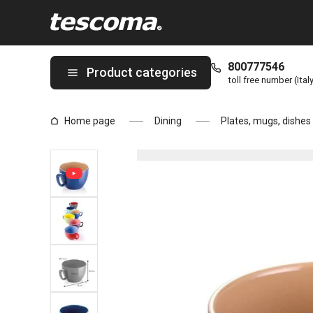
You are on Large mug CREMA SHINE, blue page
800777546
Product categories
toll free number (Ital
Home page
Dining
Plates, mugs, dishes