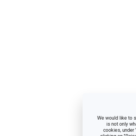
We would like to s
is not only wh
cookies, under