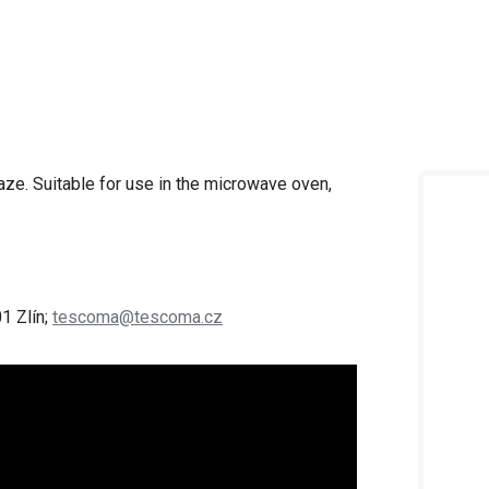
laze.
Suitable for use in the microwave oven,
1 Zlín;
tescoma@tescoma.cz