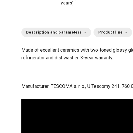
years)
Description and parameters
Product line
Made of excellent ceramics with two-toned glossy g
refrigerator and dishwasher.
3-year warranty.
Manufacturer: TESCOMA s. r. o., U Tescomy 241, 760 0