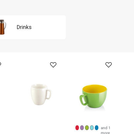
Drinks
and 1
more