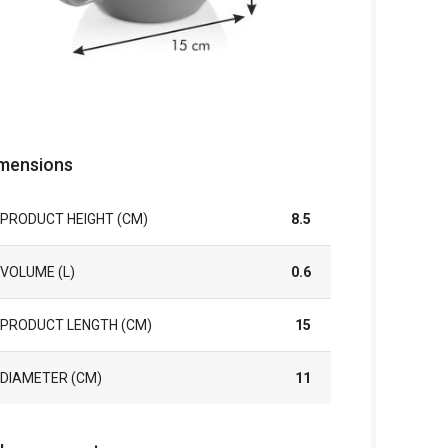
mensions
PRODUCT HEIGHT (CM)
8.5
VOLUME (L)
0.6
PRODUCT LENGTH (CM)
15
DIAMETER (CM)
11