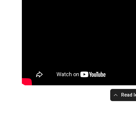
Read l