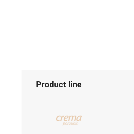
Product line