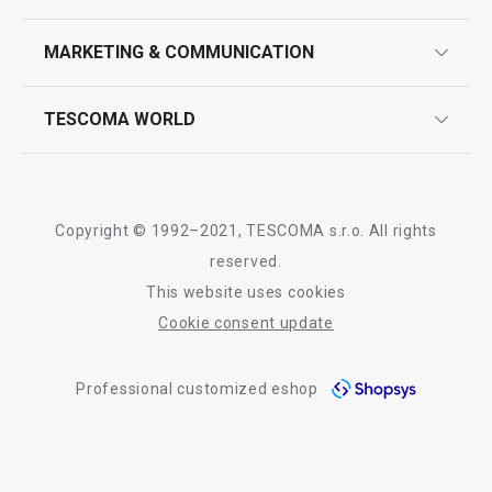
product marking
design
MARKETING & COMMUNICATION
contact us
Show
Show
quality control
whatsapp us!
press room
TESCOMA WORLD
product testing
trade fairs
certifications
company
All products from line FANCY HOME
history
Copyright © 1992–2021, TESCOMA s.r.o. All rights
people
reserved.
This website uses cookies
Tescoma worldwide
Cookie consent update
whistleblowing policy notice
Professional customized eshop
whistleblowing reports