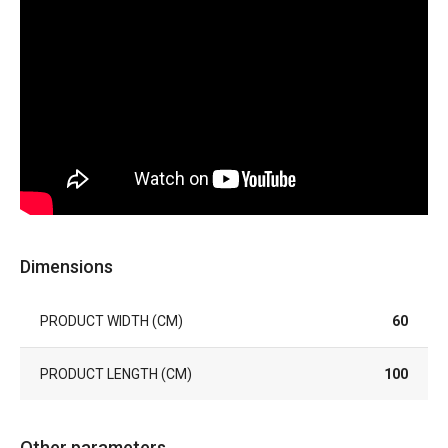
Dimensions
PRODUCT WIDTH (CM)
60
PRODUCT LENGTH (CM)
100
Other parameters