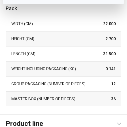
Pack
WIDTH (CM)
22.000
HEIGHT (CM)
2.700
LENGTH (CM)
31.500
WEIGHT INCLUDING PACKAGING (KG)
0.141
GROUP PACKAGING (NUMBER OF PIECES)
12
MASTER BOX (NUMBER OF PIECES)
36
Product line