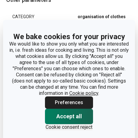
CATEGORY
organisation of clothes
MATERIAL
synthetic material
We bake cookies for your privacy
We would like to show you only what you are interested
PRODUCT LINE
FANCY HOME
in, i.e. fresh ideas for cooking and living. This is not only
what cookies allow us. By clicking "Accept all" you
agree to the use of all types of cookies, under
TYPE
clothes bag
"Preferences" you can choose which ones to enable.
Consent can be refused by clicking on "Reject all"
(does not apply to so-called basic cookies). Settings
COLOR
White
| Light brown
can be changed at any time. You can find more
information in
Cookie policy
.
8595028403510
|
EAN
Preferences
8595028403527
Accept all
WARRANTY DURATION
3
(IN YEARS)
Cookie consent reject