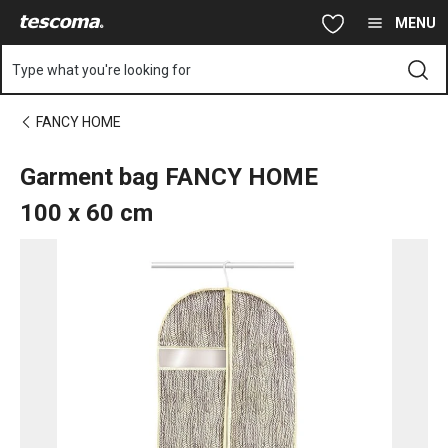
You are on Garment bag FANCY HOME 100 x 60 cm page
Skip to main content
Skip to navigation
Skip to search
MENU
Type what you're looking for
FANCY HOME
Garment bag FANCY HOME
100 x 60 cm