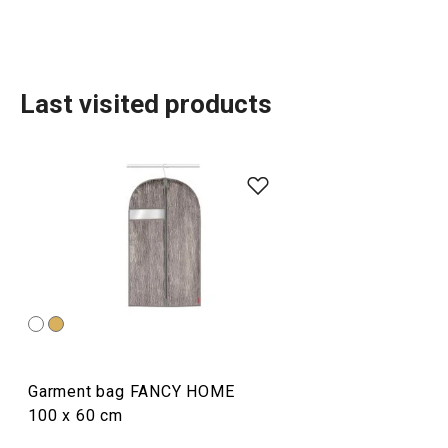
Last visited products
Organisation and cleaning
TESCOMA HOME
Dining
Garment bag FANCY HOME
Home appliances
100 x 60 cm