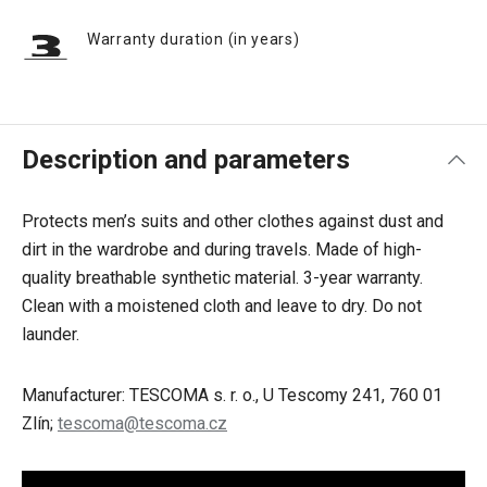
Warranty duration (in years)
Description and parameters
Protects men’s suits and other clothes against dust and
dirt in the wardrobe and during travels. Made of high-
quality breathable synthetic material. 3-year warranty.
Clean with a moistened cloth and leave to dry. Do not
launder.
Manufacturer: TESCOMA s. r. o., U Tescomy 241, 760 01
Zlín;
tescoma@tescoma.cz