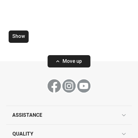
Food preparation and processing
Show
Move up
Wide shoulder shapers for clothes
Vase FANCY HOM
hangers FANCY HOME, 2 pcs
ASSISTANCE
guarantees
QUALITY