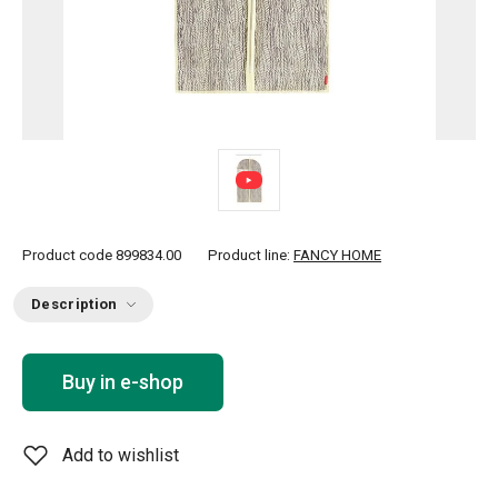
Product code
899834.00
Product line:
FANCY HOME
Description
Buy in e-shop
Add to wishlist