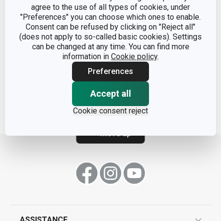
agree to the use of all types of cookies, under
"Preferences" you can choose which ones to enable.
Consent can be refused by clicking on "Reject all"
(does not apply to so-called basic cookies). Settings
can be changed at any time. You can find more
Container AIRSTOP 1.4 l
Container AIRSTOP 2.0 l
information in
Cookie policy
.
Preferences
Show
Show
Accept all
Cookie consent reject
Move up
ASSISTANCE