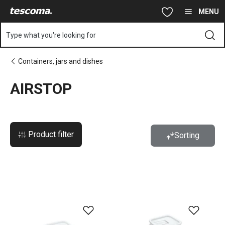
You are on AIRSTOP page
Skip to main content
Skip to navigation
Skip to search
MENU
Type what you're looking for
Containers, jars and dishes
AIRSTOP
Product filter
Sorting