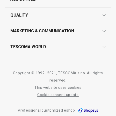
guarantees
QUALITY
product marking
design
MARKETING & COMMUNICATION
contact us
quality control
whatsapp us!
press room
TESCOMA WORLD
product testing
trade fairs
certifications
company
history
Copyright © 1992–2021, TESCOMA s.r.o. All rights
people
reserved.
This website uses cookies
Tescoma worldwide
Cookie consent update
whistleblowing policy notice
Professional customized eshop
whistleblowing reports