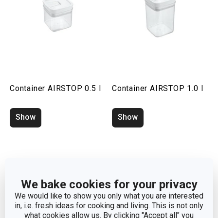
Container AIRSTOP 0.5 l
Container AIRSTOP 1.0 l
Show
Show
We bake cookies for your privacy
We would like to show you only what you are interested
in, i.e. fresh ideas for cooking and living. This is not only
what cookies allow us. By clicking "Accept all" you