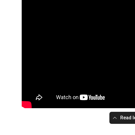
Read l