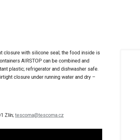
t closure with silicone seal; the food inside is
. Containers AIRSTOP can be combined and
tant plastic; refrigerator and dishwasher safe.
irtight closure under running water and dry –
1 Zlín;
tescoma@tescoma.cz