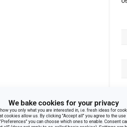
Ot
We bake cookies for your privacy
how you only what you are interested in, i.e. fresh ideas for cooki
at cookies allow us. By clicking "Accept all" you agree to the use 
 "Preferences" you can choose which ones to enable. Consent ca