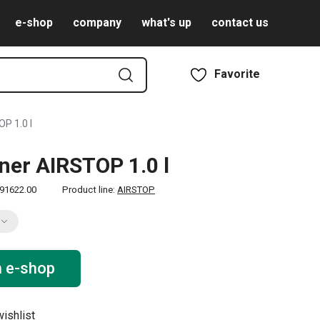
e-shop
company
what's up
contact us
Favorite
P 1.0 l
ner AIRSTOP 1.0 l
91622.00
Product line:
AIRSTOP
n e-shop
ishlist