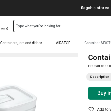
Skip to main content
Skip to navigation
Skip to search
flagship stores
Type what you're looking for
y only)
Containers, jars and dishes
AIRSTOP
Container AIRSTO
Contai
Product code
8
Description
Buy i
Add to w