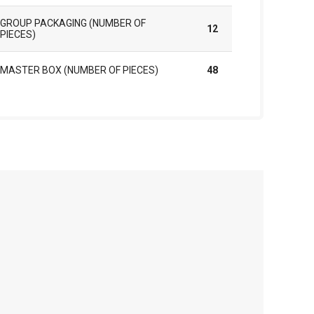
GROUP PACKAGING (NUMBER OF
12
PIECES)
MASTER BOX (NUMBER OF PIECES)
48