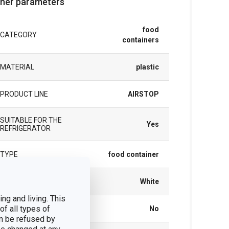
her parameters
food
CATEGORY
containers
MATERIAL
plastic
PRODUCT LINE
AIRSTOP
SUITABLE FOR THE
Yes
REFRIGERATOR
TYPE
food container
COLOR
White
ng and living. This
of all types of
DISHWASHING
No
n be refused by