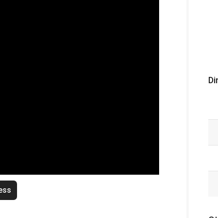
Di
ess