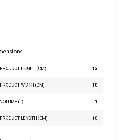
mensions
PRODUCT HEIGHT (CM)
15
PRODUCT WIDTH (CM)
10
VOLUME (L)
1
PRODUCT LENGTH (CM)
10