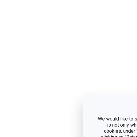
We would like to s
is not only wh
cookies, under