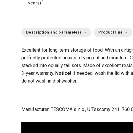
years)
Description and parameters
Product line
Excellent for long-term storage of food. With an airtigh
perfectly protected against drying out and moisture
stacked into equally tall sets. Made of excellent resis
3-year warranty.
Notice!
If needed, wash the lid with a
do not wash in dishwasher.
Manufacturer: TESCOMA s. r. o., U Tescomy 241, 760 0