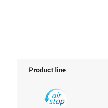
Product line