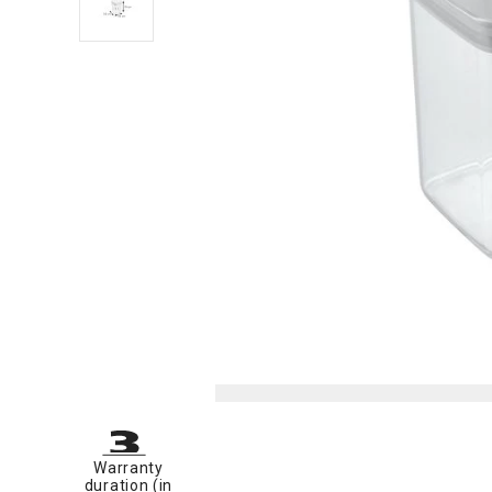
Warranty
duration (in