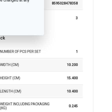
 be changed at any
EAN
8595028478358
WARRANTY DURATION (IN
3
YEARS)
ck
NUMBER OF PCS PER SET
1
WIDTH (CM)
10.200
HEIGHT (CM)
15.400
LENGTH (CM)
10.400
WEIGHT INCLUDING PACKAGING
0.245
(KG)