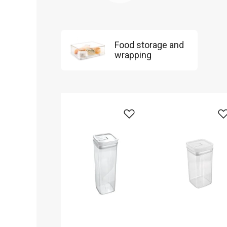
Food storage and
wrapping