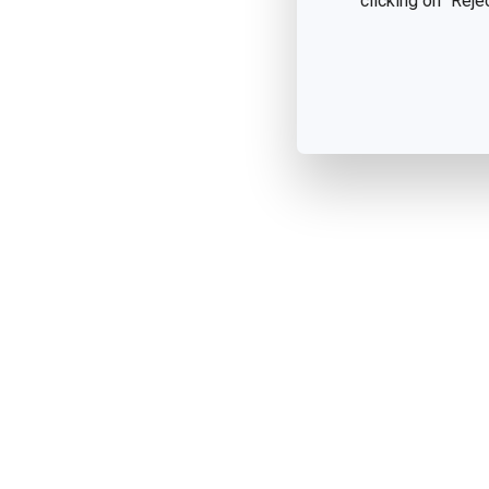
clicking on "Reje