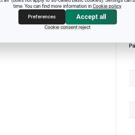
ct all" (does not apply to so-called basic cookies). Settings can
time. You can find more information in
Cookie policy
.
Accept all
Preferences
Cookie consent reject
Pa