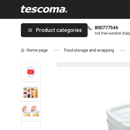
You are on Container AIRSTOP 1.0 l page
800777546
Product categories
toll free number (Ital
Home page
Food storage and wrapping