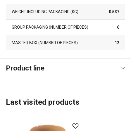
WEIGHT INCLUDING PACKAGING (KG)
0.537
GROUP PACKAGING (NUMBER OF PIECES)
6
MASTER BOX (NUMBER OF PIECES)
12
Product line
Last visited products