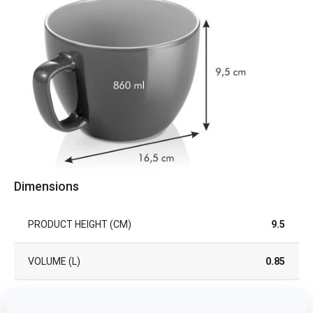
Dimensions
PRODUCT HEIGHT (CM)
9.5
VOLUME (L)
0.85
PRODUCT LENGTH (CM)
16.5