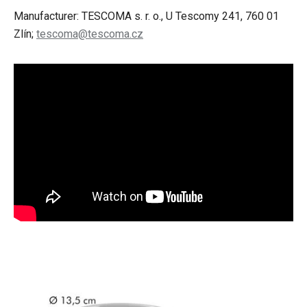
Manufacturer: TESCOMA s. r. o., U Tescomy 241, 760 01
Zlín;
tescoma@tescoma.cz