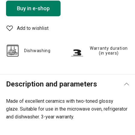
Buy in e-shop
Add to wishlist
Warranty duration
Dishwashing
(in years)
Description and parameters
Made of excellent ceramics with two-toned glossy
glaze.
Suitable for use in the microwave oven, refrigerator
and dishwasher.
3-year warranty.