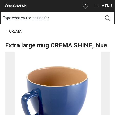
You are on Extra large mug CREMA SHINE, blue page
Skip to main content
Skip to navigation
Skip to search
MENU
Type what you're looking for
CREMA
Extra large mug CREMA SHINE, blue