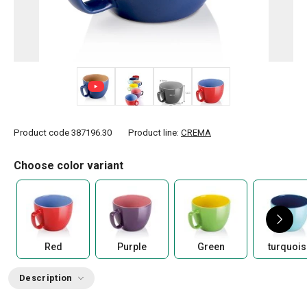
+ 8
Product code
387196.30
Product line:
CREMA
Choose color variant
Red
Purple
Green
turquois
Description