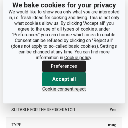
We bake cookies for your privacy
DIAMETER (CM)
13.5
We would like to show you only what you are interested
in, i.e. fresh ideas for cooking and living. This is not only
what cookies allow us. By clicking "Accept all" you
agree to the use of all types of cookies, under
Other parameters
"Preferences" you can choose which ones to enable.
Consent can be refused by clicking on "Reject all"
(does not apply to so-called basic cookies). Settings
CATEGORY
mugs and cups
can be changed at any time. You can find more
information in
Cookie policy
.
MATERIAL
ceramics
Preferences
PRODUCT LINE
CREMA
Accept all
Cookie consent reject
SUITABLE FOR THE MICROWAVE
Yes
OVEN
SUITABLE FOR THE REFRIGERATOR
Yes
TYPE
mug