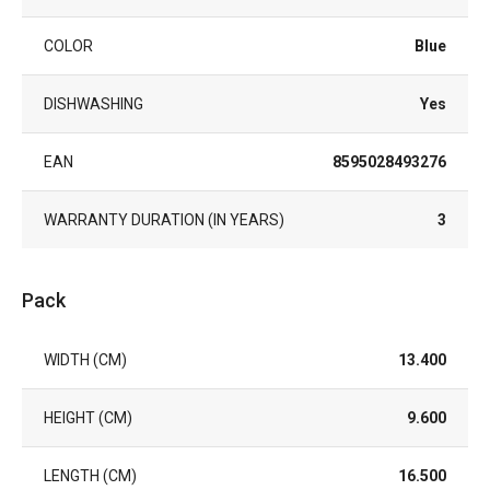
COLOR
Blue
DISHWASHING
Yes
EAN
8595028493276
WARRANTY DURATION (IN YEARS)
3
Pack
WIDTH (CM)
13.400
HEIGHT (CM)
9.600
LENGTH (CM)
16.500