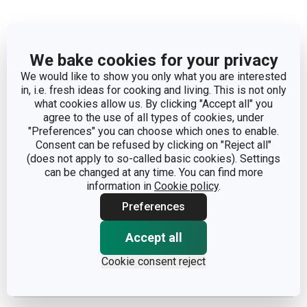
We bake cookies for your privacy
We would like to show you only what you are interested
Dimensions
in, i.e. fresh ideas for cooking and living. This is not only
what cookies allow us. By clicking "Accept all" you
agree to the use of all types of cookies, under
PRODUCT HEIGHT (CM)
2
"Preferences" you can choose which ones to enable.
Consent can be refused by clicking on "Reject all"
DIAMETER (CM)
26
(does not apply to so-called basic cookies). Settings
can be changed at any time. You can find more
information in
Cookie policy
.
Other parameters
Preferences
Accept all
CATEGORY
plates
Cookie consent reject
MATERIAL
porcelain