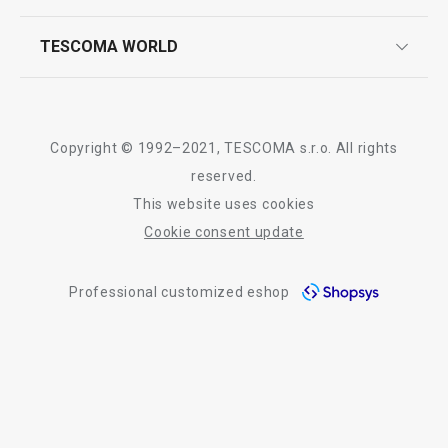
quality control
whatsapp us!
press room
TESCOMA WORLD
product testing
trade fairs
certifications
company
history
Copyright © 1992–2021, TESCOMA s.r.o. All rights
people
reserved.
This website uses cookies
Tescoma worldwide
Cookie consent update
whistleblowing policy notice
Professional customized eshop
whistleblowing reports