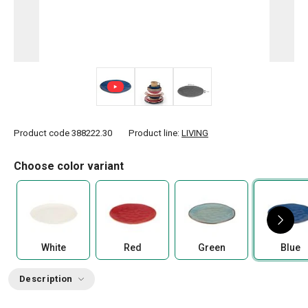
Product code
388222.30
Product line:
LIVING
Choose color variant
White
Red
Green
Blue
Description