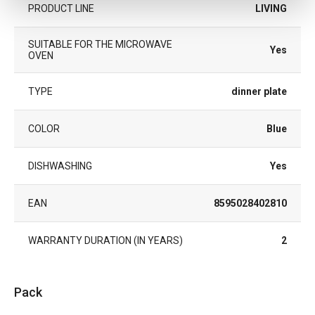
PRODUCT LINE
LIVING
SUITABLE FOR THE MICROWAVE
Yes
OVEN
TYPE
dinner plate
COLOR
Blue
DISHWASHING
Yes
EAN
8595028402810
WARRANTY DURATION (IN YEARS)
2
Pack