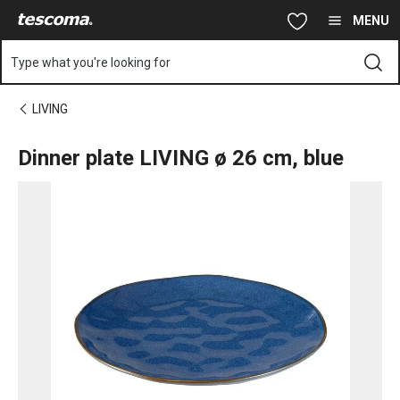
You are on Dinner plate LIVING ø 26 cm, blue page
Skip to main content
Skip to navigation
Skip to search
MENU
Type what you're looking for
LIVING
Dinner plate LIVING ø 26 cm, blue