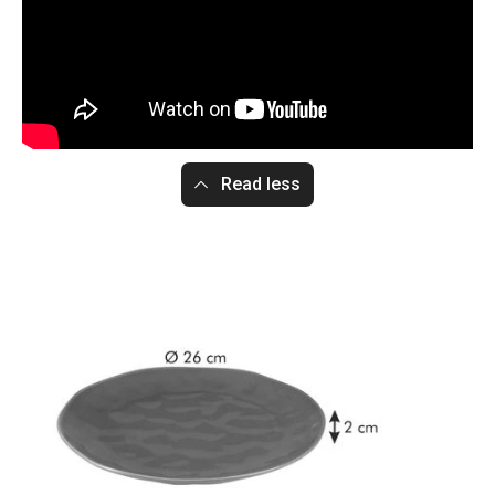
Read less