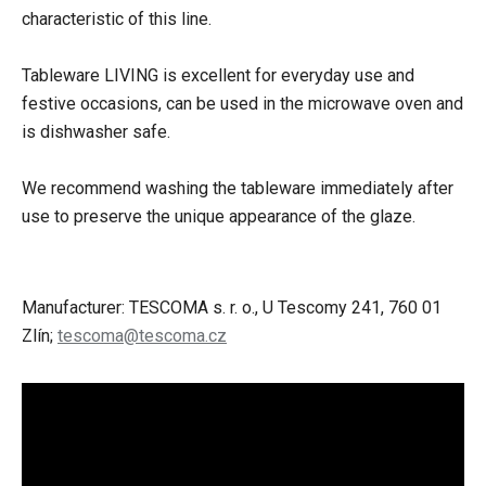
characteristic of this line.
Tableware LIVING is excellent for everyday use and
festive occasions, can be used in the microwave oven and
is dishwasher safe.
We recommend washing the tableware immediately after
use to preserve the unique appearance of the glaze.
Manufacturer: TESCOMA s. r. o., U Tescomy 241, 760 01
Zlín;
tescoma@tescoma.cz