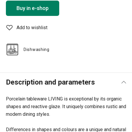
Buy in e-shop
Add to wishlist
Dishwashing
Description and parameters
Porcelain tableware LIVING is exceptional by its organic
shapes and reactive glaze. It uniquely combines rustic and
modern dining styles.
Differences in shapes and colours are a unique and natural