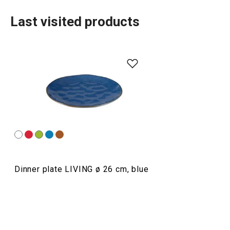
Last visited products
Dining
Dinner plate LIVING ø 26 cm, blue