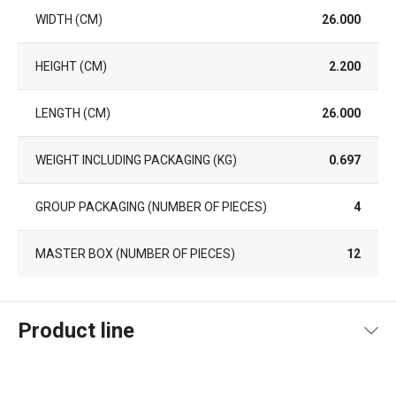
WIDTH (CM)
26.000
HEIGHT (CM)
2.200
LENGTH (CM)
26.000
WEIGHT INCLUDING PACKAGING (KG)
0.697
GROUP PACKAGING (NUMBER OF PIECES)
4
MASTER BOX (NUMBER OF PIECES)
12
Product line