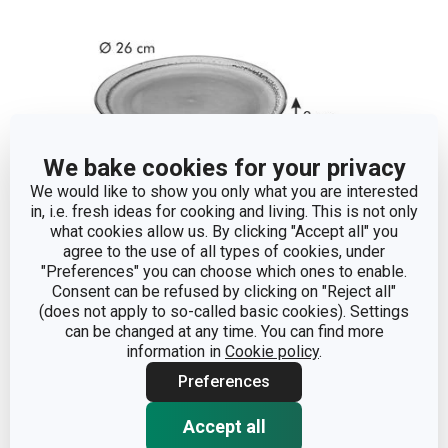
We bake cookies for your privacy
We would like to show you only what you are interested
in, i.e. fresh ideas for cooking and living. This is not only
what cookies allow us. By clicking "Accept all" you
agree to the use of all types of cookies, under
"Preferences" you can choose which ones to enable.
Dimensions
Consent can be refused by clicking on "Reject all"
(does not apply to so-called basic cookies). Settings
can be changed at any time. You can find more
PRODUCT HEIGHT (CM)
3
information in
Cookie policy
.
Preferences
DIAMETER (CM)
26
Accept all