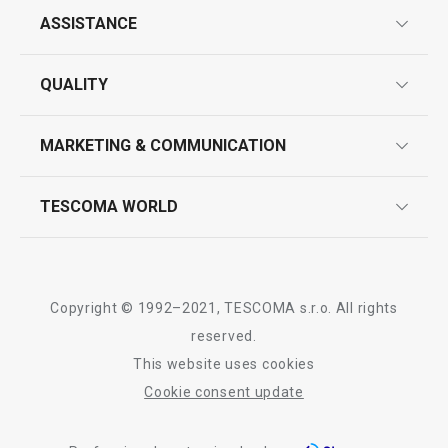
ASSISTANCE
guarantees
QUALITY
product marking
design
MARKETING & COMMUNICATION
contact us
quality control
whatsapp us!
press room
TESCOMA WORLD
product testing
trade fairs
certifications
company
history
Copyright © 1992–2021, TESCOMA s.r.o. All rights
people
reserved.
This website uses cookies
Tescoma worldwide
Cookie consent update
whistleblowing policy notice