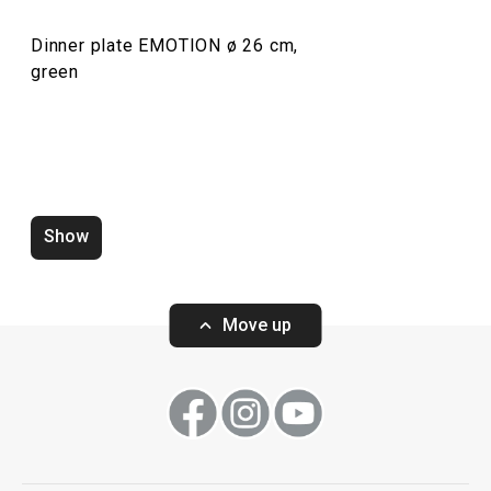
Dinner plate EMOTION ø 26 cm,
green
Mug EMOTION 440 ml
Dessert plate E
Show
Move up
Show
Show