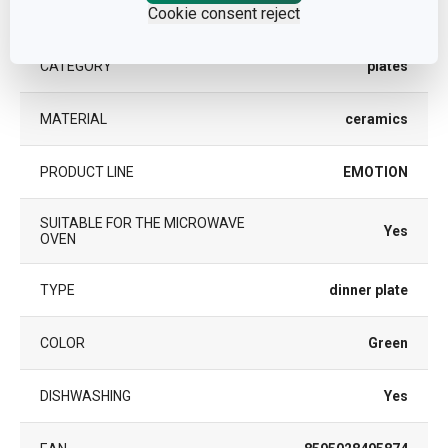
Other parameters
Cookie consent reject
CATEGORY
plates
MATERIAL
ceramics
PRODUCT LINE
EMOTION
SUITABLE FOR THE MICROWAVE
Yes
OVEN
TYPE
dinner plate
COLOR
Green
DISHWASHING
Yes