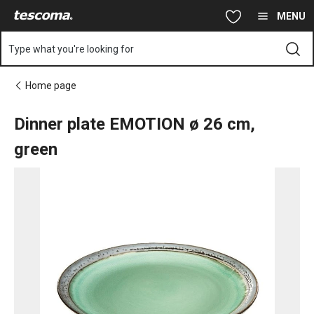
You are on Dinner plate EMOTION ø 26 cm, green page
Skip to main content
Skip to navigation
Skip to search
MENU
Type what you're looking for
Home page
Dinner plate EMOTION ø 26 cm,
green