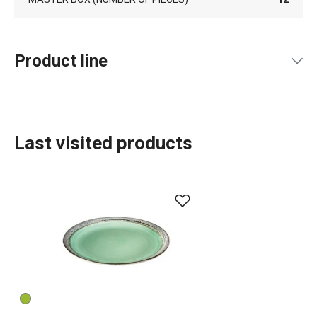
Product line
Last visited products
Dining