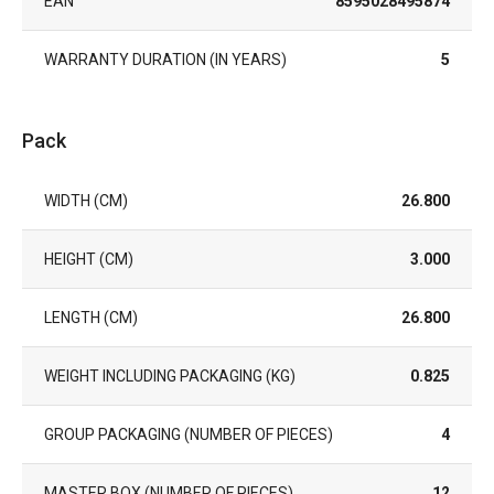
EAN
8595028495874
WARRANTY DURATION (IN YEARS)
5
Pack
WIDTH (CM)
26.800
HEIGHT (CM)
3.000
LENGTH (CM)
26.800
WEIGHT INCLUDING PACKAGING (KG)
0.825
GROUP PACKAGING (NUMBER OF PIECES)
4
MASTER BOX (NUMBER OF PIECES)
12