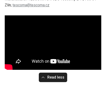
Zlín;
tescoma@tescoma.cz
Read less