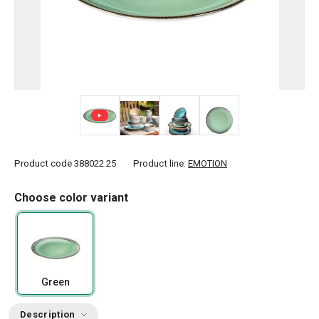
+ 5
Product code
388022.25
Product line:
EMOTION
Choose color variant
Green
Description