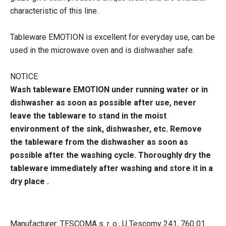
characteristic of this line.
Tableware EMOTION is excellent for everyday use, can be
used in the microwave oven and is dishwasher safe.
NOTICE
Wash tableware EMOTION under running water or in
dishwasher as soon as possible after use, never
leave the tableware to stand in the moist
environment of the sink, dishwasher, etc. Remove
the tableware from the dishwasher as soon as
possible after the washing cycle. Thoroughly dry the
tableware immediately after washing and store it in a
dry place .
Manufacturer: TESCOMA s. r. o., U Tescomy 241, 760 01