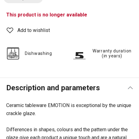
This product is no longer available
Add to wishlist
Warranty duration
Dishwashing
(in years)
Description and parameters
Ceramic tableware EMOTION is exceptional by the unique
crackle glaze.
Differences in shapes, colours and the pattern under the
glaze give each product a unique touch and are a natural