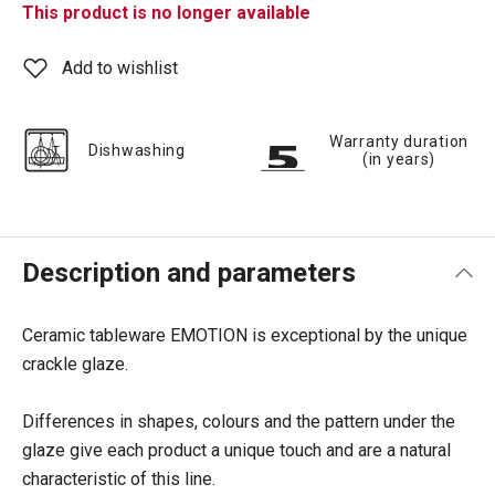
This product is no longer available
Add to wishlist
Warranty duration
Dishwashing
(in years)
Description and parameters
Ceramic tableware EMOTION is exceptional by the unique
crackle glaze.
Differences in shapes, colours and the pattern under the
glaze give each product a unique touch and are a natural
characteristic of this line.