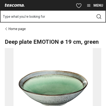
You are on Deep plate EMOTION ø 19 cm, green page
Skip to main content
Skip to navigation
Skip to search
MENU
Type what you're looking for
Home page
Deep plate EMOTION ø 19 cm, green