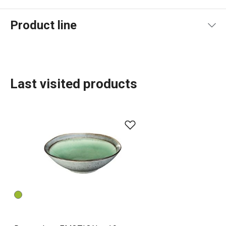
Product line
Last visited products
Dining