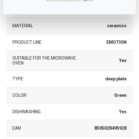
CATEGORY
plates
MATERIAL
ceramics
PRODUCT LINE
EMOTION
SUITABLE FOR THE MICROWAVE
Yes
OVEN
TYPE
deep plate
COLOR
Green
DISHWASHING
Yes
EAN
8595028495928