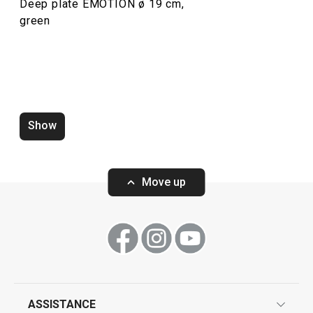
Deep plate EMOTION ø 19 cm,
green
Mug EMOTION 440 ml
Dessert plate E
Show
Move up
Show
Show
ASSISTANCE