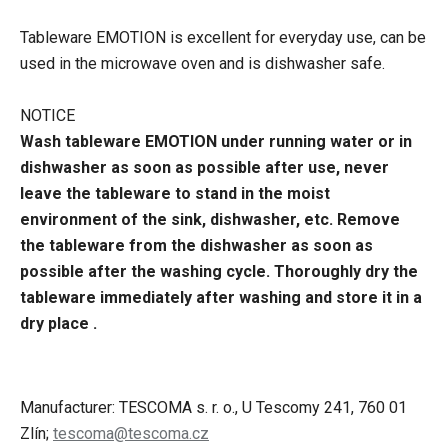
Tableware EMOTION is excellent for everyday use, can be
used in the microwave oven and is dishwasher safe.
NOTICE
Wash tableware EMOTION under running water or in
dishwasher as soon as possible after use, never
leave the tableware to stand in the moist
environment of the sink, dishwasher, etc. Remove
the tableware from the dishwasher as soon as
possible after the washing cycle. Thoroughly dry the
tableware immediately after washing and store it in a
dry place .
Manufacturer: TESCOMA s. r. o., U Tescomy 241, 760 01
Zlín;
tescoma@tescoma.cz