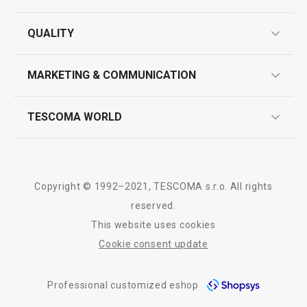
guarantees
QUALITY
product marking
design
MARKETING & COMMUNICATION
contact us
quality control
whatsapp us!
press room
TESCOMA WORLD
product testing
trade fairs
certifications
company
history
Copyright © 1992–2021, TESCOMA s.r.o. All rights
people
reserved.
This website uses cookies
Tescoma worldwide
Cookie consent update
whistleblowing policy notice
Professional customized eshop
whistleblowing reports