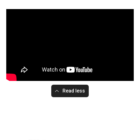
Read less