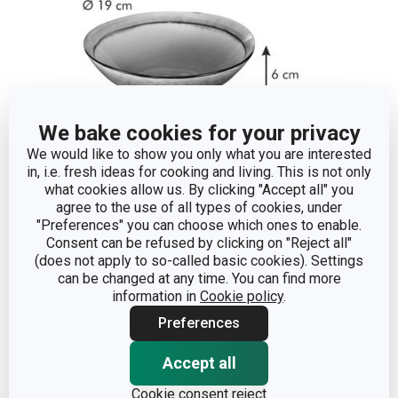
We bake cookies for your privacy
We would like to show you only what you are interested
in, i.e. fresh ideas for cooking and living. This is not only
what cookies allow us. By clicking "Accept all" you
agree to the use of all types of cookies, under
Dimensions
"Preferences" you can choose which ones to enable.
Consent can be refused by clicking on "Reject all"
(does not apply to so-called basic cookies). Settings
PRODUCT HEIGHT (CM)
6
can be changed at any time. You can find more
information in
Cookie policy
.
DIAMETER (CM)
19
Preferences
Accept all
Other parameters
Cookie consent reject