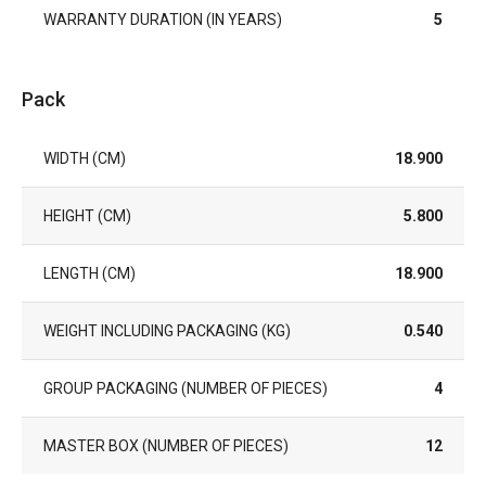
WARRANTY DURATION (IN YEARS)
5
Pack
WIDTH (CM)
18.900
HEIGHT (CM)
5.800
LENGTH (CM)
18.900
WEIGHT INCLUDING PACKAGING (KG)
0.540
GROUP PACKAGING (NUMBER OF PIECES)
4
MASTER BOX (NUMBER OF PIECES)
12