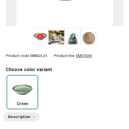
+ 5
Product code
388024.25
Product line:
EMOTION
Choose color variant
Green
Description