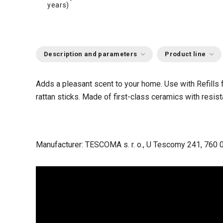
years)
Description and parameters
Product line
Adds a pleasant scent to your home. Use with Refill
rattan sticks. Made of first-class ceramics with resis
Manufacturer: TESCOMA s. r. o., U Tescomy 241, 760 0