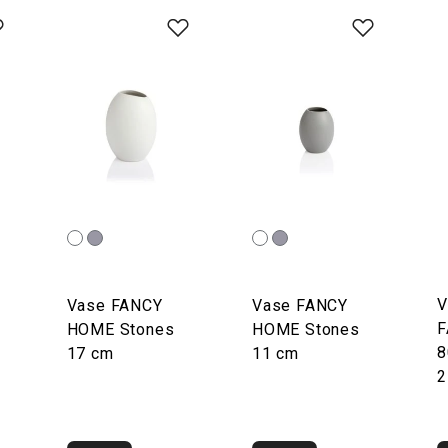
V
Vase FANCY
Vase FANCY
F
HOME Stones
HOME Stones
8
17 cm
11 cm
2