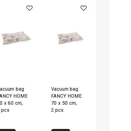
acuum bag
Vacuum bag
ANCY HOME
FANCY HOME
0 x 60 cm,
70 x 50 cm,
 pcs
2 pcs