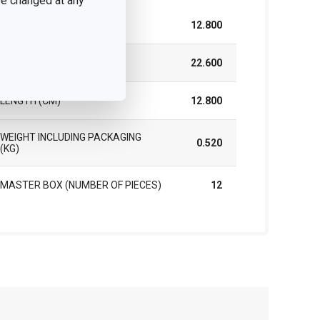
 be changed at any
WIDTH (CM)
12.800
HEIGHT (CM)
22.600
LENGTH (CM)
12.800
WEIGHT INCLUDING PACKAGING
0.520
(KG)
MASTER BOX (NUMBER OF PIECES)
12