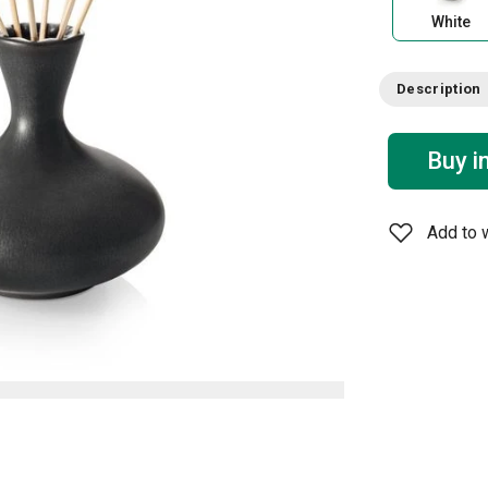
White
Description
Buy i
Add to w