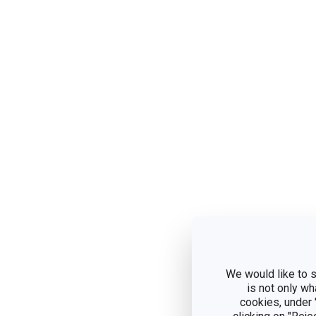
We would like to s
is not only wh
cookies, under