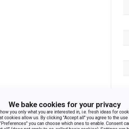
We bake cookies for your privacy
how you only what you are interested in, i.e. fresh ideas for cooki
at cookies allow us. By clicking "Accept all" you agree to the use 
Pa
 "Preferences" you can choose which ones to enable. Consent ca