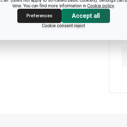
ct all" (does not apply to so-called basic cookies). Settings can
time. You can find more information in
Cookie policy
.
Accept all
Preferences
Cookie consent reject