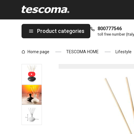
You are on Ceramic diffuser FANCY HOME, Oasis, anthracite pag
800777546
Product categories
toll free number (Ital
Home page
TESCOMA HOME
Lifestyle