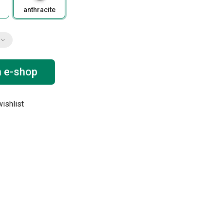
anthracite
n e-shop
ishlist