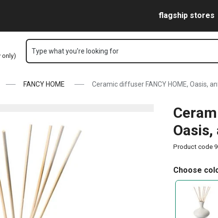
e
Skip to main content
Skip to navigation
Skip to search
flagship stores
Type what you're looking for
y only)
FANCY HOME
Ceramic diffuser FANCY HOME, Oasis, an
Cerami
Oasis,
Product code
9
Choose colo