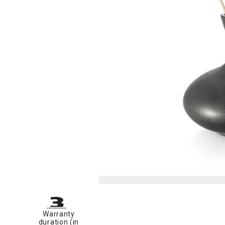
Warranty
duration (in