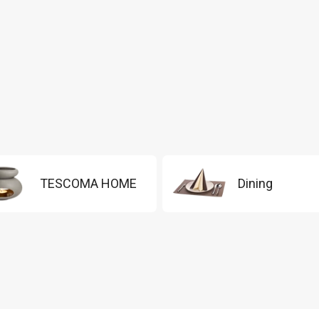
TESCOMA HOME
Dining