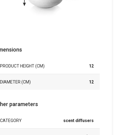
mensions
PRODUCT HEIGHT (CM)
12
DIAMETER (CM)
12
her parameters
CATEGORY
scent diffusers