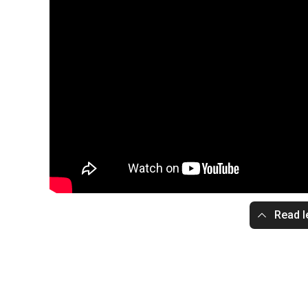
Read l