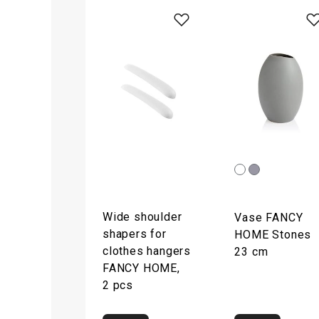
Wide shoulder
Vase FANCY
shapers for
HOME Stones
clothes hangers
23 cm
FANCY HOME,
2 pcs