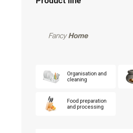
Product line
Organisation and
cleaning
Food preparation
and processing