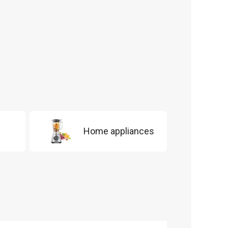
Home appliances