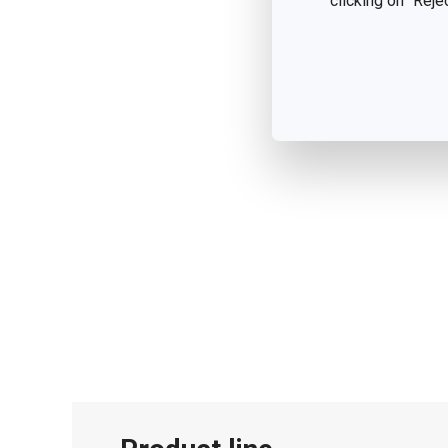
clicking on "Reje