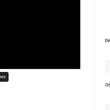
Di
ess
Ot