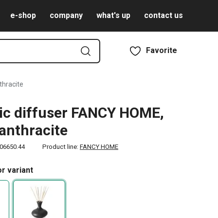
e-shop
company
what's up
contact us
Favorite
thracite
c diffuser FANCY HOME,
 anthracite
06650.44
Product line:
FANCY HOME
r variant