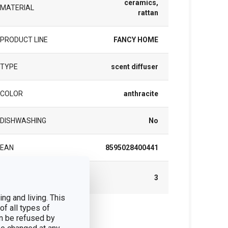
ceramics,
MATERIAL
rattan
PRODUCT LINE
FANCY HOME
TYPE
scent diffuser
COLOR
anthracite
DISHWASHING
No
EAN
8595028400441
WARRANTY DURATION (IN
3
YEARS)
ng and living. This
of all types of
ck
n be refused by