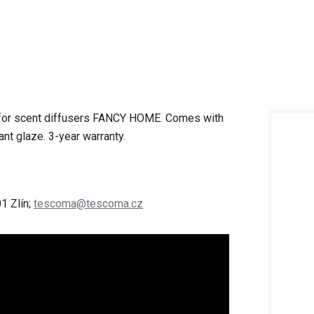
s for scent diffusers FANCY HOME.
Comes with
tant glaze.
3-year warranty.
1 Zlín;
tescoma@tescoma.cz