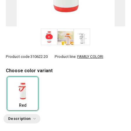
Product code
310622.20
Product line:
FAMILY COLORI
Choose color variant
Red
Description