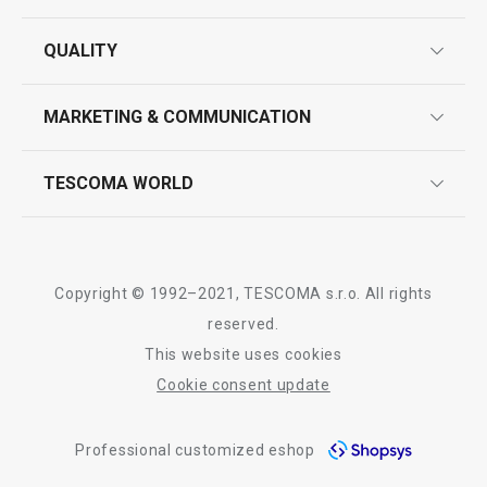
guarantees
QUALITY
product marking
design
MARKETING & COMMUNICATION
contact us
quality control
whatsapp us!
press room
TESCOMA WORLD
product testing
trade fairs
certifications
company
history
Copyright © 1992–2021, TESCOMA s.r.o. All rights
people
reserved.
This website uses cookies
Tescoma worldwide
Cookie consent update
whistleblowing policy notice
Professional customized eshop
whistleblowing reports