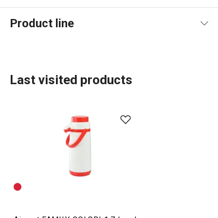
Product line
Last visited products