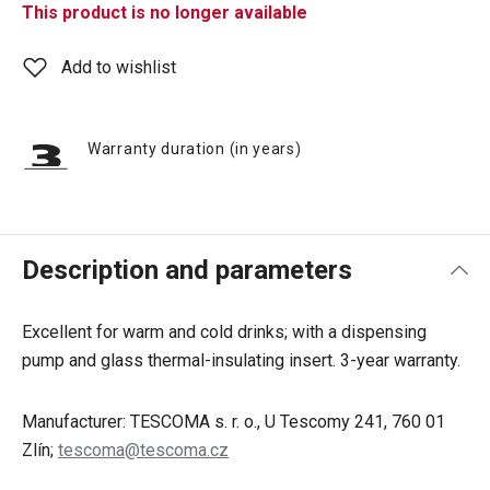
This product is no longer available
Add to wishlist
Warranty duration (in years)
Description and parameters
Excellent for warm and cold drinks; with a dispensing
pump and glass thermal-insulating insert. 3-year warranty.
Manufacturer: TESCOMA s. r. o., U Tescomy 241, 760 01
Zlín;
tescoma@tescoma.cz