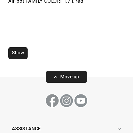
Air-pot FAMILY COLORI 1.7 l, red
Show
Move up
ASSISTANCE