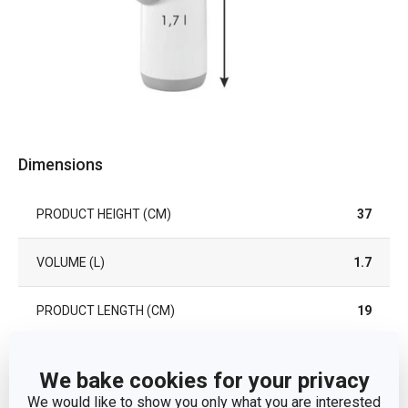
Dimensions
PRODUCT HEIGHT (CM)
37
VOLUME (L)
1.7
PRODUCT LENGTH (CM)
19
Other parameters
We bake cookies for your privacy
We would like to show you only what you are interested