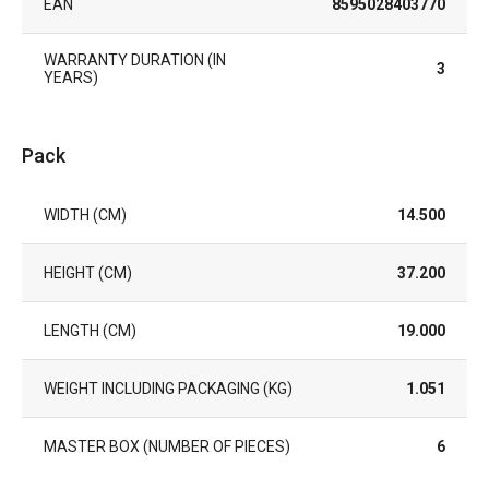
EAN
8595028403770
WARRANTY DURATION (IN
3
YEARS)
Pack
WIDTH (CM)
14.500
HEIGHT (CM)
37.200
LENGTH (CM)
19.000
WEIGHT INCLUDING PACKAGING (KG)
1.051
MASTER BOX (NUMBER OF PIECES)
6