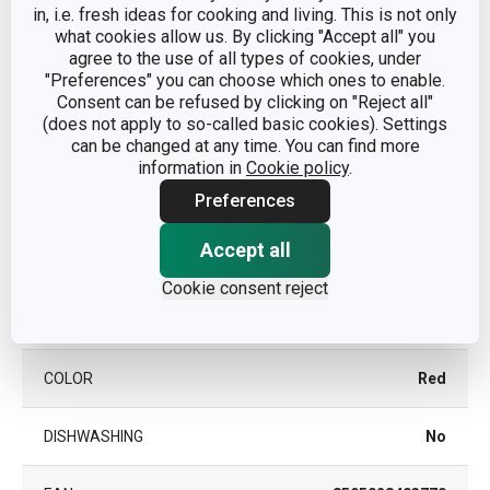
in, i.e. fresh ideas for cooking and living. This is not only
CATEGORY
travelling
what cookies allow us. By clicking "Accept all" you
agree to the use of all types of cookies, under
"Preferences" you can choose which ones to enable.
with dispensing
DETAILS
Consent can be refused by clicking on "Reject all"
closure
(does not apply to so-called basic cookies). Settings
can be changed at any time. You can find more
plastic, silicone,
information in
Cookie policy
.
MATERIAL
glass
Preferences
PRODUCT LINE
FAMILY COLORI
Accept all
Cookie consent reject
vacuum flask for
TYPE
drinks
COLOR
Red
DISHWASHING
No