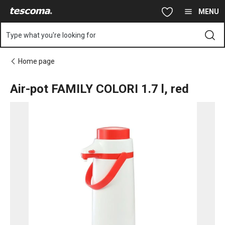
You are on Air-pot FAMILY COLORI 1.7 l, red page
Skip to main content
Skip to navigation
Skip to search
MENU
Type what you're looking for
Home page
Air-pot FAMILY COLORI 1.7 l, red