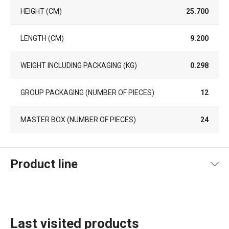
HEIGHT (CM)
25.700
LENGTH (CM)
9.200
WEIGHT INCLUDING PACKAGING (KG)
0.298
GROUP PACKAGING (NUMBER OF PIECES)
12
MASTER BOX (NUMBER OF PIECES)
24
Product line
Last visited products