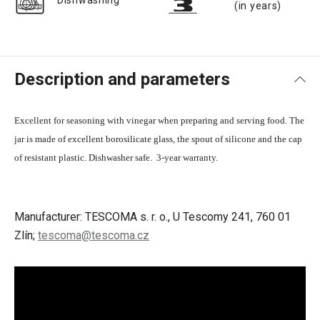
Dishwashing
(in years)
Description and parameters
Excellent for seasoning with vinegar when preparing and serving food. The
jar is made of excellent borosilicate glass, the spout of silicone and the cap
of resistant plastic. Dishwasher safe. 3-year warranty.
Manufacturer: TESCOMA s. r. o., U Tescomy 241, 760 01
Zlín;
tescoma@tescoma.cz