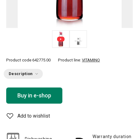
Product code
642775.00
Product line:
VITAMINO
Description
Buy in e-shop
Add to wishlist
Warranty duration