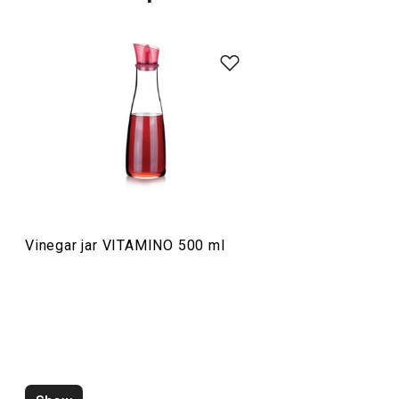
Food preparation and processing
Vinegar jar VITAMINO 500 ml
Vinegar jar VITAMINO 250 ml
Shredder VITAM
multifunctional