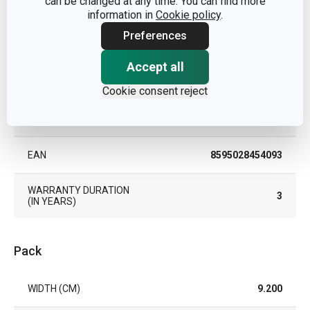
can be changed at any time. You can find more
PRODUCT LINE
VITAMINO
information in
Cookie policy
.
Preferences
TYPE
oil/vinegar jar
Accept all
COLOR
Red
Cookie consent reject
DISHWASHING
Yes
EAN
8595028454093
WARRANTY DURATION
3
(IN YEARS)
Pack
WIDTH (CM)
9.200