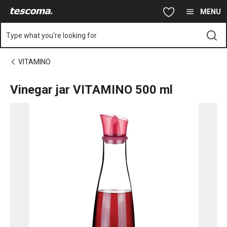
You are on Vinegar jar VITAMINO 500 ml page
Skip to main content
Skip to navigation
Skip to search
MENU
Type what you're looking for
VITAMINO
Vinegar jar VITAMINO 500 ml