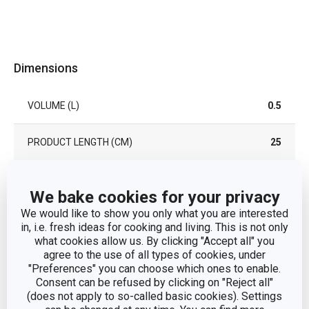
Dimensions
VOLUME (L)
0.5
PRODUCT LENGTH (CM)
25
Other parameters
We bake cookies for your privacy
We would like to show you only what you are interested
in, i.e. fresh ideas for cooking and living. This is not only
CATEGORY
seasoning
what cookies allow us. By clicking "Accept all" you
agree to the use of all types of cookies, under
plastic, silicone,
"Preferences" you can choose which ones to enable.
MATERIAL
borosilicate glass
Consent can be refused by clicking on "Reject all"
(does not apply to so-called basic cookies). Settings