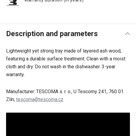
Warranty duration (in years)
Description and parameters
Lightweight yet strong tray made of layered ash wood,
featuring a durable surface treatment. Clean with a moist
cloth and dry. Do not wash in the dishwasher. 3-year
warranty.
Manufacturer: TESCOMA s. r. o., U Tescomy 241, 760 01
Zlín;
tescoma@tescoma.cz