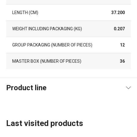
LENGTH (CM)
37.200
WEIGHT INCLUDING PACKAGING (KG)
0.207
GROUP PACKAGING (NUMBER OF PIECES)
12
MASTER BOX (NUMBER OF PIECES)
36
Product line
Last visited products