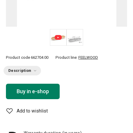
Product code
662704.00
Product line:
FEELWOOD
Description
Buy in e-shop
Add to wishlist