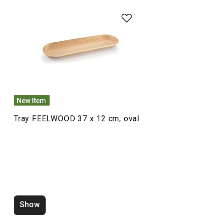
Food preparation and processing
Dining
New Item
Tray FEELWOOD 37 x 12 cm, oval
Show