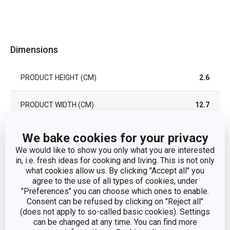
Dimensions
PRODUCT HEIGHT (CM)
2.6
PRODUCT WIDTH (CM)
12.7
PRODUCT LENGTH (CM)
37.2
We bake cookies for your privacy
We would like to show you only what you are interested
in, i.e. fresh ideas for cooking and living. This is not only
Other parameters
what cookies allow us. By clicking "Accept all" you
agree to the use of all types of cookies, under
"Preferences" you can choose which ones to enable.
CATEGORY
serving dishes
Consent can be refused by clicking on "Reject all"
(does not apply to so-called basic cookies). Settings
can be changed at any time. You can find more
MATERIAL
ash wood