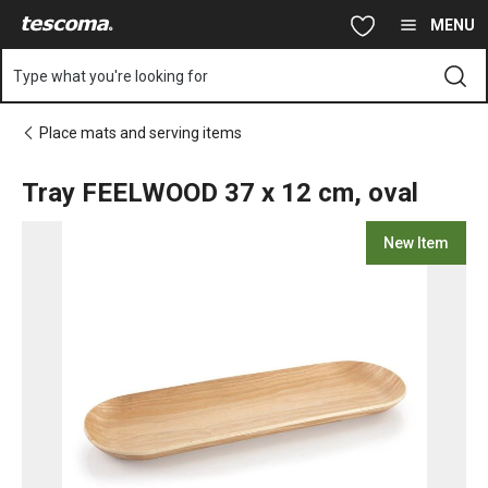
You are on Tray FEELWOOD 37 x 12 cm, oval page
Skip to main content
Skip to navigation
Skip to search
MENU
Type what you're looking for
Place mats and serving items
Tray FEELWOOD 37 x 12 cm, oval
New Item