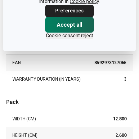
information in
Cookie policy
.
Preferences
PRODUCT LINE
FEELWOOD
Accept all
TYPE
tray
Cookie consent reject
DISHWASHING
No
EAN
8592973127065
WARRANTY DURATION (IN YEARS)
3
Pack
WIDTH (CM)
12.800
HEIGHT (CM)
2.600