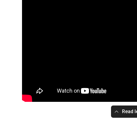
Read l