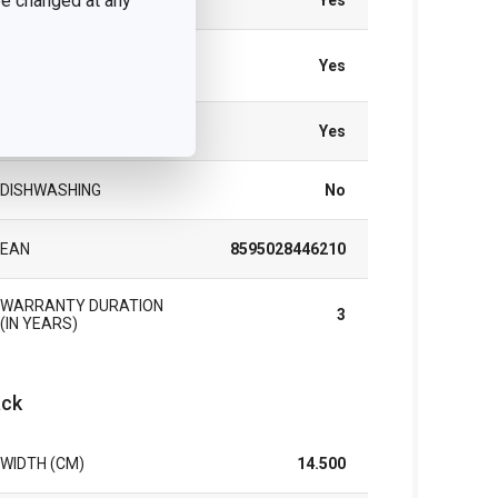
 be changed at any
GAS HEATING
Yes
VITROCERAMIC
Yes
HEATING
ELECTRIC HEATING
Yes
DISHWASHING
No
EAN
8595028446210
WARRANTY DURATION
3
(IN YEARS)
ck
WIDTH (CM)
14.500