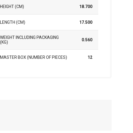
HEIGHT (CM)
18.700
LENGTH (CM)
17.500
WEIGHT INCLUDING PACKAGING
0.560
(KG)
MASTER BOX (NUMBER OF PIECES)
12