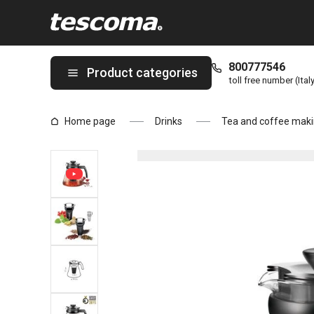
You are on Tea maker TEO 1.25, with infusers page
800777546
Product categories
toll free number (Ital
Home page
Drinks
Tea and coffee maki