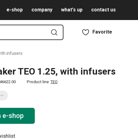
e-shop
company
what's up
contact us
Favorite
ith infusers
ker TEO 1.25, with infusers
46622.00
Product line:
TEO
n e-shop
ishlist