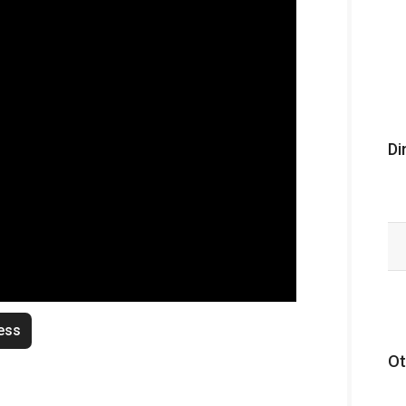
Di
ess
Ot