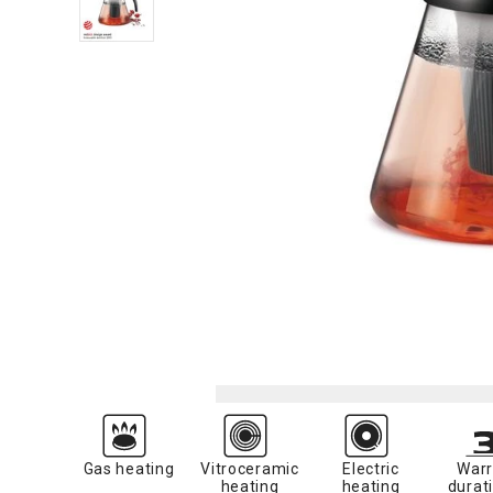
Gas heating
Vitroceramic
Electric
Warr
heating
heating
durati