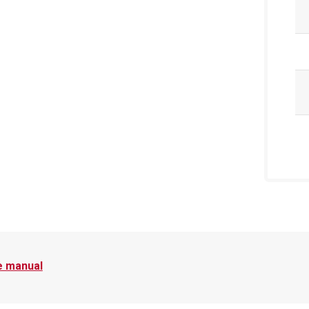
e manual