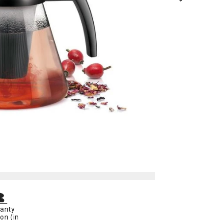
anty
on (in