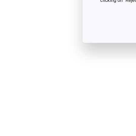
clicking on "Reje