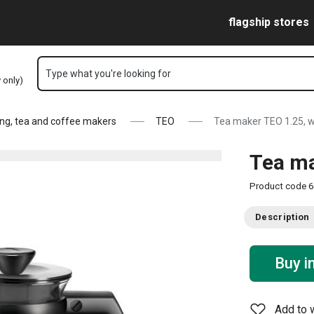
Skip to main content
Skip to navigation
Skip to search
flagship stores
Type what you're looking for
y only)
ng, tea and coffee makers
TEO
Tea maker TEO 1.25, w
Tea ma
Product code
6
Description
Buy i
Add to w