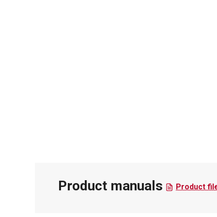
Product manuals
Product fil