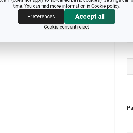
ct all" (does not apply to so-called basic cookies). Settings can
time. You can find more information in
Cookie policy
.
Accept all
Preferences
Cookie consent reject
Pa