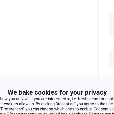
We bake cookies for your privacy
how you only what you are interested in, i.e. fresh ideas for cooki
at cookies allow us. By clicking "Accept all" you agree to the use 
 "Preferences" you can choose which ones to enable. Consent ca