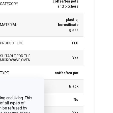
coffee/tea pots
CATEGORY
and pitchers
plastic,
MATERIAL
borosilicate
glass
PRODUCT LINE
TEO
SUITABLE FOR THE
Yes
MICROWAVE OVEN
TYPE
coffee/tea pot
COLOR
Black
ng and living. This
INDUCTION HEATING
No
of all types of
n be refused by