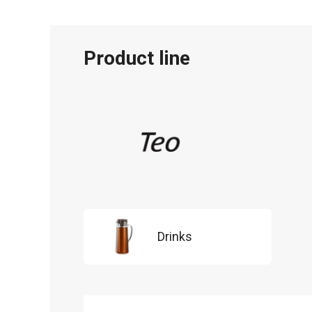
Product line
Drinks