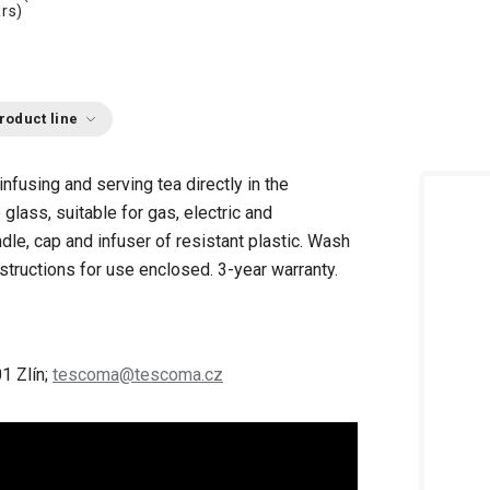
rs)
roduct line
 infusing and serving tea directly in the
glass, suitable for gas, electric and
le, cap and infuser of resistant plastic. Wash
structions for use enclosed. 3-year warranty.
1 Zlín;
tescoma@tescoma.cz