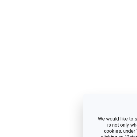
We would like to s
is not only wh
cookies, under