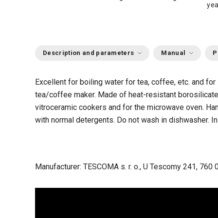
yea
Description and parameters
Manual
P
Excellent for boiling water for tea, coffee, etc. and for
tea/coffee maker. Made of heat-resistant borosilicate 
vitroceramic cookers and for the microwave oven. Hand
with normal detergents. Do not wash in dishwasher. In
Manufacturer: TESCOMA s. r. o., U Tescomy 241, 760 0