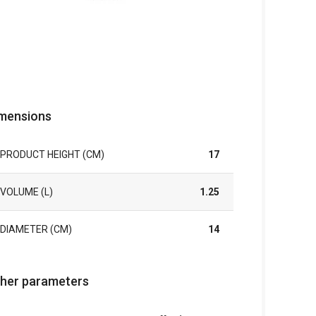
mensions
PRODUCT HEIGHT (CM)
17
VOLUME (L)
1.25
DIAMETER (CM)
14
her parameters