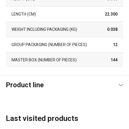
LENGTH (CM)
22.300
WEIGHT INCLUDING PACKAGING (KG)
0.038
GROUP PACKAGING (NUMBER OF PIECES)
12
MASTER BOX (NUMBER OF PIECES)
144
Product line
Last visited products