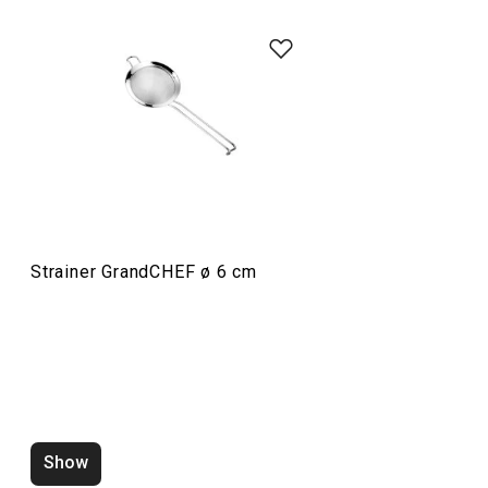
Food preparation and processing
Home appliances
Drinks
Strainer GrandCHEF ø 6 cm
Cooking
Dining
Baking
Show