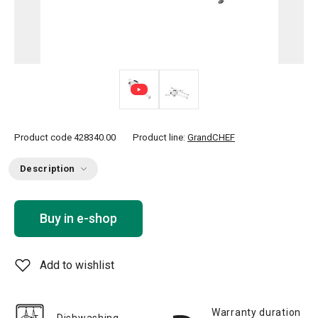
Product code
428340.00
Product line:
GrandCHEF
Description
Buy in e-shop
Add to wishlist
Warranty duration