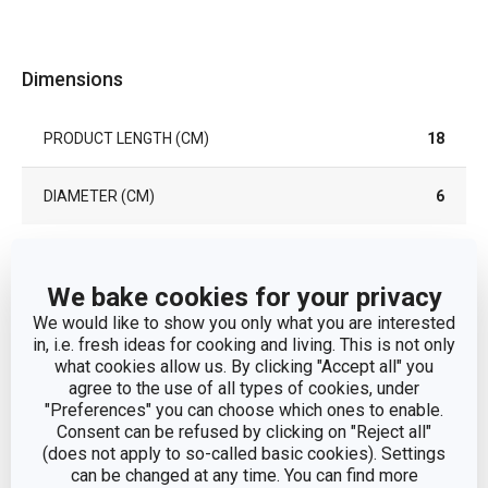
Dimensions
PRODUCT LENGTH (CM)
18
DIAMETER (CM)
6
Other parameters
We bake cookies for your privacy
We would like to show you only what you are interested
cooking
in, i.e. fresh ideas for cooking and living. This is not only
CATEGORY
utensils
what cookies allow us. By clicking "Accept all" you
agree to the use of all types of cookies, under
"Preferences" you can choose which ones to enable.
MATERIAL
stainless steel
Consent can be refused by clicking on "Reject all"
(does not apply to so-called basic cookies). Settings
PRODUCT LINE
GrandCHEF
can be changed at any time. You can find more