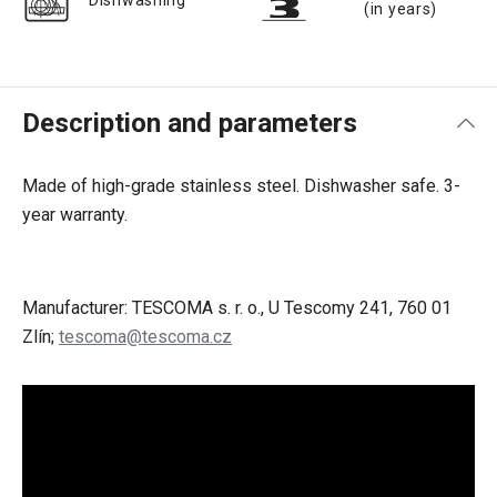
Dishwashing
(in years)
Description and parameters
Made of high-grade stainless steel. Dishwasher safe.
3-
year warranty.
Manufacturer: TESCOMA s. r. o., U Tescomy 241, 760 01
Zlín;
tescoma@tescoma.cz