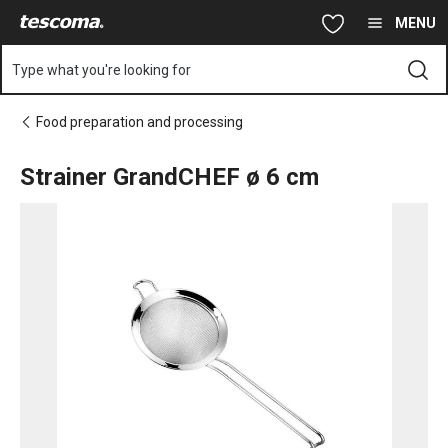
You are on Strainer GrandCHEF ø 6 cm page
Skip to main content
Skip to navigation
Skip to search
MENU
Type what you're looking for
Food preparation and processing
Strainer GrandCHEF ø 6 cm