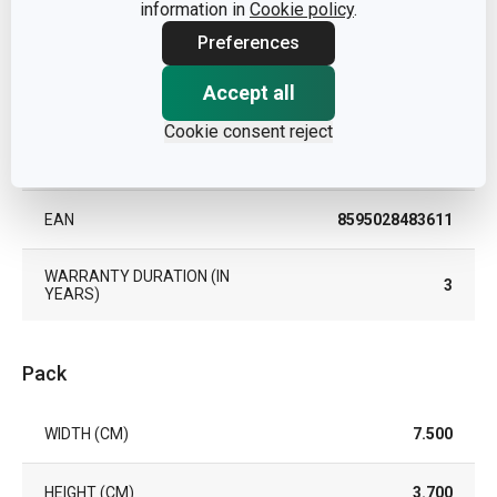
information in
Cookie policy
.
Preferences
TYPE
infuser
Accept all
COLOR
Steel
Cookie consent reject
DISHWASHING
Yes
EAN
8595028483611
WARRANTY DURATION (IN
3
YEARS)
Pack
WIDTH (CM)
7.500
HEIGHT (CM)
3.700