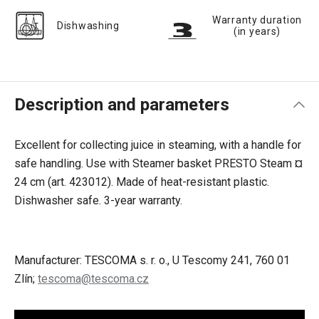
Warranty duration
Dishwashing
(in years)
Description and parameters
Excellent for collecting juice in steaming, with a handle for
safe handling. Use with Steamer basket PRESTO Steam ¤
24 cm (art. 423012). Made of heat-resistant plastic.
Dishwasher safe. 3-year warranty.
Manufacturer: TESCOMA s. r. o., U Tescomy 241, 760 01
Zlín;
tescoma@tescoma.cz