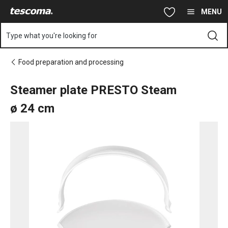
You are on Steamer plate PRESTO Steam ø 24 cm page
Skip to main content
Skip to navigation
Skip to search
MENU
Type what you're looking for
Food preparation and processing
Steamer plate PRESTO Steam
ø 24 cm