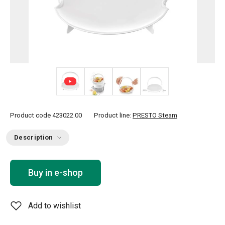
+ 1
Product code
423022.00
Product line:
PRESTO Steam
Description
Buy in e-shop
Add to wishlist