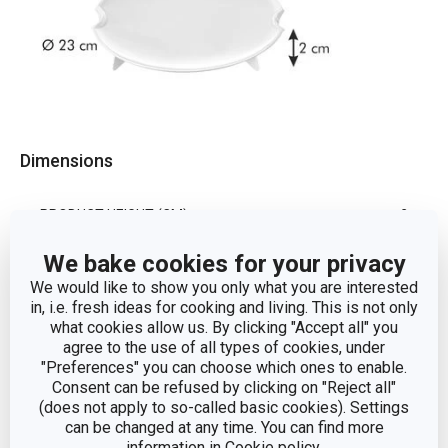
Dimensions
PRODUCT HEIGHT (CM)
2
We bake cookies for your privacy
DIAMETER (CM)
23
We would like to show you only what you are interested
in, i.e. fresh ideas for cooking and living. This is not only
what cookies allow us. By clicking "Accept all" you
Other parameters
agree to the use of all types of cookies, under
"Preferences" you can choose which ones to enable.
Consent can be refused by clicking on "Reject all"
cooking
(does not apply to so-called basic cookies). Settings
CATEGORY
utensils
can be changed at any time. You can find more
information in
Cookie policy
.