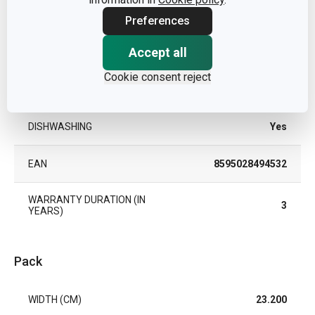
MATERIAL
plastic
Preferences
Accept all
PRODUCT LINE
PRESTO Steam
Cookie consent reject
TYPE
steamer plate
DISHWASHING
Yes
EAN
8595028494532
WARRANTY DURATION (IN
3
YEARS)
Pack
WIDTH (CM)
23.200