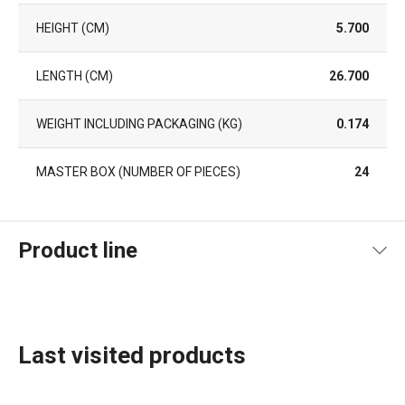
HEIGHT (CM)
5.700
LENGTH (CM)
26.700
WEIGHT INCLUDING PACKAGING (KG)
0.174
MASTER BOX (NUMBER OF PIECES)
24
Product line
Last visited products