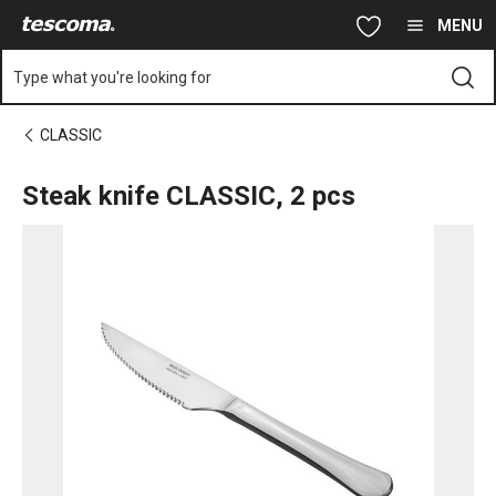
You are on Steak knife CLASSIC, 2 pcs page
Skip to main content
Skip to navigation
Skip to search
MENU
Type what you're looking for
CLASSIC
Steak knife CLASSIC, 2 pcs