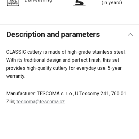
Dishwashing
(in years)
Description and parameters
CLASSIC cutlery is made of high-grade stainless steel.
With its traditional design and perfect finish, this set
provides high-quality cutlery for everyday use. 5-year
warranty.
Manufacturer: TESCOMA s. r. o., U Tescomy 241, 760 01
Zlín;
tescoma@tescoma.cz