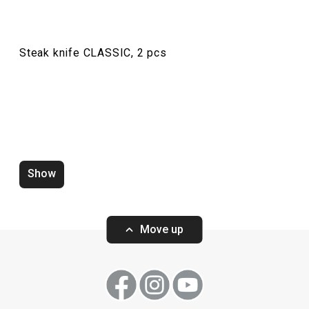
Steak knife CLASSIC, 2 pcs
Teaspoon CLASSIC, 6 pcs
Table knife CLAS
Show
Move up
Show
Show