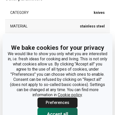
CATEGORY
knives
MATERIAL
stainless steel
PRODUCT LINE
CLASSIC
We bake cookies for your privacy
We would like to show you only what you are interested
TYPE
steak knife
in, i.e. fresh ideas for cooking and living. This is not only
what cookies allow us. By clicking "Accept all" you
COLOR
Steel
agree to the use of all types of cookies, under
"Preferences" you can choose which ones to enable.
Consent can be refused by clicking on "Reject all"
DISHWASHING
Yes
(does not apply to so-called basic cookies). Settings
can be changed at any time. You can find more
EAN
8595028436983
information in
Cookie policy
.
Preferences
WARRANTY DURATION (IN YEARS)
5
Accept all