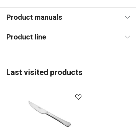
Product manuals
Product file manual
Product line
Last visited products
Dining