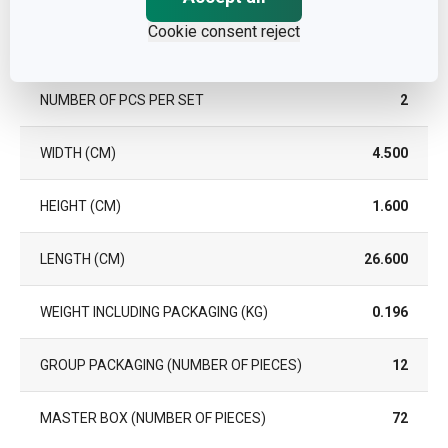
Cookie consent reject
Pack
NUMBER OF PCS PER SET
2
WIDTH (CM)
4.500
HEIGHT (CM)
1.600
LENGTH (CM)
26.600
WEIGHT INCLUDING PACKAGING (KG)
0.196
GROUP PACKAGING (NUMBER OF PIECES)
12
MASTER BOX (NUMBER OF PIECES)
72