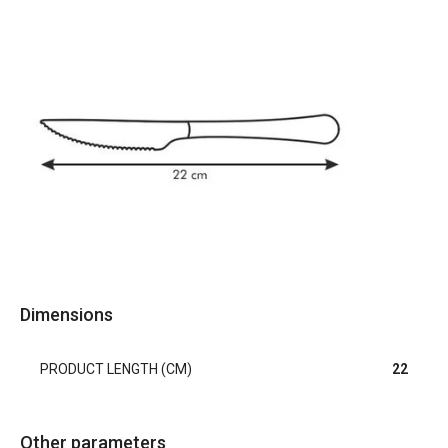
Dimensions
PRODUCT LENGTH (CM)
22
Other parameters