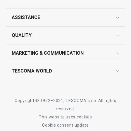
All products from line CLASSIC
ASSISTANCE
guarantees
QUALITY
product marking
design
MARKETING & COMMUNICATION
contact us
quality control
whatsapp us!
press room
TESCOMA WORLD
product testing
trade fairs
certifications
company
history
Copyright © 1992–2021, TESCOMA s.r.o. All rights
people
reserved.
This website uses cookies
Tescoma worldwide
Cookie consent update