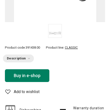
Product code
391438.00
Product line:
CLASSIC
Description
Buy in e-shop
Add to wishlist
Warranty duration