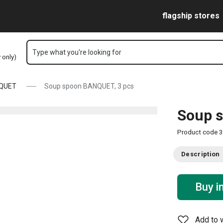
Skip to main content
Skip to navigation
Skip to search
flagship stores
Type what you're looking for
y only)
QUET
Soup spoon BANQUET, 3 pcs
Soup 
Product code
3
Description
Buy i
Add to w