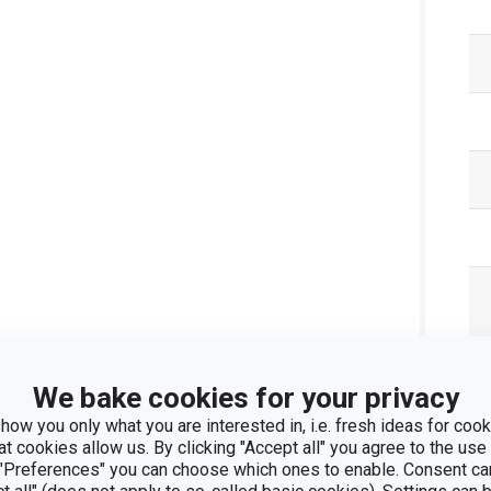
Pa
We bake cookies for your privacy
how you only what you are interested in, i.e. fresh ideas for cooki
at cookies allow us. By clicking "Accept all" you agree to the use 
 "Preferences" you can choose which ones to enable. Consent ca