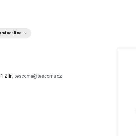
roduct line
1 Zlín;
tescoma@tescoma.cz