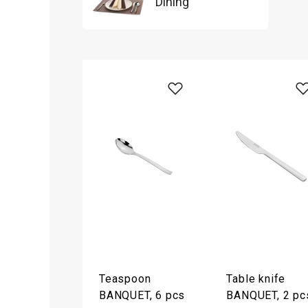
Dining
Teaspoon
Table knife
BANQUET, 6 pcs
BANQUET, 2 pc