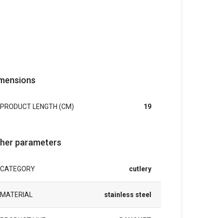
mensions
PRODUCT LENGTH (CM)
19
her parameters
CATEGORY
cutlery
MATERIAL
stainless steel