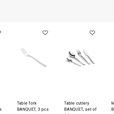
Table fork
Table cutlery
M
s
BANQUET, 3 pcs
BANQUET, set of
B