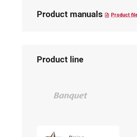
Product manuals
Product fil
Product line