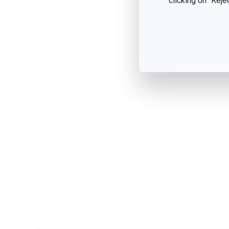
clicking on "Reje