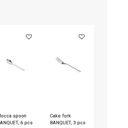
occa spoon
Cake fork
ANQUET, 6 pcs
BANQUET, 3 pcs