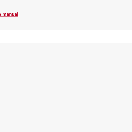
e manual