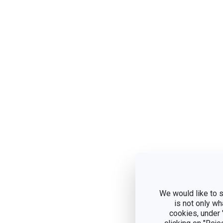
We would like to s
is not only wh
cookies, under