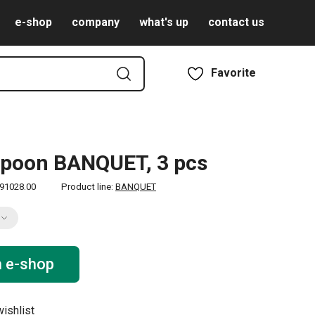
e-shop
company
what's up
contact us
Favorite
spoon BANQUET, 3 pcs
91028.00
Product line:
BANQUET
n e-shop
ishlist