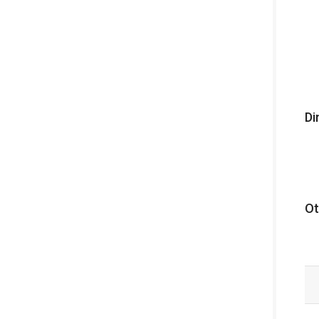
Di
Ot