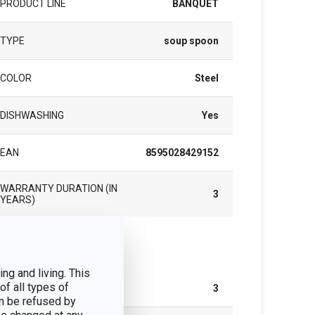
PRODUCT LINE
BANQUET
TYPE
soup spoon
COLOR
Steel
DISHWASHING
Yes
EAN
8595028429152
WARRANTY DURATION (IN
3
YEARS)
ck
ng and living. This
of all types of
NUMBER OF PCS PER SET
3
n be refused by