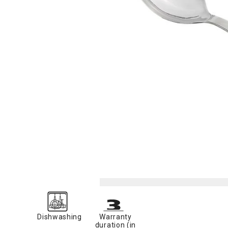
Dishwashing
Warranty
duration (in