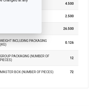
 be changed at any
WIDTH (CM)
4.500
HEIGHT (CM)
2.500
LENGTH (CM)
26.500
WEIGHT INCLUDING PACKAGING
0.126
(KG)
GROUP PACKAGING (NUMBER OF
12
PIECES)
MASTER BOX (NUMBER OF PIECES)
72