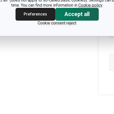
ct all" (does not apply to so-called basic cookies). Settings can
time. You can find more information in
Cookie policy
.
Accept all
Preferences
Cookie consent reject