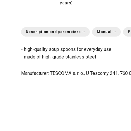
years)
Description and parameters
Manual
P
- high-quality soup spoons for everyday use
- made of high-grade stainless steel
Manufacturer: TESCOMA s. r. o., U Tescomy 241, 760 0