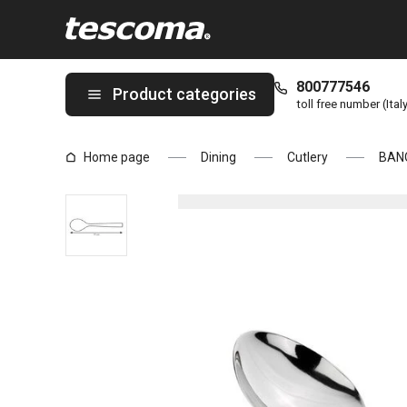
You are on Soup spoon BANQUET, 3 pcs page
800777546
Product categories
toll free number (Ital
Home page
Dining
Cutlery
BAN