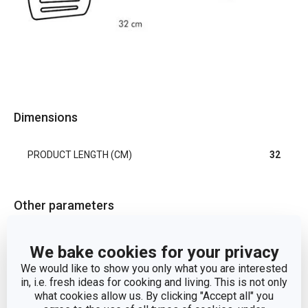
Dimensions
PRODUCT LENGTH (CM)
32
Other parameters
cooking
We bake cookies for your privacy
CATEGORY
utensils
We would like to show you only what you are interested
in, i.e. fresh ideas for cooking and living. This is not only
DETAILS
slotted
what cookies allow us. By clicking "Accept all" you