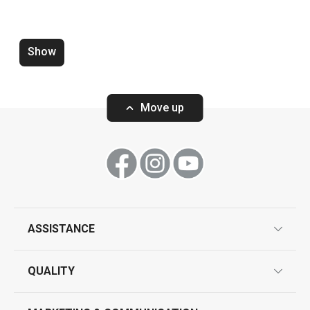
Skimmer SPACE TONE
Sieve with sco
Show
Move up
Show
Show
ASSISTANCE
guarantees
QUALITY
product marking
design