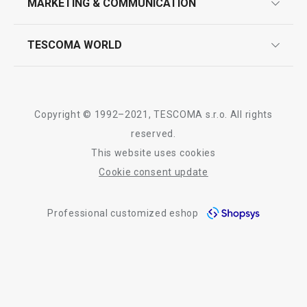
MARKETING & COMMUNICATION
contact us
quality control
whatsapp us!
press room
TESCOMA WORLD
product testing
trade fairs
certifications
company
history
Copyright © 1992–2021, TESCOMA s.r.o. All rights
people
reserved.
This website uses cookies
Tescoma worldwide
Cookie consent update
whistleblowing policy notice
Professional customized eshop
whistleblowing reports