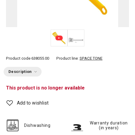
Product code
638055.00
Product line:
SPACE TONE
Description
This product is no longer available
Add to wishlist
Warranty duration
Dishwashing
(in years)