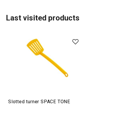
Last visited products
Food preparation and processing
Slotted turner SPACE TONE