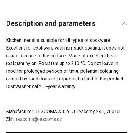
Description and parameters
Kitchen utensils suitable for all types of cookware.
Excellent for cookware with non-stick coating; it does not
cause damage to the surface. Made of excellent heat-
resistant nylon. Resistant up to 210 °C. Do not leave in
food for prolonged periods of time; potential colouring
caused by food does not represent a fault to the product.
Dishwasher safe. 3-year warranty.
Manufacturer: TESCOMA s. r. o., U Tescomy 241, 760 01
Zlín;
tescoma@tescoma.cz