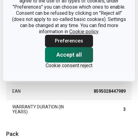
agree to the use of all types of cookies, under
"Preferences" you can choose which ones to enable.
MATERIAL
nylon
Consent can be refused by clicking on "Reject all"
(does not apply to so-called basic cookies). Settings
can be changed at any time. You can find more
PRODUCT LINE
SPACE TONE
information in
Cookie policy
.
Preferences
TYPE
turner
Accept all
COLOR
Yellow
Cookie consent reject
DISHWASHING
Yes
EAN
8595028447989
WARRANTY DURATION (IN
3
YEARS)
Pack