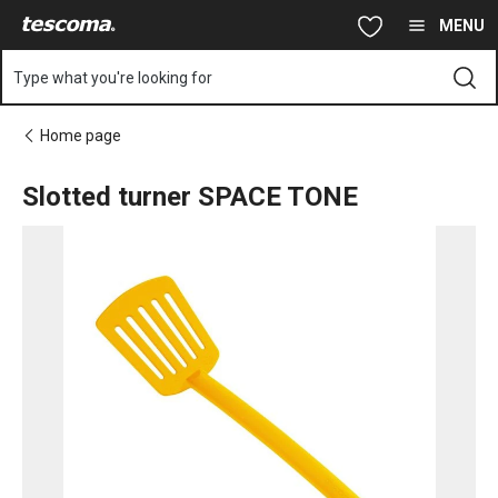
You are on Slotted turner SPACE TONE page
Skip to main content
Skip to navigation
Skip to search
MENU
Type what you're looking for
Home page
Slotted turner SPACE TONE