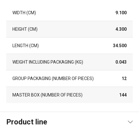
WIDTH (CM)
9.100
HEIGHT (CM)
4.300
LENGTH (CM)
34.500
WEIGHT INCLUDING PACKAGING (KG)
0.043
GROUP PACKAGING (NUMBER OF PIECES)
12
MASTER BOX (NUMBER OF PIECES)
144
Product line