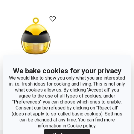
We bake cookies for your privacy
We would like to show you only what you are interested
Wasp trap
in, i.e. fresh ideas for cooking and living. This is not only
what cookies allow us. By clicking "Accept all" you
agree to the use of all types of cookies, under
Show
"Preferences" you can choose which ones to enable.
Consent can be refused by clicking on "Reject all"
(does not apply to so-called basic cookies). Settings
can be changed at any time. You can find more
information in
Cookie policy
.
Move up