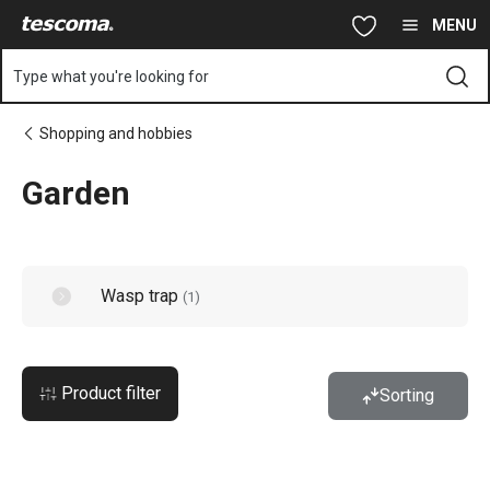
You are on Garden page
Skip to main content
Skip to navigation
Skip to search
MENU
Type what you're looking for
Shopping and hobbies
Garden
Wasp trap
(
1
)
Product filter
Sorting