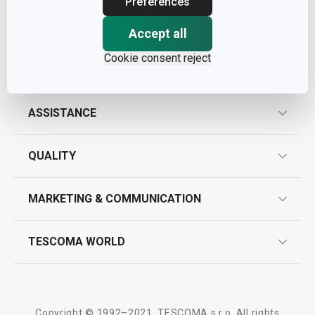
Preferences
Accept all
Cookie consent reject
ASSISTANCE
guarantees
QUALITY
product marking
design
MARKETING & COMMUNICATION
contact us
quality control
whatsapp us!
press room
TESCOMA WORLD
product testing
trade fairs
certifications
company
history
Copyright © 1992–2021, TESCOMA s.r.o. All rights