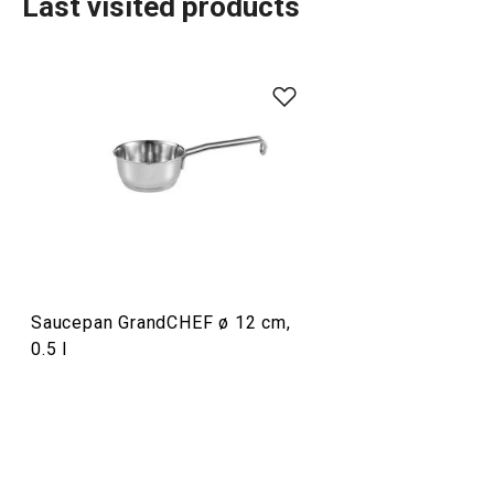
Last visited products
Food preparation and processing
Home appliances
Drinks
Saucepan GrandCHEF ø 12 cm,
Cooking
0.5 l
Dining
Baking