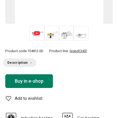
+ 1
Product code
724812.00
Product line:
GrandCHEF
Description
Buy in e-shop
Add to wishlist