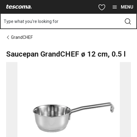
You are on Saucepan GrandCHEF ø 12 cm, 0.5 l page
Skip to main content
Skip to navigation
Skip to search
MENU
Type what you're looking for
GrandCHEF
Saucepan GrandCHEF ø 12 cm, 0.5 l