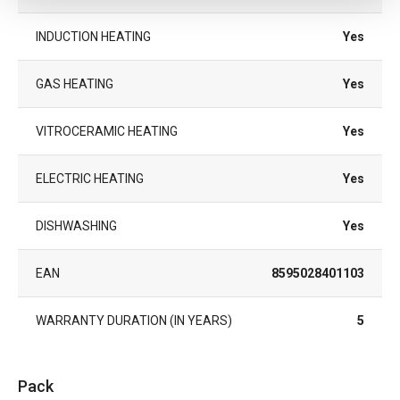
INDUCTION HEATING
Yes
GAS HEATING
Yes
VITROCERAMIC HEATING
Yes
ELECTRIC HEATING
Yes
DISHWASHING
Yes
EAN
8595028401103
WARRANTY DURATION (IN YEARS)
5
Pack