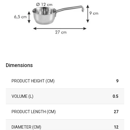
Dimensions
PRODUCT HEIGHT (CM)
9
VOLUME (L)
0.5
PRODUCT LENGTH (CM)
27
DIAMETER (CM)
12