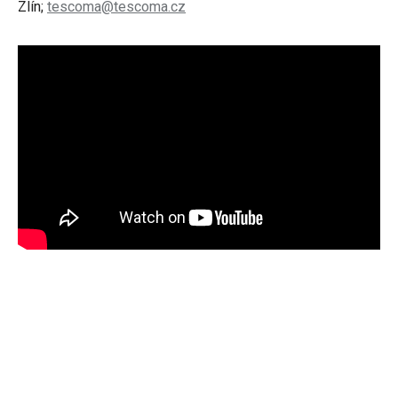
Zlín;
tescoma@tescoma.cz