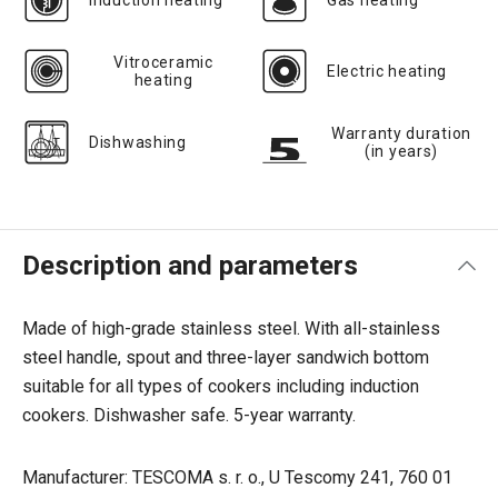
Induction heating
Gas heating
Vitroceramic
Electric heating
heating
Warranty duration
Dishwashing
(in years)
Description and parameters
Made of high-grade stainless steel. With all-stainless
steel handle, spout and three-layer sandwich bottom
suitable for all types of cookers including induction
cookers. Dishwasher safe. 5-year warranty.
Manufacturer: TESCOMA s. r. o., U Tescomy 241, 760 01