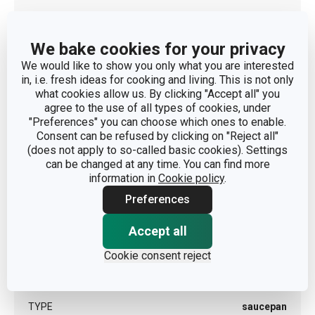
DIAMETER OF THE INDUCTION BOTTOM (CM)
8
We bake cookies for your privacy
We would like to show you only what you are interested
in, i.e. fresh ideas for cooking and living. This is not only
Other parameters
what cookies allow us. By clicking "Accept all" you
agree to the use of all types of cookies, under
CATEGORY
deep pots
"Preferences" you can choose which ones to enable.
Consent can be refused by clicking on "Reject all"
(does not apply to so-called basic cookies). Settings
COVER
No
can be changed at any time. You can find more
information in
Cookie policy
.
MATERIAL
stainless steel
Preferences
Accept all
PRODUCT LINE
GrandCHEF
Cookie consent reject
SUITABLE FOR THE OVEN
Yes
TYPE
saucepan