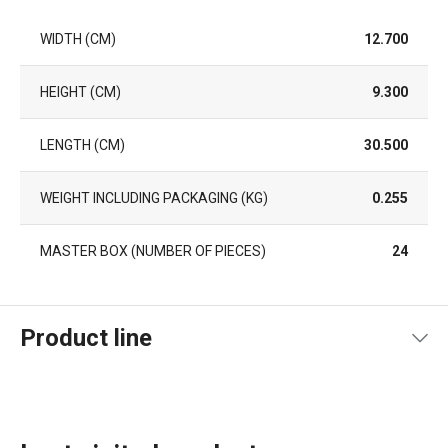
WIDTH (CM)
12.700
HEIGHT (CM)
9.300
LENGTH (CM)
30.500
WEIGHT INCLUDING PACKAGING (KG)
0.255
MASTER BOX (NUMBER OF PIECES)
24
Product line