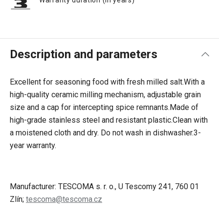
Warranty duration (in years)
Description and parameters
Excellent for seasoning food with fresh milled salt.
With a
high-quality ceramic milling mechanism, adjustable grain
size and a cap for intercepting spice remnants.
Made of
high-grade stainless steel and resistant plastic.
Clean with
a moistened cloth and dry. Do not wash in dishwasher.
3-
year warranty.
Manufacturer: TESCOMA s. r. o., U Tescomy 241, 760 01
Zlín;
tescoma@tescoma.cz