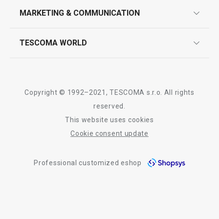
design
MARKETING & COMMUNICATION
contact us
quality control
whatsapp us!
press room
TESCOMA WORLD
product testing
Show
Show
trade fairs
certifications
company
history
Copyright © 1992–2021, TESCOMA s.r.o. All rights
people
reserved.
All products from line GrandCHEF
This website uses cookies
Tescoma worldwide
Cookie consent update
whistleblowing policy notice
Professional customized eshop
whistleblowing reports