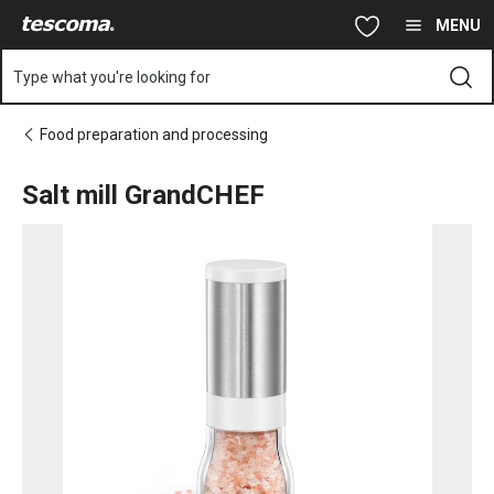
You are on Salt mill GrandCHEF page
Skip to main content
Skip to navigation
Skip to search
MENU
Type what you're looking for
Food preparation and processing
Salt mill GrandCHEF