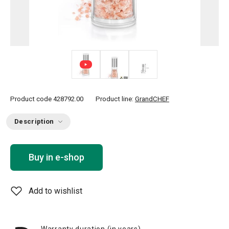
Product code
428792.00
Product line:
GrandCHEF
Description
Buy in e-shop
Add to wishlist