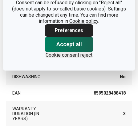
Consent can be refused by clicking on "Reject all"
plastic, stainless steel,
(does not apply to so-called basic cookies). Settings
MATERIAL
ceramic grinding stone
can be changed at any time. You can find more
information in
Cookie policy
.
PRODUCT LINE
GrandCHEF
Preferences
Accept all
TYPE
spice mill
Cookie consent reject
COLOR
White
DISHWASHING
No
EAN
8595028488418
WARRANTY
DURATION (IN
3
YEARS)