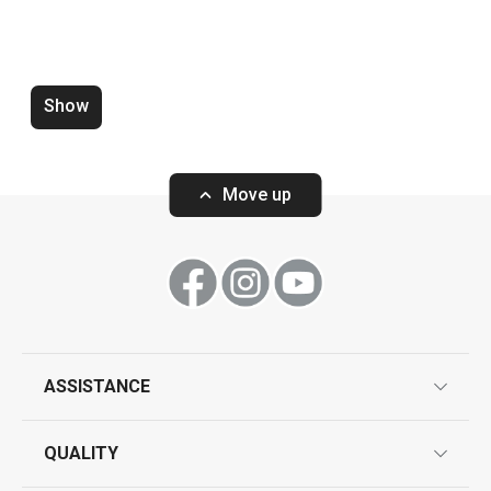
Dining
Baking
Show
Move up
ASSISTANCE
Wok turner GrandCHEF+
Wire cheese sli
guarantees
QUALITY
product marking