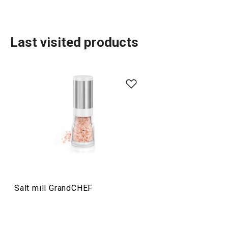
Last visited products
Food preparation and processing
Home appliances
Drinks
Salt mill GrandCHEF
Cooking