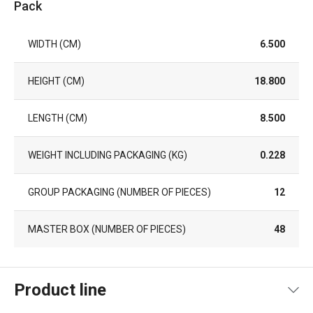
Pack
WIDTH (CM)
6.500
HEIGHT (CM)
18.800
LENGTH (CM)
8.500
WEIGHT INCLUDING PACKAGING (KG)
0.228
GROUP PACKAGING (NUMBER OF PIECES)
12
MASTER BOX (NUMBER OF PIECES)
48
Product line