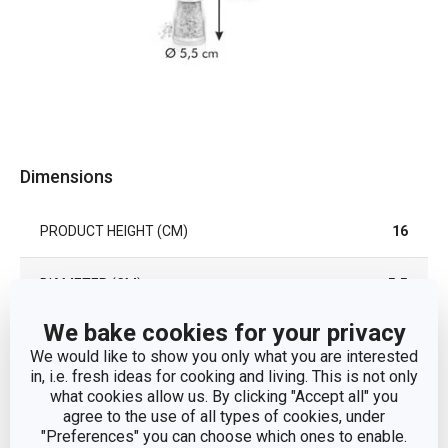
Dimensions
PRODUCT HEIGHT (CM)
16
DIAMETER (CM)
5.5
We bake cookies for your privacy
Other parameters
We would like to show you only what you are interested
in, i.e. fresh ideas for cooking and living. This is not only
what cookies allow us. By clicking "Accept all" you
CATEGORY
seasoning
agree to the use of all types of cookies, under
"Preferences" you can choose which ones to enable.