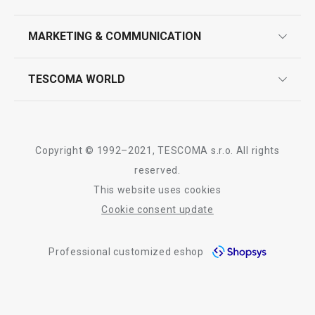
product marking
design
MARKETING & COMMUNICATION
contact us
quality control
whatsapp us!
press room
TESCOMA WORLD
product testing
trade fairs
certifications
company
history
Copyright © 1992–2021, TESCOMA s.r.o. All rights
people
reserved.
This website uses cookies
Tescoma worldwide
Cookie consent update
whistleblowing policy notice
Professional customized eshop
whistleblowing reports