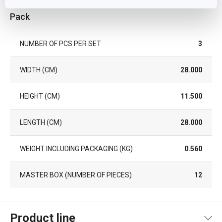
Pack
NUMBER OF PCS PER SET
3
WIDTH (CM)
28.000
HEIGHT (CM)
11.500
LENGTH (CM)
28.000
WEIGHT INCLUDING PACKAGING (KG)
0.560
MASTER BOX (NUMBER OF PIECES)
12
Product line