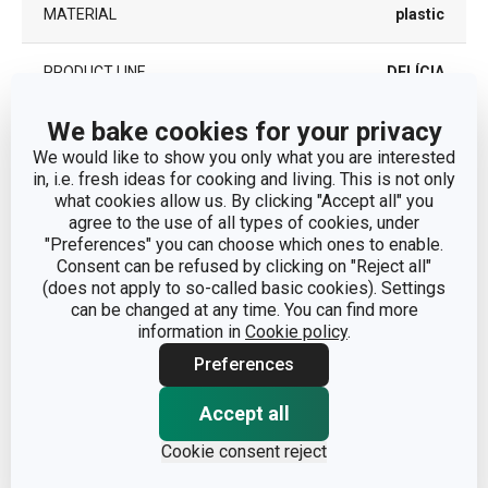
MATERIAL
plastic
PRODUCT LINE
DELÍCIA
We bake cookies for your privacy
SUITABLE FOR THE
Yes
MICROWAVE OVEN
We would like to show you only what you are interested
in, i.e. fresh ideas for cooking and living. This is not only
what cookies allow us. By clicking "Accept all" you
TYPE
dough bowl
agree to the use of all types of cookies, under
"Preferences" you can choose which ones to enable.
COLOR
White
| Yellow
Consent can be refused by clicking on "Reject all"
(does not apply to so-called basic cookies). Settings
can be changed at any time. You can find more
DISHWASHING
Yes
information in
Cookie policy
.
Preferences
EAN
8595028444599
Accept all
WARRANTY DURATION (IN
3
YEARS)
Cookie consent reject