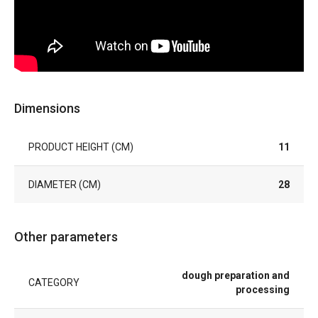
Dimensions
PRODUCT HEIGHT (CM)
11
DIAMETER (CM)
28
Other parameters
dough preparation and
CATEGORY
processing