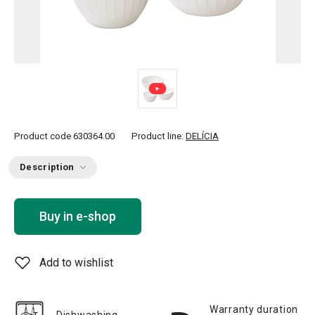
Product code
630364.00
Product line:
DELÍCIA
Description
Buy in e-shop
Add to wishlist
Warranty duration