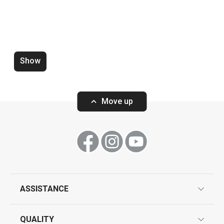
Show
Zero-gap cutters DELÍCIA, set of
Wooden rolling p
4 pcs
ø 6 cm
Move up
Show
Show
ASSISTANCE
guarantees
All products from line DELÍCIA
QUALITY