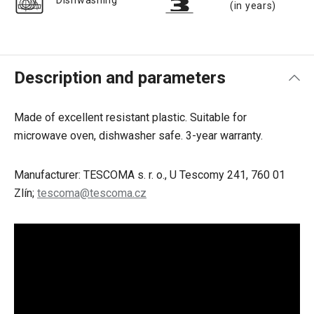
Dishwashing
(in years)
Description and parameters
Made of excellent resistant plastic. Suitable for
microwave oven, dishwasher safe. 3-year warranty.
Manufacturer: TESCOMA s. r. o., U Tescomy 241, 760 01
Zlín;
tescoma@tescoma.cz