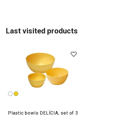
Last visited products
Baking
Food preparation and processing
Plastic bowls DELÍCIA, set of 3