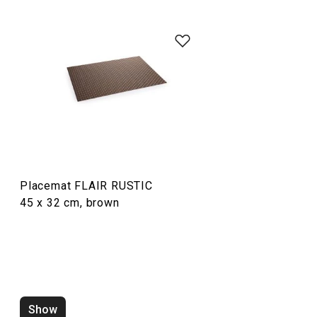
Dining
Placemat FLAIR RUSTIC
45 x 32 cm, brown
Placemat FLAIR RUSTIC
Placemat FLAIR
45 x 32 cm, sand
45 x 32 cm, pear
Show