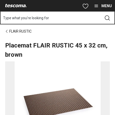
You are on Placemat FLAIR RUSTIC 45x32 cm, brown page
Skip to main content
Skip to navigation
Skip to search
MENU
Type what you're looking for
FLAIR RUSTIC
Placemat FLAIR RUSTIC 45 x 32 cm,
brown