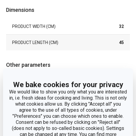
Dimensions
PRODUCT WIDTH (CM)
32
PRODUCT LENGTH (CM)
45
Other parameters
place mats, napkins
We bake cookies for your privacy
CATEGORY
and mats
We would like to show you only what you are interested
in, i.e. fresh ideas for cooking and living. This is not only
MATERIAL
synthetic fabric
what cookies allow us. By clicking "Accept all" you
agree to the use of all types of cookies, under
"Preferences" you can choose which ones to enable.
PRODUCT LINE
FLAIR RUSTIC
Consent can be refused by clicking on "Reject all"
(does not apply to so-called basic cookies). Settings
can be changed at any time. You can find more
TYPE
place mats