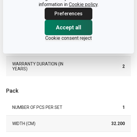
information in
Cookie policy
.
Preferences
COLOR
Brown
Accept all
DISHWASHING
No
Cookie consent reject
EAN
8595028477603
WARRANTY DURATION (IN
2
YEARS)
Pack
NUMBER OF PCS PER SET
1
WIDTH (CM)
32.200