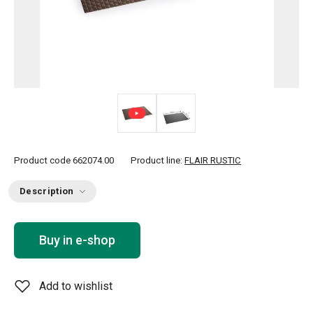
Product code
662074.00
Product line:
FLAIR RUSTIC
Description
Buy in e-shop
Add to wishlist