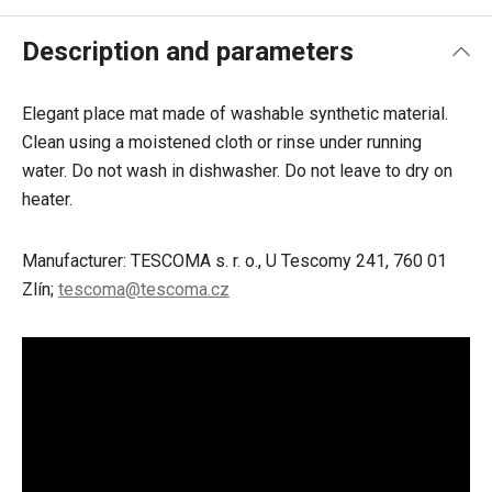
Description and parameters
Elegant place mat made of washable synthetic material.
Clean using a moistened cloth or rinse under running
water. Do not wash in dishwasher. Do not leave to dry on
heater.
Manufacturer: TESCOMA s. r. o., U Tescomy 241, 760 01
Zlín;
tescoma@tescoma.cz