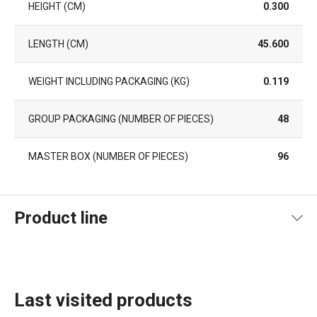
HEIGHT (CM)
0.300
LENGTH (CM)
45.600
WEIGHT INCLUDING PACKAGING (KG)
0.119
GROUP PACKAGING (NUMBER OF PIECES)
48
MASTER BOX (NUMBER OF PIECES)
96
Product line
Last visited products