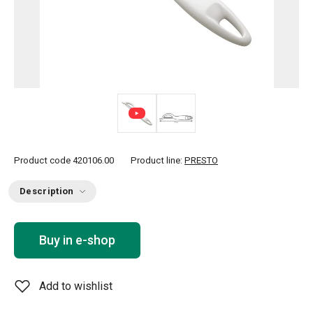
Product code
420106.00
Product line:
PRESTO
Description
Buy in e-shop
Add to wishlist