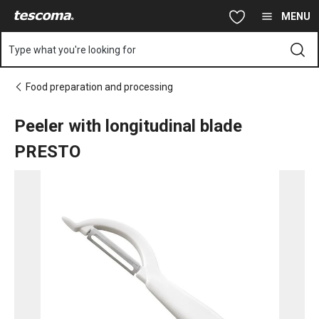
You are on Peeler with longitudinal blade PRESTO page
Skip to main content
Skip to navigation
Skip to search
MENU
Type what you're looking for
Food preparation and processing
Peeler with longitudinal blade
PRESTO