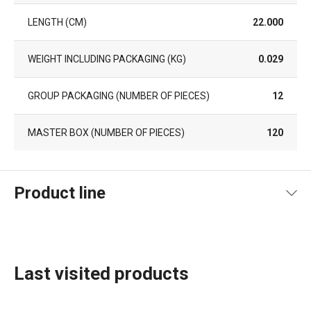
LENGTH (CM)
22.000
WEIGHT INCLUDING PACKAGING (KG)
0.029
GROUP PACKAGING (NUMBER OF PIECES)
12
MASTER BOX (NUMBER OF PIECES)
120
Product line
Last visited products