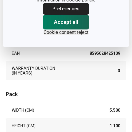
TYPE
zester
Preferences
Accept all
COLOR
White
Cookie consent reject
DISHWASHING
Yes
EAN
8595028425109
WARRANTY DURATION
3
(IN YEARS)
Pack
WIDTH (CM)
5.500
HEIGHT (CM)
1.100