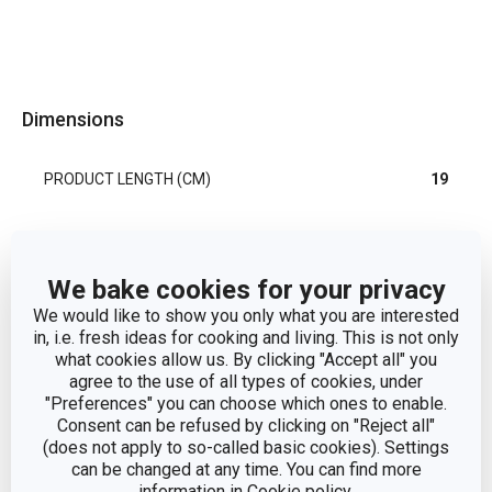
Dimensions
PRODUCT LENGTH (CM)
19
Other parameters
We bake cookies for your privacy
We would like to show you only what you are interested
processing of fruits and
CATEGORY
in, i.e. fresh ideas for cooking and living. This is not only
vegetables
what cookies allow us. By clicking "Accept all" you
agree to the use of all types of cookies, under
MATERIAL
plastic, stainless steel
"Preferences" you can choose which ones to enable.
Consent can be refused by clicking on "Reject all"
(does not apply to so-called basic cookies). Settings
PRODUCT LINE
PRESTO
can be changed at any time. You can find more
information in
Cookie policy
.