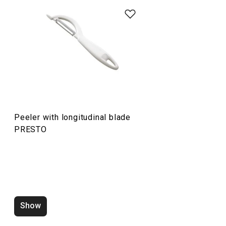
Food preparation and processing
Cooking
Peeler with longitudinal blade
PRESTO
Show
Water saving aerator PRESTO
Zucchini corer 