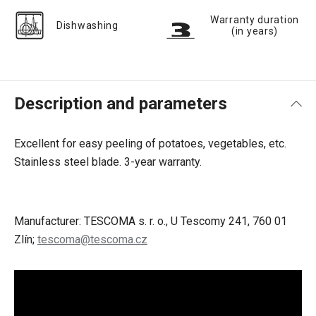
Warranty duration
Dishwashing
(in years)
Description and parameters
Excellent for easy peeling of potatoes, vegetables, etc.
Stainless steel blade. 3-year warranty.
Manufacturer: TESCOMA s. r. o., U Tescomy 241, 760 01
Zlín;
tescoma@tescoma.cz