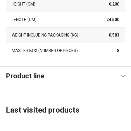
HEIGHT (CM)
6.200
LENGTH (CM)
24.500
WEIGHT INCLUDING PACKAGING (KG)
0.583
MASTER BOX (NUMBER OF PIECES)
8
Product line
Last visited products