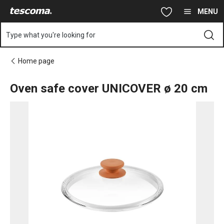
You are on Oven safe cover UNICOVER ø 20 cm page
Skip to main content
Skip to navigation
Skip to search
MENU
Type what you're looking for
Home page
Oven safe cover UNICOVER ø 20 cm