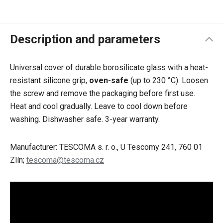
Description and parameters
Universal cover of durable borosilicate glass with a heat-
resistant silicone grip,
oven-safe
(up to 230 °C). Loosen
the screw and remove the packaging before first use.
Heat and cool gradually. Leave to cool down before
washing. Dishwasher safe. 3-year warranty.
Manufacturer: TESCOMA s. r. o., U Tescomy 241, 760 01
Zlín;
tescoma@tescoma.cz