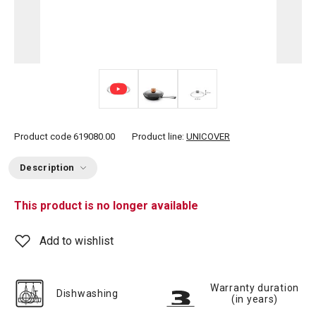
Product code
619080.00
Product line:
UNICOVER
Description
This product is no longer available
Add to wishlist
Warranty duration
Dishwashing
(in years)