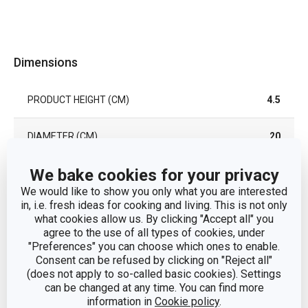
Dimensions
PRODUCT HEIGHT (CM)
4.5
DIAMETER (CM)
20
We bake cookies for your privacy
Other parameters
We would like to show you only what you are interested
in, i.e. fresh ideas for cooking and living. This is not only
what cookies allow us. By clicking "Accept all" you
CATEGORY
cover
agree to the use of all types of cookies, under
"Preferences" you can choose which ones to enable.
Consent can be refused by clicking on "Reject all"
silicone, borosilicate
MATERIAL
(does not apply to so-called basic cookies). Settings
glass
can be changed at any time. You can find more
information in
Cookie policy
.