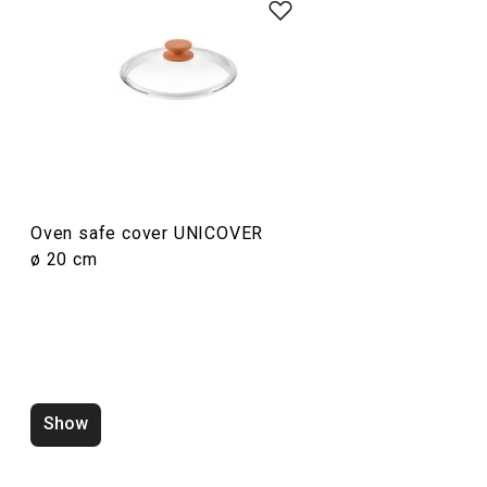
Cooking
Oven safe cover UNICOVER
ø 20 cm
Oven safe cover UNICOVER
Oven safe cove
ø 32 cm
ø 30 cm
Show