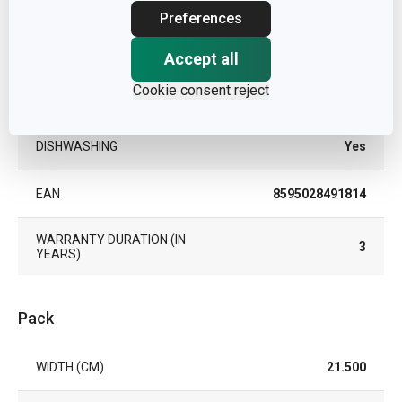
PRODUCT LINE
UNICOVER
Preferences
SUITABLE FOR THE OVEN
Yes
Accept all
Cookie consent reject
TYPE
oven safe cover
DISHWASHING
Yes
EAN
8595028491814
WARRANTY DURATION (IN
3
YEARS)
Pack
WIDTH (CM)
21.500