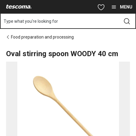
You are on Oval stirring spoon WOODY 40 cm page
Skip to main content
Skip to navigation
Skip to search
MENU
Type what you're looking for
Food preparation and processing
Oval stirring spoon WOODY 40 cm