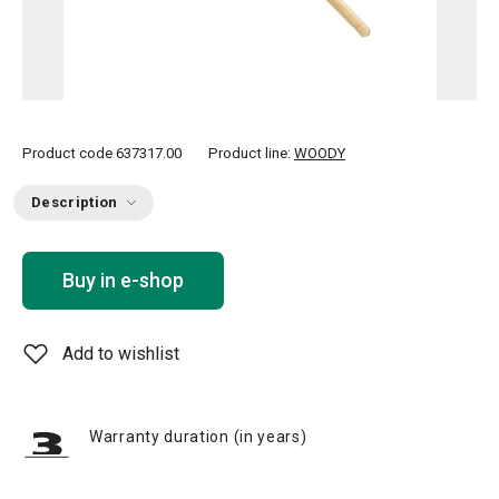
Product code
637317.00
Product line:
WOODY
Description
Buy in e-shop
Add to wishlist
Warranty duration (in years)