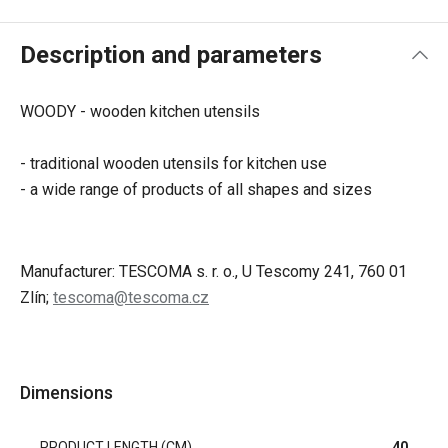
Description and parameters
WOODY - wooden kitchen utensils
- traditional wooden utensils for kitchen use
- a wide range of products of all shapes and sizes
Manufacturer: TESCOMA s. r. o., U Tescomy 241, 760 01
Zlín;
tescoma@tescoma.cz
Dimensions
PRODUCT LENGTH (CM)
40