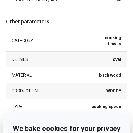
Other parameters
cooking
CATEGORY
utensils
DETAILS
oval
MATERIAL
birch wood
PRODUCT LINE
WOODY
TYPE
cooking spoon
COLOR
Light brown
We bake cookies for your privacy