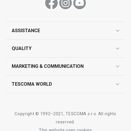
All products from line WOODY
ASSISTANCE
guarantees
QUALITY
product marking
design
MARKETING & COMMUNICATION
contact us
quality control
whatsapp us!
press room
TESCOMA WORLD
product testing
trade fairs
certifications
company
history
Copyright © 1992–2021, TESCOMA s.r.o. All rights
people
reserved.
This website uses cookies