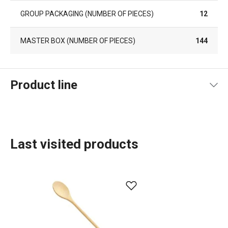
GROUP PACKAGING (NUMBER OF PIECES)
12
MASTER BOX (NUMBER OF PIECES)
144
Product line
Last visited products
Food preparation and processing