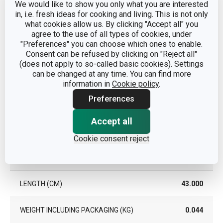
We would like to show you only what you are interested
DISHWASHING
No
in, i.e. fresh ideas for cooking and living. This is not only
what cookies allow us. By clicking "Accept all" you
agree to the use of all types of cookies, under
EAN
8595028498684
"Preferences" you can choose which ones to enable.
Consent can be refused by clicking on "Reject all"
WARRANTY DURATION (IN
(does not apply to so-called basic cookies). Settings
3
YEARS)
can be changed at any time. You can find more
information in
Cookie policy
.
Preferences
Pack
Accept all
WIDTH (CM)
5.600
Cookie consent reject
HEIGHT (CM)
1.700
LENGTH (CM)
43.000
WEIGHT INCLUDING PACKAGING (KG)
0.044