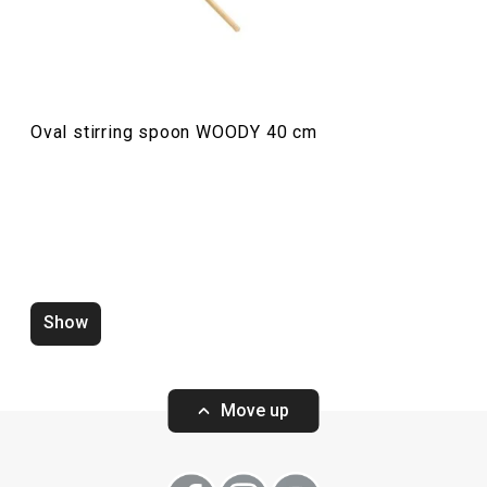
Oval stirring spoon WOODY 40 cm
Turners WOODY, set of 3
Turner WOODY 3
Show
Move up
Show
Show