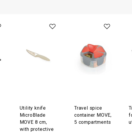
Utility knife
Travel spice
T
MicroBlade
container MOVE,
f
MOVE 8 cm,
5 compartments
u
with protective