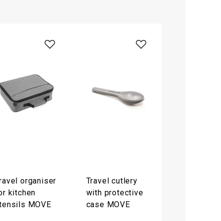
ravel organiser
Travel cutlery
or kitchen
with protective
tensils MOVE
case MOVE