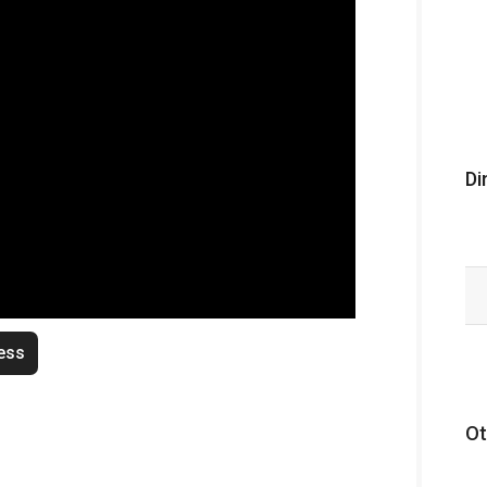
Di
ess
Ot