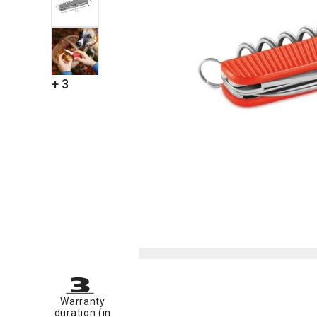
+ 3
Warranty
duration (in