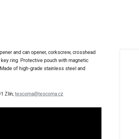
 opener and can opener, corkscrew, crosshead
 key ring. Protective pouch with magnetic
c. Made of high-grade stainless steel and
1 Zlín;
tescoma@tescoma.cz