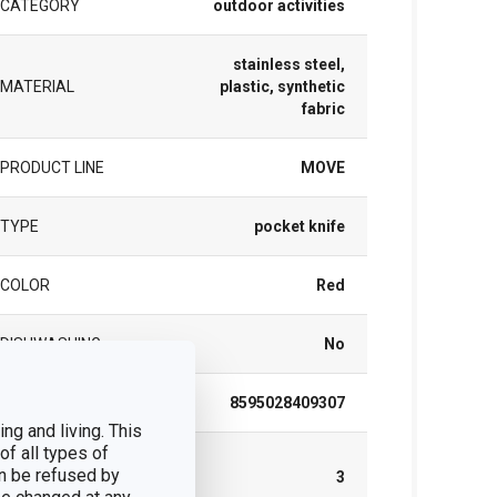
CATEGORY
outdoor activities
stainless steel,
MATERIAL
plastic, synthetic
fabric
PRODUCT LINE
MOVE
TYPE
pocket knife
COLOR
Red
DISHWASHING
No
EAN
8595028409307
ng and living. This
of all types of
WARRANTY
n be refused by
DURATION (IN
3
YEARS)