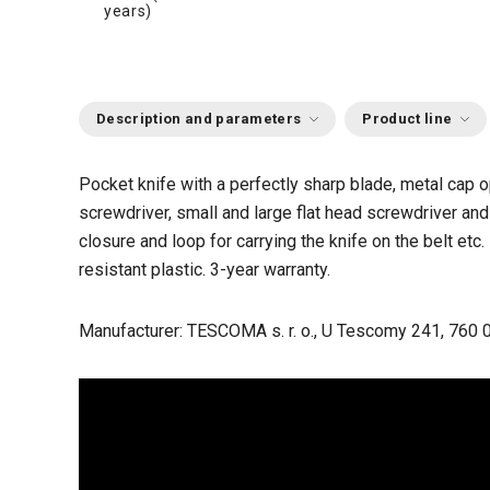
years)
Description and parameters
Product line
Pocket knife with a perfectly sharp blade, metal cap
screwdriver, small and large flat head screwdriver and
closure and loop for carrying the knife on the belt et
resistant plastic. 3-year warranty.
Manufacturer: TESCOMA s. r. o., U Tescomy 241, 760 0