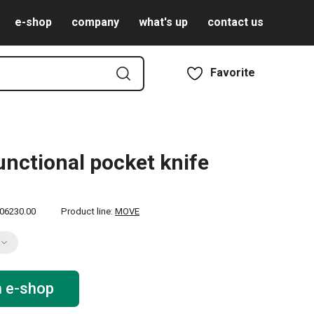
e-shop
company
what's up
contact us
Favorite
unctional pocket knife
06230.00
Product line:
MOVE
n e-shop