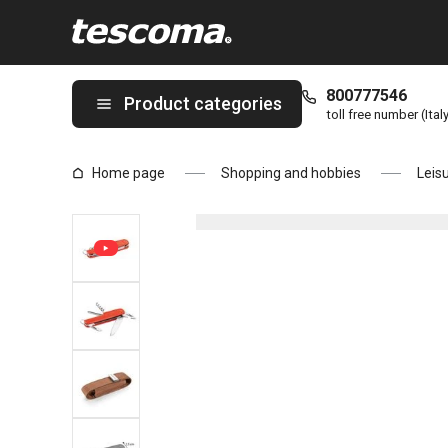
You are on Multifunctional pocket knife MOVE page
800777546
Product categories
toll free number (Ital
Home page
Shopping and hobbies
Leis