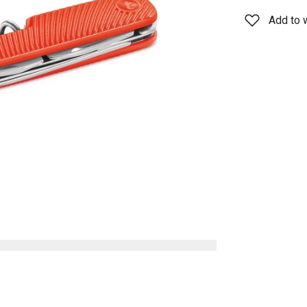
Add to w