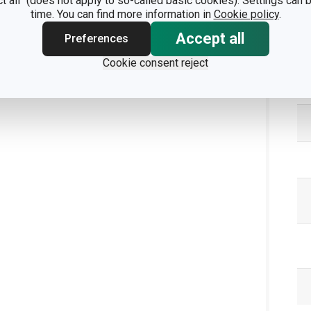
ct all" (does not apply to so-called basic cookies). Settings can
time. You can find more information in
Cookie policy
.
Accept all
Preferences
Pa
Cookie consent reject