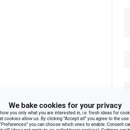
We bake cookies for your privacy
how you only what you are interested in, i.e. fresh ideas for cooki
at cookies allow us. By clicking "Accept all" you agree to the use 
 "Preferences" you can choose which ones to enable. Consent ca