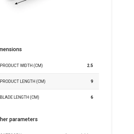
mensions
PRODUCT WIDTH (CM)
2.5
PRODUCT LENGTH (CM)
9
BLADE LENGTH (CM)
6
her parameters