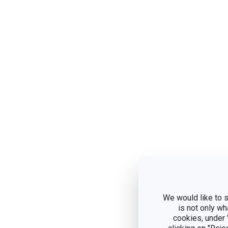
We would like to s
is not only wh
cookies, under