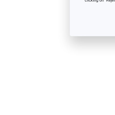
clicking on "Reje