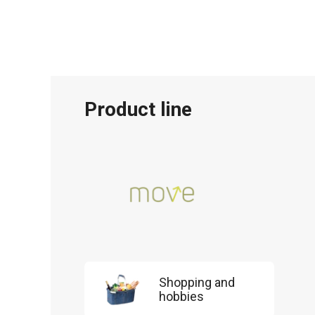
Product line
Shopping and
hobbies