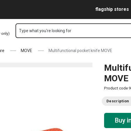
Skip to main content
Skip to navigation
Skip to search
flagship stores
Type what you're looking for
y only)
ure
MOVE
Multifunctional pocket knife MOVE
Multif
MOVE
Product code
9
Description
Buy i