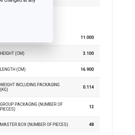
 be changed at any
ck
WIDTH (CM)
11.000
HEIGHT (CM)
3.100
LENGTH (CM)
16.900
WEIGHT INCLUDING PACKAGING
0.114
(KG)
GROUP PACKAGING (NUMBER OF
12
PIECES)
MASTER BOX (NUMBER OF PIECES)
48