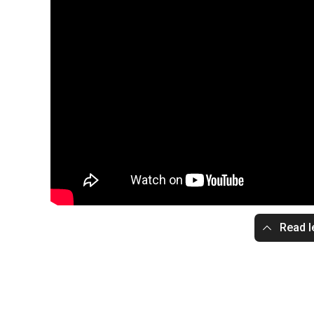
Read l