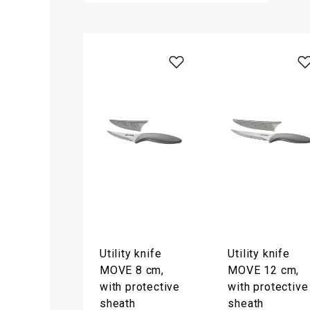
Utility knife
Utility knife
MOVE 8 cm,
MOVE 12 cm,
with protective
with protective
sheath
sheath