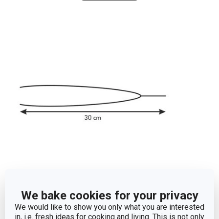
Dimensions
We bake cookies for your privacy
We would like to show you only what you are interested
PRODUCT LENGTH (CM)
30
in, i.e. fresh ideas for cooking and living. This is not only