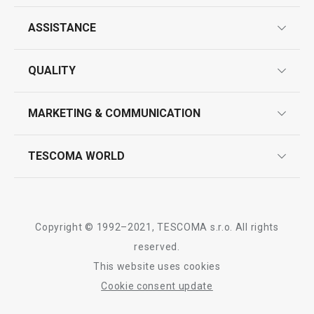
ASSISTANCE
guarantees
All products from line PRESTO
QUALITY
product marking
design
MARKETING & COMMUNICATION
contact us
quality control
whatsapp us!
press room
TESCOMA WORLD
product testing
trade fairs
certifications
company
history
Copyright © 1992–2021, TESCOMA s.r.o. All rights
people
reserved.
This website uses cookies
Tescoma worldwide
Cookie consent update
whistleblowing policy notice