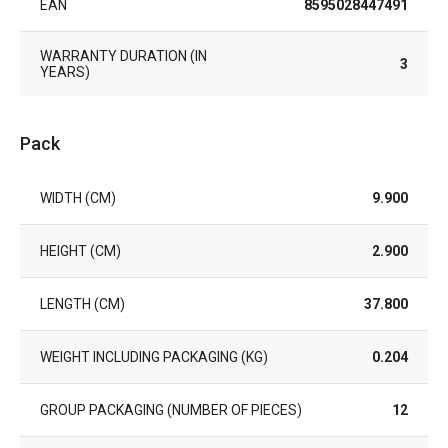
EAN
8595028447491
WARRANTY DURATION (IN
3
YEARS)
Pack
WIDTH (CM)
9.900
HEIGHT (CM)
2.900
LENGTH (CM)
37.800
WEIGHT INCLUDING PACKAGING (KG)
0.204
GROUP PACKAGING (NUMBER OF PIECES)
12