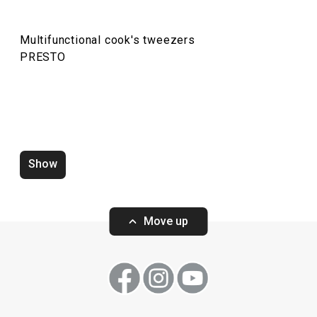
Multifunctional cook's tweezers
PRESTO
Show
Water saving aerator PRESTO
Zucchini corer 
white
Move up
Show
Show