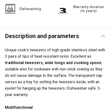
Warranty duration
Dishwashing
(in years)
Description and parameters
Unique cook’s tweezers of high-grade stainless steel with
3 pairs of tips of heat-resistant nylon. Excellent as
traditional tweezers, wide tongs and cooking spoon
,
suitable also for cookware with non-stick coating as they
do not cause damage to the surface. The transparent cap
serves as a tray for setting the tweezers aside; with an
eyelet for hanging up the tweezers. Dishwasher safe. 3-
year warranty.
Multifunctional