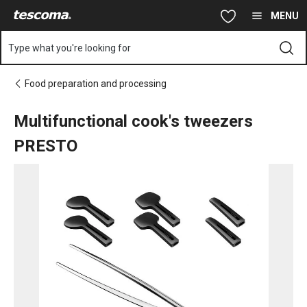
You are on Multifunctional cook's tweezers PRESTO page
Skip to main content
Skip to navigation
Skip to search
MENU
Type what you're looking for
Food preparation and processing
Multifunctional cook's tweezers
PRESTO