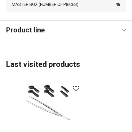
MASTER BOX (NUMBER OF PIECES)
48
Product line
Last visited products
Food preparation and processing
Cooking