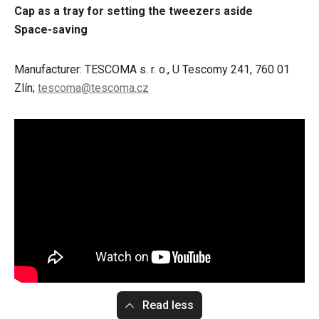
Cap as a tray for setting the tweezers aside
Space-saving
Manufacturer: TESCOMA s. r. o., U Tescomy 241, 760 01
Zlín;
tescoma@tescoma.cz
Read less