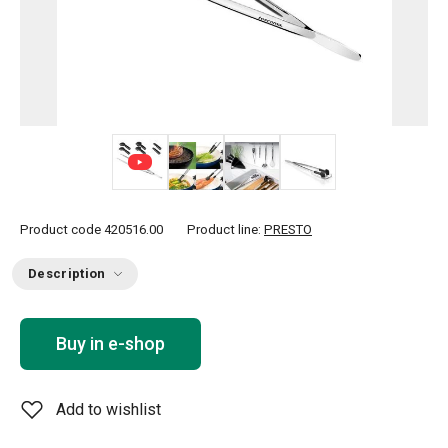
+ 2
Product code
420516.00
Product line:
PRESTO
Description
Buy in e-shop
Add to wishlist