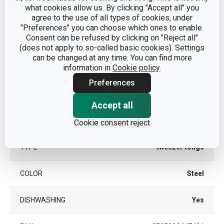
what cookies allow us. By clicking "Accept all" you
agree to the use of all types of cookies, under
"Preferences" you can choose which ones to enable.
Other parameters
Consent can be refused by clicking on "Reject all"
(does not apply to so-called basic cookies). Settings
can be changed at any time. You can find more
CATEGORY
cooking utensils
information in
Cookie policy
.
Preferences
nylon, stainless
MATERIAL
steel
Accept all
PRODUCT LINE
PRESTO
Cookie consent reject
TYPE
tweezer tongs
COLOR
Steel
DISHWASHING
Yes