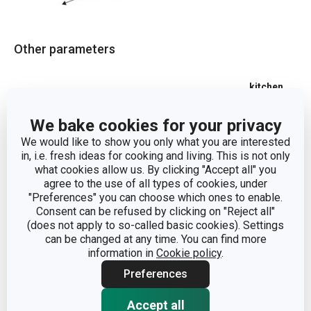
Other parameters
kitchen
CATEGORY
organisation
We bake cookies for your privacy
MATERIAL
stainless steel
We would like to show you only what you are interested
in, i.e. fresh ideas for cooking and living. This is not only
what cookies allow us. By clicking "Accept all" you
PRODUCT LINE
GrandCHEF
agree to the use of all types of cookies, under
"Preferences" you can choose which ones to enable.
Consent can be refused by clicking on "Reject all"
TYPE
multi-purpose tray
(does not apply to so-called basic cookies). Settings
can be changed at any time. You can find more
COLOR
Steel
information in
Cookie policy
.
Preferences
DISHWASHING
Yes
Accept all