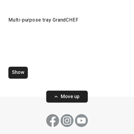
Drinks
Multi-purpose tray GrandCHEF
Cooking
Dining
Baking
Show
Move up