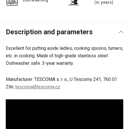
Dishwashing
(in years)
Description and parameters
Excellent for putting aside ladles, cooking spoons, turners,
etc. in cooking. Made of high-grade stainless steel.
Dishwasher safe. 3-year warranty.
Manufacturer: TESCOMA s. r. o., U Tescomy 241, 760 01
Zlín;
tescoma@tescoma.cz