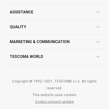
ASSISTANCE
Wok turner GrandCHEF+
Wire cheese sli
guarantees
QUALITY
product marking
design
MARKETING & COMMUNICATION
contact us
quality control
whatsapp us!
press room
TESCOMA WORLD
product testing
Show
Show
trade fairs
certifications
company
history
Copyright © 1992–2021, TESCOMA s.r.o. All rights
people
reserved.
All products from line GrandCHEF
This website uses cookies
Tescoma worldwide
Cookie consent update
whistleblowing policy notice