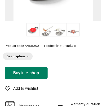
+ 2
Product code
428780.00
Product line:
GrandCHEF
Description
Buy in e-shop
Add to wishlist
Warranty duration