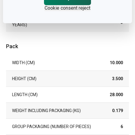
EAN
8595028407730
Cookie consent reject
WARRANTY DURATION (IN
3
YEARS)
Pack
WIDTH (CM)
10.000
HEIGHT (CM)
3.500
LENGTH (CM)
28.000
WEIGHT INCLUDING PACKAGING (KG)
0.179
GROUP PACKAGING (NUMBER OF PIECES)
6