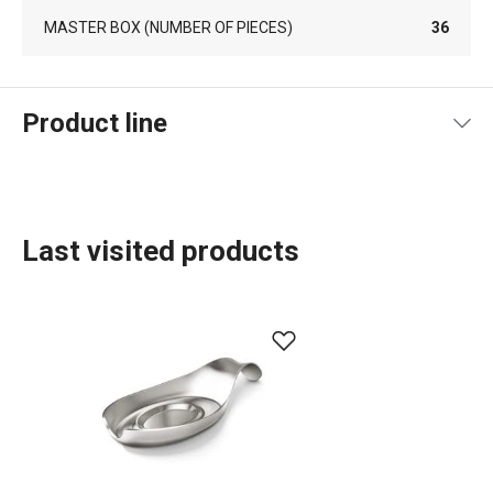
MASTER BOX (NUMBER OF PIECES)
36
Product line
Last visited products
Food preparation and processing
Home appliances