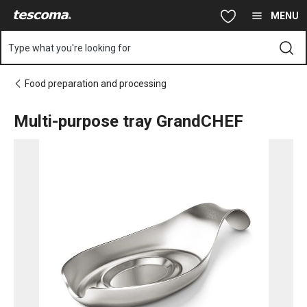
You are on Multi-purpose tray GrandCHEF page
Skip to main content
Skip to navigation
Skip to search
MENU
Type what you're looking for
Food preparation and processing
Multi-purpose tray GrandCHEF