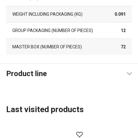
WEIGHT INCLUDING PACKAGING (KG)
0.091
GROUP PACKAGING (NUMBER OF PIECES)
12
MASTER BOX (NUMBER OF PIECES)
72
Product line
Last visited products