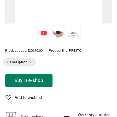
Product code
420616.00
Product line:
PRESTO
Description
Buy in e-shop
Add to wishlist
Warranty duration