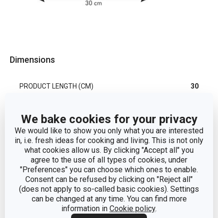
Dimensions
PRODUCT LENGTH (CM)
30
We bake cookies for your privacy
Other parameters
We would like to show you only what you are interested
in, i.e. fresh ideas for cooking and living. This is not only
cooking
what cookies allow us. By clicking "Accept all" you
CATEGORY
utensils
agree to the use of all types of cookies, under
"Preferences" you can choose which ones to enable.
Consent can be refused by clicking on "Reject all"
MATERIAL
plastic
(does not apply to so-called basic cookies). Settings
can be changed at any time. You can find more
information in
Cookie policy
.
PRODUCT LINE
PRESTO