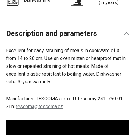
Dishwashing
(in years)
Description and parameters
Excellent for easy straining of meals in cookware of ø
from 14 to 28 cm. Use an oven mitten or heatproof mat in
slow or repeated straining of hot meals. Made of
excellent plastic resistant to boiling water. Dishwasher
safe. 3-year warranty.
Manufacturer: TESCOMA s. r. o., U Tescomy 241, 760 01
Zlín;
tescoma@tescoma.cz