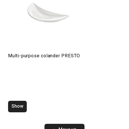
Food preparation and processing
Cooking
Multi-purpose colander PRESTO
Show
Water saving aerator PRESTO
Zucchini corer 
white