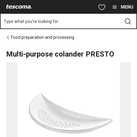
You are on Multi-purpose colander PRESTO page
Skip to main content
Skip to navigation
Skip to search
MENU
Type what you're looking for
Food preparation and processing
Multi-purpose colander PRESTO