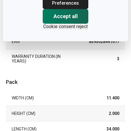
Preferences
TYPE
strainer
Accept all
DISHWASHING
Cookie consent reject
Yes
EAN
8595028441017
WARRANTY DURATION (IN
3
YEARS)
Pack
WIDTH (CM)
11.400
HEIGHT (CM)
2.000
LENGTH (CM)
34.000