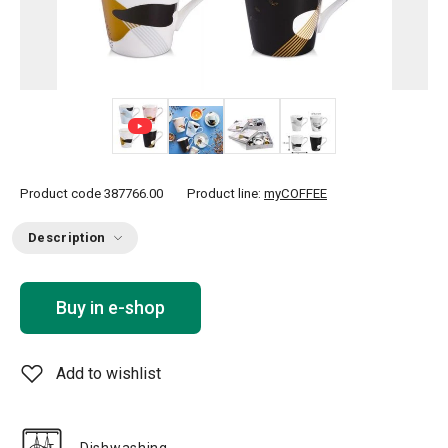
+ 1
Product code
387766.00
Product line:
myCOFFEE
Description
Buy in e-shop
Add to wishlist