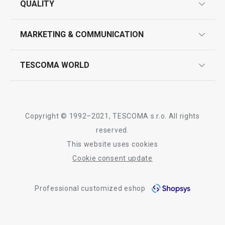
QUALITY
product marking
design
MARKETING & COMMUNICATION
contact us
quality control
whatsapp us!
press room
TESCOMA WORLD
product testing
trade fairs
certifications
company
history
Copyright © 1992–2021, TESCOMA s.r.o. All rights
people
reserved.
This website uses cookies
Tescoma worldwide
Cookie consent update
whistleblowing policy notice
Professional customized eshop
whistleblowing reports