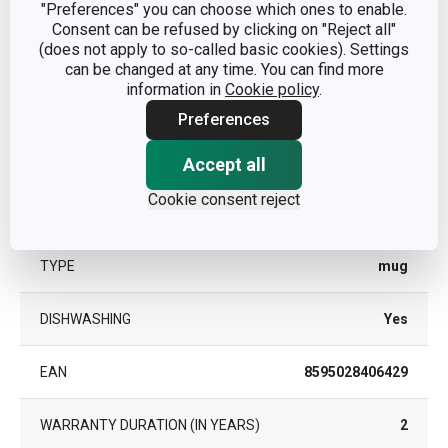
"Preferences" you can choose which ones to enable.
Consent can be refused by clicking on "Reject all"
CATEGORY
mugs and cups
(does not apply to so-called basic cookies). Settings
can be changed at any time. You can find more
information in
Cookie policy
.
MATERIAL
porcelain
Preferences
PRODUCT LINE
myCOFFEE
Accept all
Cookie consent reject
SUITABLE FOR THE MICROWAVE
Yes
OVEN
TYPE
mug
DISHWASHING
Yes
EAN
8595028406429
WARRANTY DURATION (IN YEARS)
2