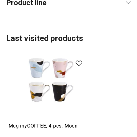
Product line
Last visited products
Dining
Mug myCOFFEE, 4 pcs, Moon