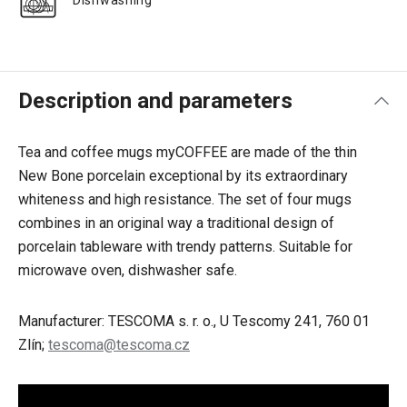
Dishwashing
Description and parameters
Tea and coffee mugs myCOFFEE are made of the thin
New Bone porcelain exceptional by its extraordinary
whiteness and high resistance. The set of four mugs
combines in an original way a traditional design of
porcelain tableware with trendy patterns. Suitable for
microwave oven, dishwasher safe.
Manufacturer: TESCOMA s. r. o., U Tescomy 241, 760 01
Zlín;
tescoma@tescoma.cz