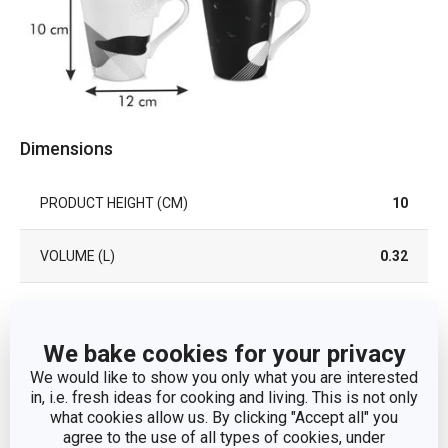
Dimensions
PRODUCT HEIGHT (CM)
10
VOLUME (L)
0.32
PRODUCT LENGTH (CM)
12
We bake cookies for your privacy
DIAMETER (CM)
8.5
We would like to show you only what you are interested
in, i.e. fresh ideas for cooking and living. This is not only
what cookies allow us. By clicking "Accept all" you
Other parameters
agree to the use of all types of cookies, under