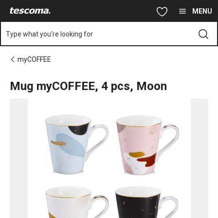
You are on Mug myCOFFEE, 4 pcs, Moon page
Skip to main content
Skip to navigation
Skip to search
MENU
Type what you're looking for
myCOFFEE
Mug myCOFFEE, 4 pcs, Moon