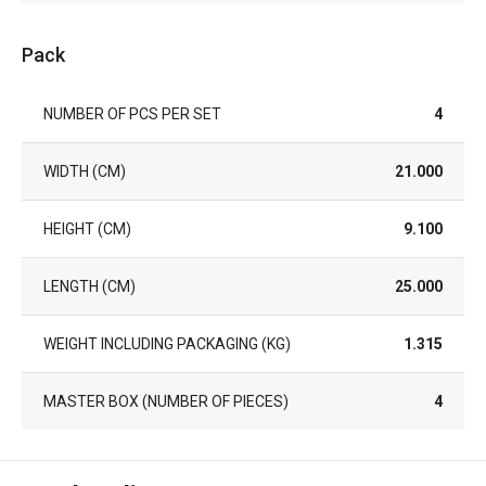
Pack
NUMBER OF PCS PER SET
4
WIDTH (CM)
21.000
HEIGHT (CM)
9.100
LENGTH (CM)
25.000
WEIGHT INCLUDING PACKAGING (KG)
1.315
MASTER BOX (NUMBER OF PIECES)
4