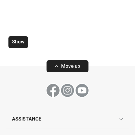
Mug myCOFFEE, 4 pcs, Sugar
Mug myCOFFEE, 
Show
Move up
Show
Show
ASSISTANCE
guarantees