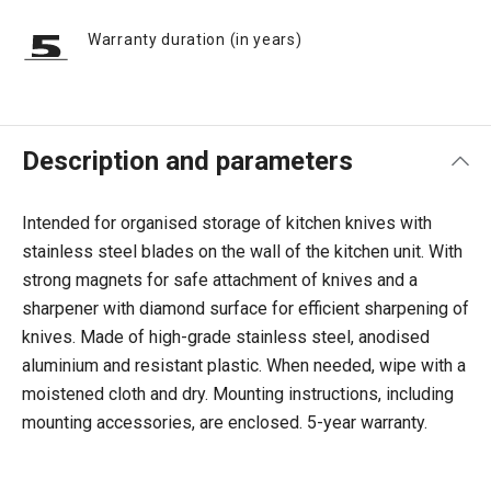
Warranty duration (in years)
Description and parameters
Intended for organised storage of kitchen knives with
stainless steel blades on the wall of the kitchen unit. With
strong magnets for safe attachment of knives and a
sharpener with diamond surface for efficient sharpening of
knives. Made of high-grade stainless steel, anodised
aluminium and resistant plastic. When needed, wipe with a
moistened cloth and dry. Mounting instructions, including
mounting accessories, are enclosed. 5-year warranty.