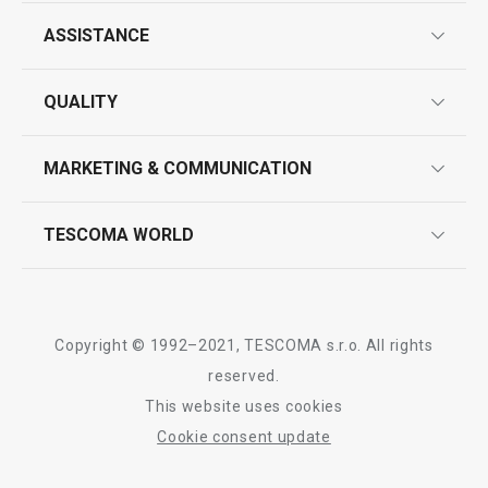
ASSISTANCE
guarantees
QUALITY
Show
Show
product marking
design
MARKETING & COMMUNICATION
contact us
quality control
whatsapp us!
press room
TESCOMA WORLD
All products from line PRESIDENT
product testing
trade fairs
certifications
company
history
Copyright © 1992–2021, TESCOMA s.r.o. All rights
people
reserved.
This website uses cookies
Tescoma worldwide
Cookie consent update
whistleblowing policy notice