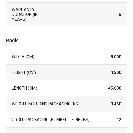
WARRANTY
DURATION (IN
5
YEARS)
Pack
WIDTH (CM)
8.000
HEIGHT (CM)
4.500
LENGTH (CM)
45.000
WEIGHT INCLUDING PACKAGING (KG)
0.460
GROUP PACKAGING (NUMBER OF PIECES)
12