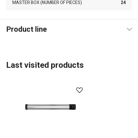
MASTER BOX (NUMBER OF PIECES)
24
Product line
Last visited products
Cooking
Home appliances