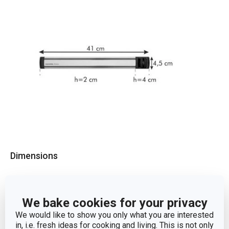
Dimensions
PRODUCT WIDTH (CM)
4.5
We bake cookies for your privacy
PRODUCT LENGTH (CM)
41
We would like to show you only what you are interested
in, i.e. fresh ideas for cooking and living. This is not only