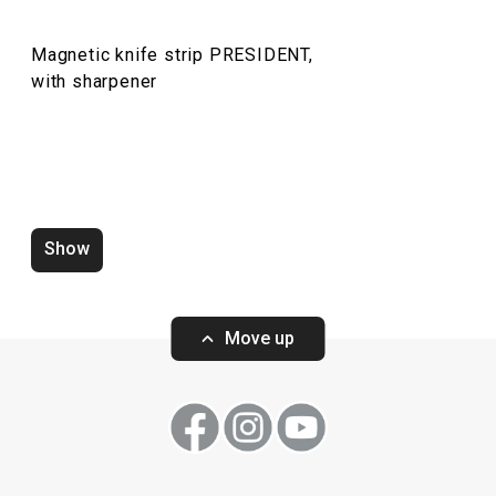
Food preparation and processing
Magnetic knife strip PRESIDENT,
Dining
with sharpener
Show
Move up
Wok PRESIDENT ø 30 cm, with
Wok PRESIDENT 
cover