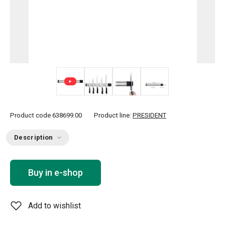
+ 1
Product code
638699.00
Product line:
PRESIDENT
Description
Buy in e-shop
Add to wishlist