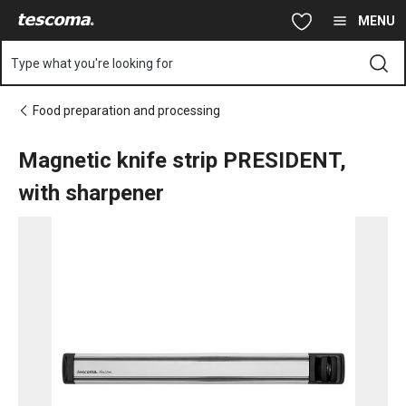
You are on Magnetic knife strip PRESIDENT, with sharpener pag
Skip to main content
Skip to navigation
Skip to search
MENU
Type what you're looking for
Food preparation and processing
Magnetic knife strip PRESIDENT,
with sharpener