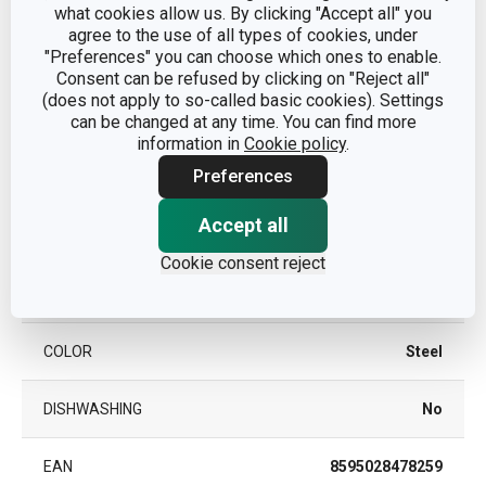
what cookies allow us. By clicking "Accept all" you
agree to the use of all types of cookies, under
Other parameters
"Preferences" you can choose which ones to enable.
Consent can be refused by clicking on "Reject all"
(does not apply to so-called basic cookies). Settings
CATEGORY
knife blocks
can be changed at any time. You can find more
information in
Cookie policy
.
plastic, stainless steel,
MATERIAL
Preferences
anodised aluminium
Accept all
PRODUCT LINE
PRESIDENT
Cookie consent reject
TYPE
bar without knives
COLOR
Steel
DISHWASHING
No
EAN
8595028478259