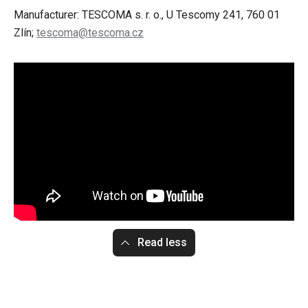
Manufacturer: TESCOMA s. r. o., U Tescomy 241, 760 01
Zlín;
tescoma@tescoma.cz
Read less