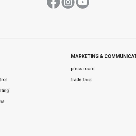
MARKETING & COMMUNICA
press room
trol
trade fairs
sting
ons