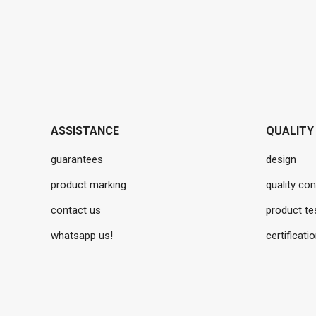
ASSISTANCE
QUALITY
guarantees
design
product marking
quality con
contact us
product te
whatsapp us!
certificati