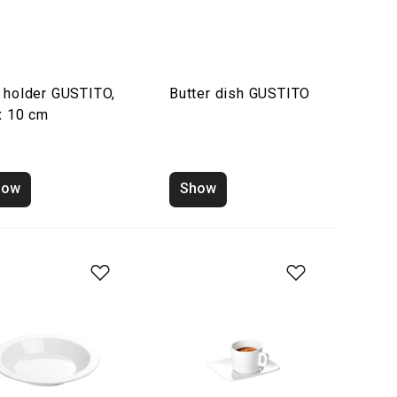
 holder GUSTITO,
Butter dish GUSTITO
x 10 cm
how
Show