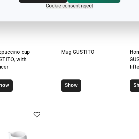
Cookie consent reject
ppuccino cup
Mug GUSTITO
Hon
STITO, with
GUS
ucer
lift
how
Show
S