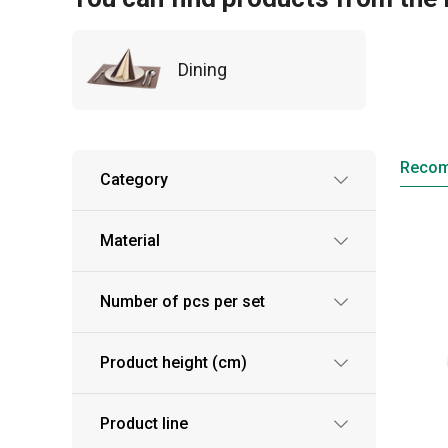
Dining
Reco
Category
Material
Number of pcs per set
Product height (cm)
Product line