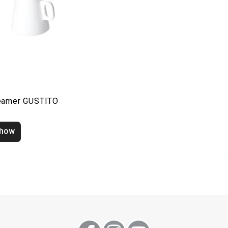
eamer GUSTITO
how