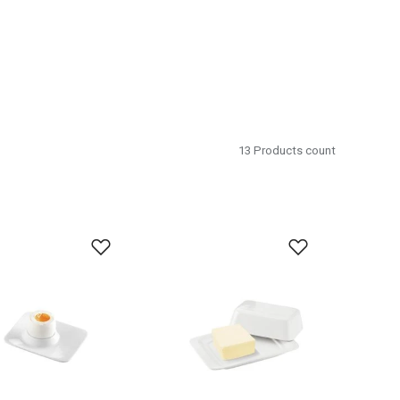
13
Products count