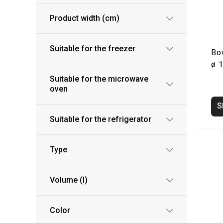
Product width (cm)
Suitable for the freezer
Bo
ø 
Suitable for the microwave
oven
S
Suitable for the refrigerator
Type
Volume (l)
Color