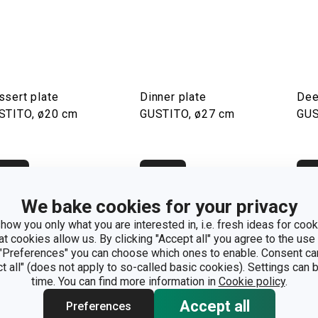
ssert plate
Dinner plate
Dee
STITO, ø20 cm
GUSTITO, ø27 cm
GUS
how
Show
S
We bake cookies for your privacy
how you only what you are interested in, i.e. fresh ideas for cooki
at cookies allow us. By clicking "Accept all" you agree to the use 
 "Preferences" you can choose which ones to enable. Consent ca
ct all" (does not apply to so-called basic cookies). Settings can
time. You can find more information in
Cookie policy
.
Accept all
Preferences