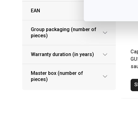
EAN
Group packaging (number of
pieces)
Ca
Warranty duration (in years)
GU
sa
Master box (number of
pieces)
S