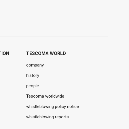
TION
TESCOMA WORLD
company
history
people
Tescoma worldwide
whistleblowing policy notice
whistleblowing reports