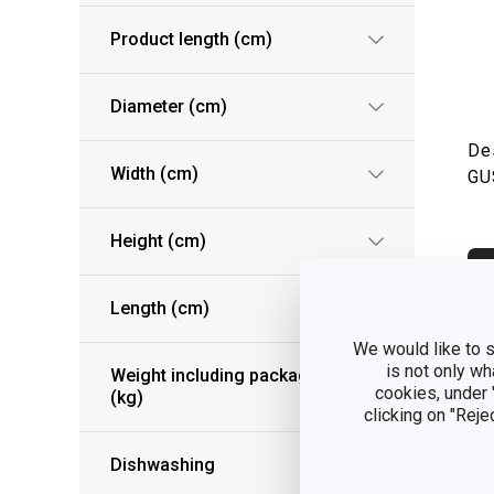
Product length (cm)
Diameter (cm)
De
Width (cm)
GU
Height (cm)
S
Length (cm)
We would like to s
is not only wh
Weight including packaging
cookies, under
(kg)
clicking on "Reje
Dishwashing