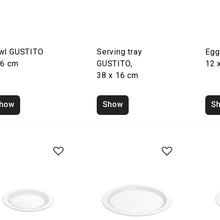
wl GUSTITO
Serving tray
Egg
16 cm
GUSTITO,
12 
38 x 16 cm
how
Show
S