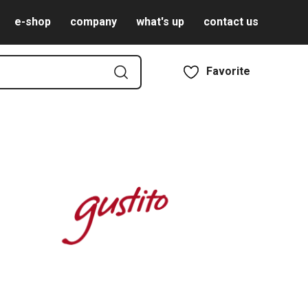
e-shop
company
what's up
contact us
Favorite