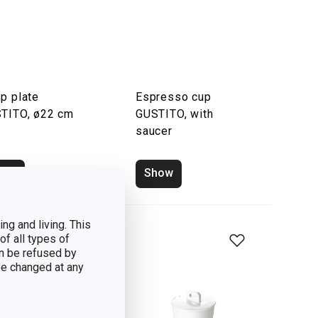
p plate
Espresso cup
TITO, ø22 cm
GUSTITO, with
saucer
how
Show
ng and living. This
of all types of
n be refused by
 be changed at any