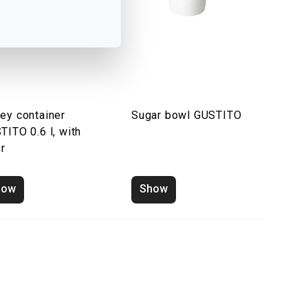
ey container
Sugar bowl GUSTITO
TITO 0.6 l, with
er
how
Show