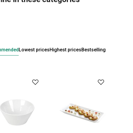
mmended
Lowest prices
Highest prices
Bestselling