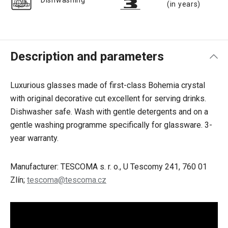
Dishwashing
(in years)
Description and parameters
Luxurious glasses
made of first-class Bohemia crystal
with original decorative cut excellent for serving drinks.
Dishwasher safe. Wash with gentle detergents and on a
gentle washing programme specifically for glassware. 3-
year warranty.
Manufacturer: TESCOMA s. r. o., U Tescomy 241, 760 01
Zlín;
tescoma@tescoma.cz