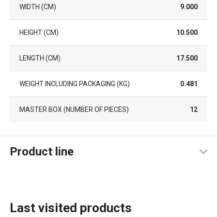
WIDTH (CM)
9.000
HEIGHT (CM)
10.500
LENGTH (CM)
17.500
WEIGHT INCLUDING PACKAGING (KG)
0.481
MASTER BOX (NUMBER OF PIECES)
12
Product line
Last visited products