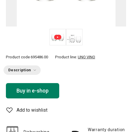
Product code
695486.00
Product line:
UNO VINO
Description
Buy in e-shop
Add to wishlist
Warranty duration