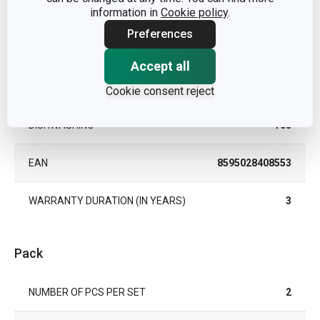
MATERIAL
information in
Cookie policy
.
crystal glass
Preferences
PRODUCT LINE
UNO VINO
Accept all
TYPE
drinking glass
Cookie consent reject
DISHWASHING
Yes
EAN
8595028408553
WARRANTY DURATION (IN YEARS)
3
Pack
NUMBER OF PCS PER SET
2