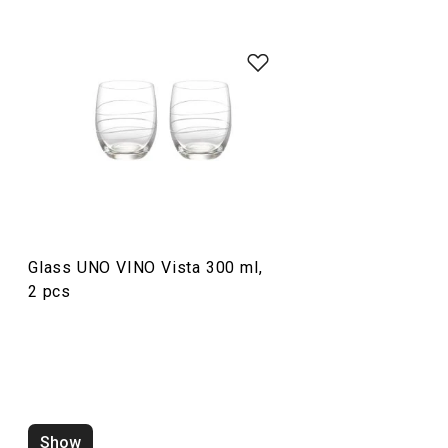
Drinks
Glass UNO VINO Vista 300 ml,
2 pcs
Wine thermometer UNO VINO
Wine rack UNO VI
Show