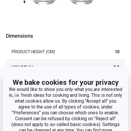
Dimensions
PRODUCT HEIGHT (CM)
10
VOLUME (L)
0.3
We bake cookies for your privacy
DIAMETER (CM)
8.5
We would like to show you only what you are interested
in, i.e. fresh ideas for cooking and living. This is not only
what cookies allow us. By clicking "Accept all" you
Other parameters
agree to the use of all types of cookies, under
"Preferences" you can choose which ones to enable.
Consent can be refused by clicking on "Reject all"
CATEGORY
glass
(does not apply to so-called basic cookies). Settings
can be changed at any time. You can find more