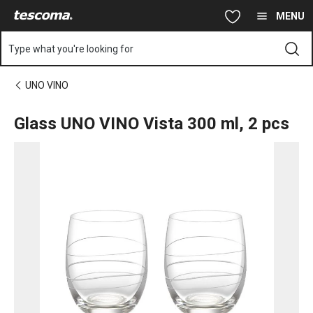
You are on Glass UNO VINO Vista 300 ml, 2 pcs page
Skip to main content
Skip to navigation
Skip to search
MENU
Type what you're looking for
UNO VINO
Glass UNO VINO Vista 300 ml, 2 pcs